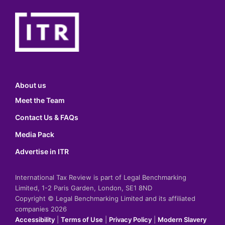
About us
Meet the Team
Contact Us & FAQs
Media Pack
Advertise in ITR
International Tax Review is part of Legal Benchmarking
Limited, 1-2 Paris Garden, London, SE1 8ND
Copyright © Legal Benchmarking Limited and its affiliated
companies 2026
Accessibility
|
Terms of Use
|
Privacy Policy
|
Modern Slavery