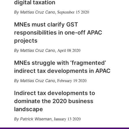
digital taxation
September 15 2020
Mattias Cruz Cano
,
MNEs must clarify GST
responsibilities in one-off APAC
projects
April 08 2020
Mattias Cruz Cano
,
MNEs struggle with ‘fragmented’
indirect tax developments in APAC
February 19 2020
Mattias Cruz Cano
,
Indirect tax developments to
dominate the 2020 business
landscape
January 13 2020
Patrick Wiseman
,