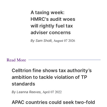
A taxing week:
HMRC's audit woes
will rightly fuel tax
adviser concerns
August 07 2026
Sam Sholli
,
Read More
Celltrion fine shows tax authority’s
ambition to tackle violation of TP
standards
April 07 2022
Leanna Reeves
,
APAC countries could seek two-fold