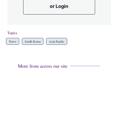
or Login
Topics
News
South Korea
Asia-Pacific
More from across our site