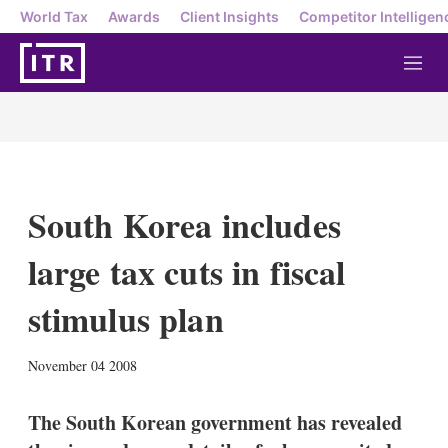
World Tax
Awards
Client Insights
Competitor Intelligen
M
e
n
u
South Korea includes
large tax cuts in fiscal
stimulus plan
X
L
E
S
November 04 2008
i
m
h
n
a
o
k
i
w
The South Korean government has revealed
e
l
m