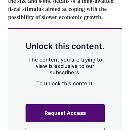
the size and some details of a long-awaited
d
o
I
r
fiscal stimulus aimed at coping with the
n
e
possibility of slower economic growth.
s
h
a
r
i
n
Unlock this content.
g
o
p
The content you are trying to
t
view is exclusive to our
i
subscribers.
o
n
To unlock this content:
s
Request Access