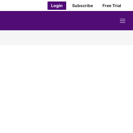
Login
Subscribe
Free Trial
M
e
n
u