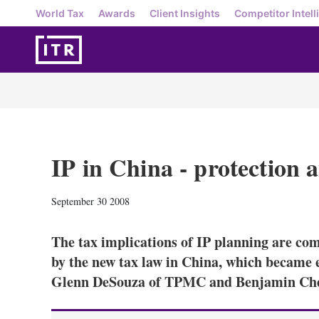
World Tax
Awards
Client Insights
Competitor Intell
IP in China - protection 
September 30 2008
The tax implications of IP planning are co
by the new tax law in China, which became e
Glenn DeSouza of TPMC and Benjamin Ch