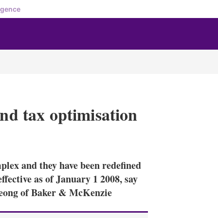
igence
and tax optimisation
X
L
E
S
i
m
h
n
a
o
mplex and they have been redefined
k
i
w
e
l
m
ffective as of January 1 2008, say
d
o
eong of Baker & McKenzie
I
r
n
e
s