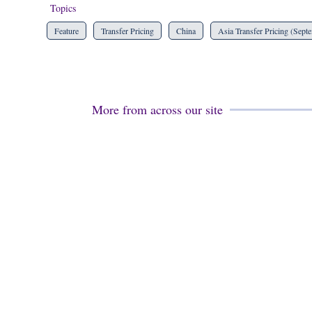
Topics
Feature
Transfer Pricing
China
Asia Transfer Pricing (Sept
More from across our site