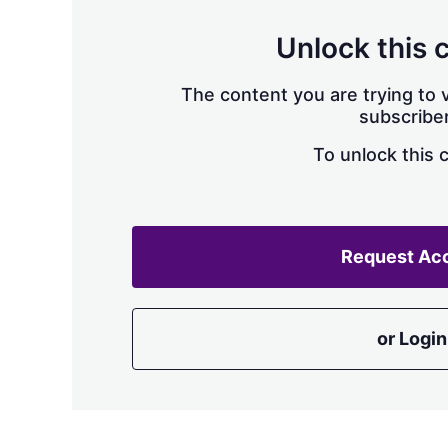
Unlock this 
The content you are trying to v
subscriber
To unlock this 
Request Ac
or Login