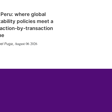
 Peru: where global
tability policies meet a
action-by-transaction
me
August 06 2026
el Puga
,