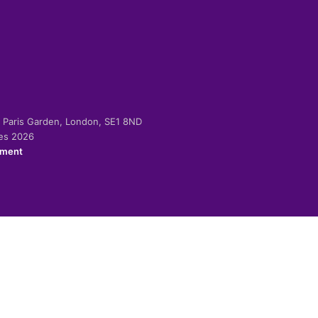
-2 Paris Garden, London, SE1 8ND
ies 2026
ement