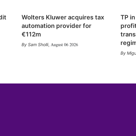
dit
Wolters Kluwer acquires tax
TP in
automation provider for
profi
€112m
trans
regi
August 06 2026
Sam Sholli
,
Migu