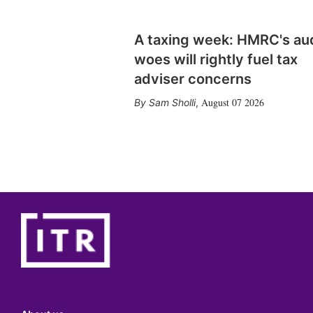
A taxing week: HMRC's au
woes will rightly fuel tax
adviser concerns
August 07 2026
Sam Sholli
,