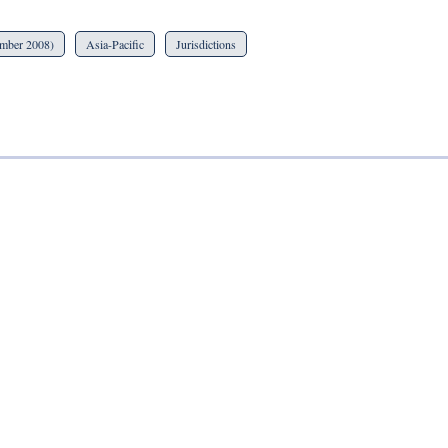
ember 2008)
Asia-Pacific
Jurisdictions