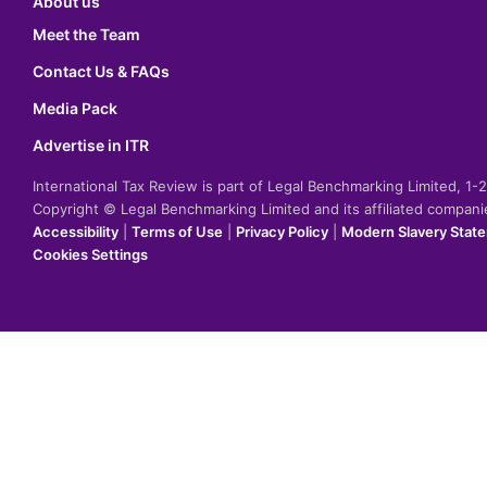
About us
Meet the Team
Contact Us & FAQs
Media Pack
Advertise in ITR
International Tax Review is part of Legal Benchmarking Limited, 1
Copyright © Legal Benchmarking Limited and its affiliated compan
Accessibility
|
Terms of Use
|
Privacy Policy
|
Modern Slavery Stat
Cookies Settings