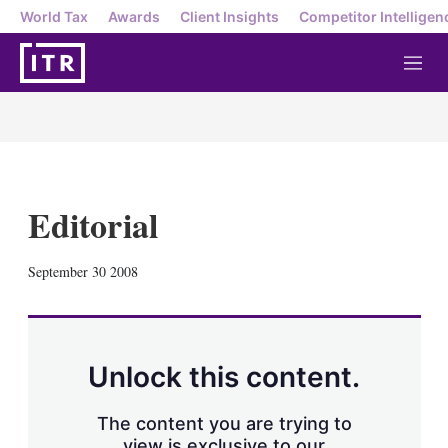
World Tax
Awards
Client Insights
Competitor Intelligen
M
e
n
u
Editorial
X
L
E
S
September 30 2008
i
m
h
n
a
o
k
i
w
e
l
m
d
o
Unlock this content.
I
r
n
e
s
The content you are trying to
h
view is exclusive to our