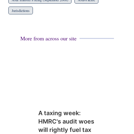
Jurisdictions
More from across our site
A taxing week:
HMRC's audit woes
will rightly fuel tax