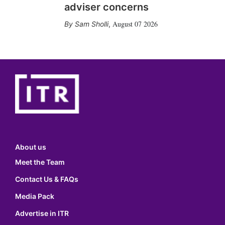
adviser concerns
August 07 2026
Sam Sholli
,
About us
Meet the Team
Contact Us & FAQs
Media Pack
Advertise in ITR