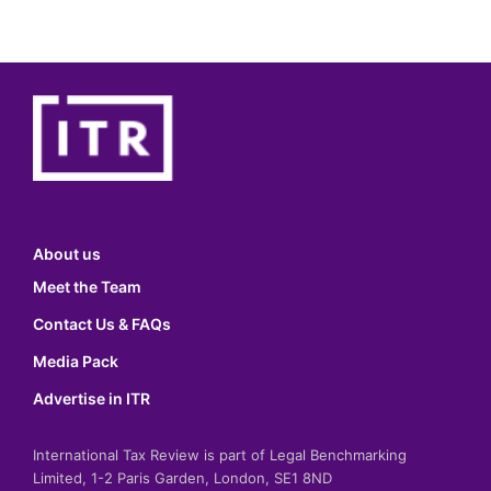
About us
Meet the Team
Contact Us & FAQs
Media Pack
Advertise in ITR
International Tax Review is part of Legal Benchmarking
Limited, 1-2 Paris Garden, London, SE1 8ND