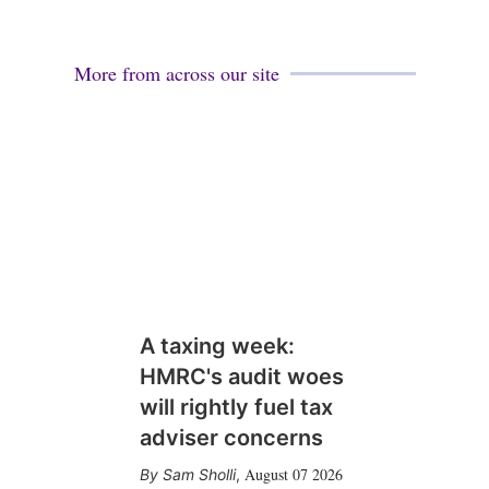
More from across our site
A taxing week:
HMRC's audit woes
will rightly fuel tax
adviser concerns
August 07 2026
Sam Sholli
,