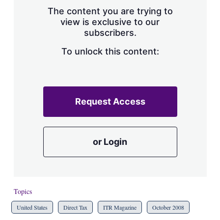
s
The content you are trying to
h
view is exclusive to our
a
subscribers.
r
i
n
To unlock this content:
g
o
p
t
i
Request Access
o
n
s
or Login
Topics
United States
Direct Tax
ITR Magazine
October 2008