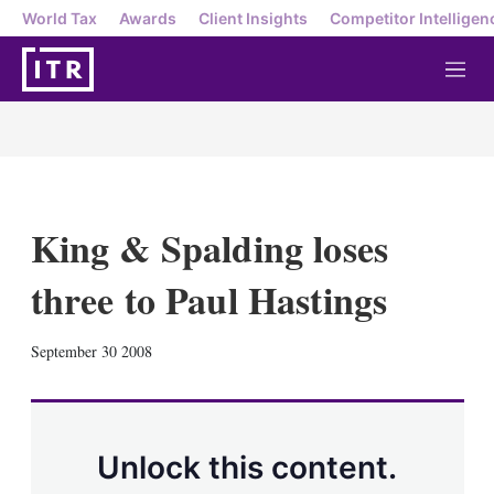
World Tax
Awards
Client Insights
Competitor Intelligen
M
e
n
u
King & Spalding loses
three to Paul Hastings
X
L
E
S
September 30 2008
i
m
h
n
a
o
k
i
w
e
l
m
d
o
Unlock this content.
I
r
n
e