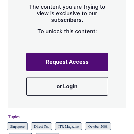
s
The content you are trying to
h
view is exclusive to our
a
subscribers.
r
i
n
To unlock this content:
g
o
p
t
i
Request Access
o
n
s
or Login
Topics
Singapore
Direct Tax
ITR Magazine
October 2008