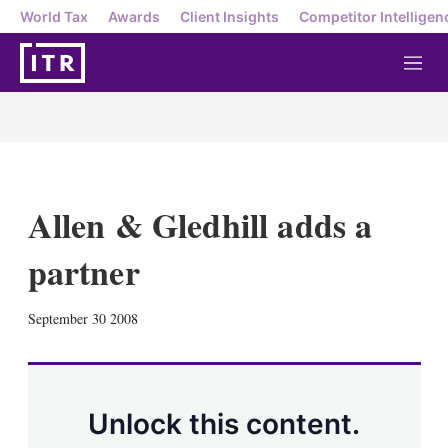
World Tax
Awards
Client Insights
Competitor Intelligen
M
e
n
u
Allen & Gledhill adds a
partner
X
L
E
S
September 30 2008
i
m
h
n
a
o
k
i
w
e
l
m
d
o
Unlock this content.
I
r
n
e