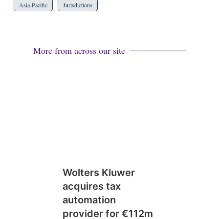
Asia-Pacific
Jurisdictions
More from across our site
Wolters Kluwer
acquires tax
automation
provider for €112m