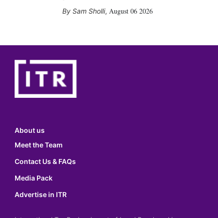
August 06 2026
Sam Sholli
,
About us
Meet the Team
Contact Us & FAQs
Media Pack
Advertise in ITR