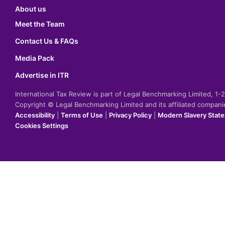
About us
Meet the Team
Contact Us & FAQs
Media Pack
Advertise in ITR
International Tax Review is part of Legal Benchmarking Limited, 1
Copyright © Legal Benchmarking Limited and its affiliated compan
Accessibility
|
Terms of Use
|
Privacy Policy
|
Modern Slavery Stat
Cookies Settings