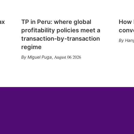
ax
TP in Peru: where global
How E
profitability policies meet a
conv
transaction-by-transaction
Hany
regime
August 06 2026
Miguel Puga
,