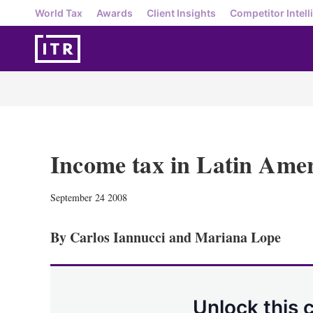
World Tax
Awards
Client Insights
Competitor Intell
Income tax in Latin Amer
September 24 2008
By Carlos Iannucci and Mariana Lope
Unlock this 