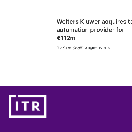
Wolters Kluwer acquires t
automation provider for
€112m
August 06 2026
Sam Sholli
,