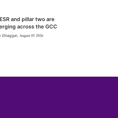
SR and pillar two are
erging across the GCC
August 05 2026
 Elnaggar
,