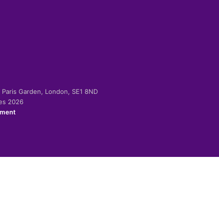
-2 Paris Garden, London, SE1 8ND
ies 2026
ement