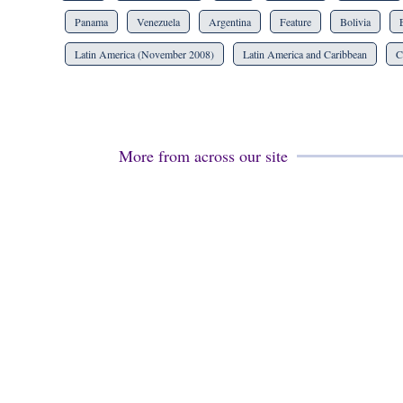
Panama
Venezuela
Argentina
Feature
Bolivia
Latin America (November 2008)
Latin America and Caribbean
C
More from across our site