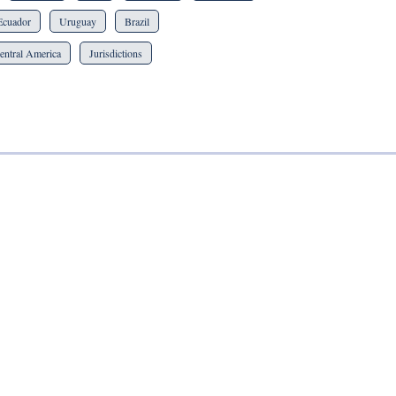
Ecuador
Uruguay
Brazil
entral America
Jurisdictions