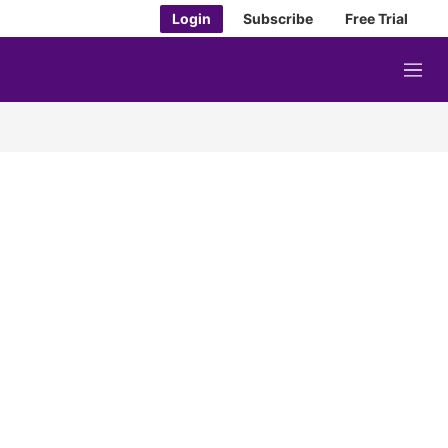
Login
Subscribe
Free Trial
M
e
n
u