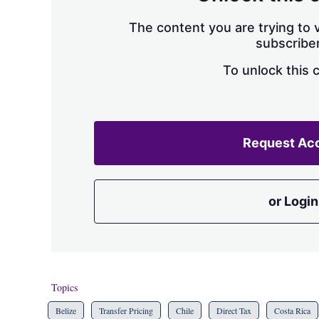
The content you are trying to v
subscriber
To unlock this 
Request Ac
or Login
Topics
Belize
Transfer Pricing
Chile
Direct Tax
Costa Rica