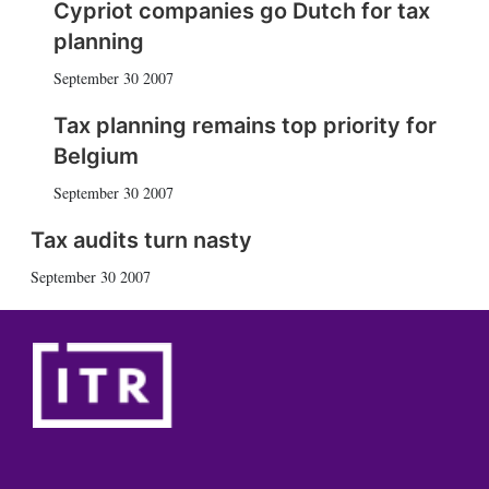
Cypriot companies go Dutch for tax
planning
September 30 2007
Tax planning remains top priority for
Belgium
September 30 2007
Tax audits turn nasty
September 30 2007