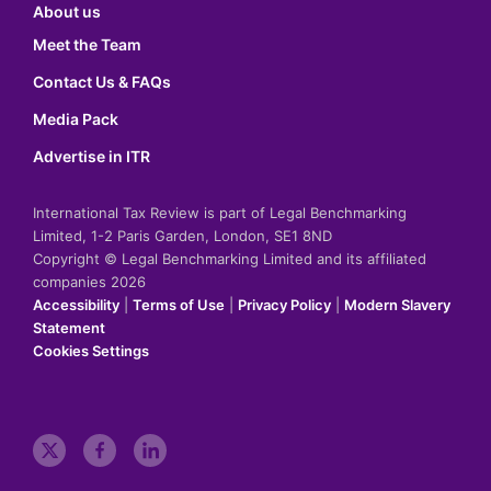
About us
Meet the Team
Contact Us & FAQs
Media Pack
Advertise in ITR
International Tax Review is part of Legal Benchmarking
Limited, 1-2 Paris Garden, London, SE1 8ND
Copyright © Legal Benchmarking Limited and its affiliated
companies 2026
Accessibility
|
Terms of Use
|
Privacy Policy
|
Modern Slavery
Statement
Cookies Settings
t
f
l
w
a
i