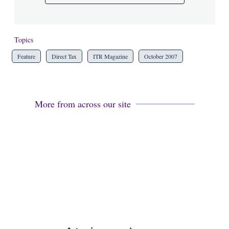
Topics
Feature
Direct Tax
ITR Magazine
October 2007
More from across our site