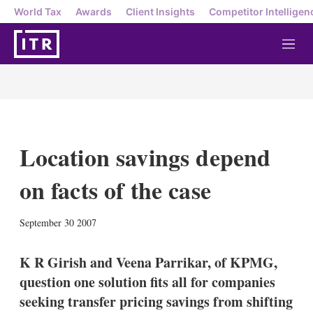
World Tax
Awards
Client Insights
Competitor Intelligen
M
e
n
u
Location savings depend
on facts of the case
X
L
E
S
September 30 2007
i
m
h
n
a
o
k
i
w
K R Girish and Veena Parrikar, of KPMG,
e
l
m
question one solution fits all for companies
d
o
I
r
seeking transfer pricing savings from shifting
n
e