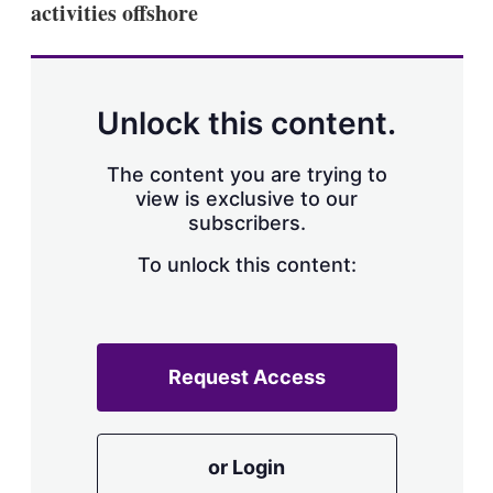
activities offshore
s
h
a
r
i
n
Unlock this content.
g
o
p
The content you are trying to
t
view is exclusive to our
i
subscribers.
o
n
To unlock this content:
s
Request Access
or Login