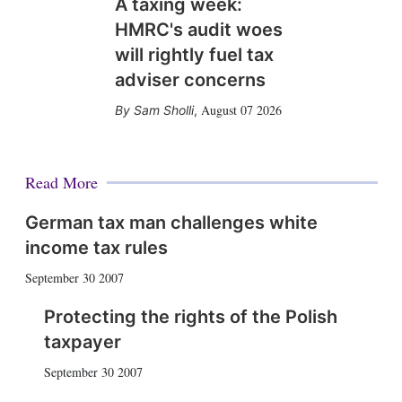
A taxing week:
HMRC's audit woes
will rightly fuel tax
adviser concerns
August 07 2026
Sam Sholli
,
Read More
German tax man challenges white
income tax rules
September 30 2007
Protecting the rights of the Polish
taxpayer
September 30 2007