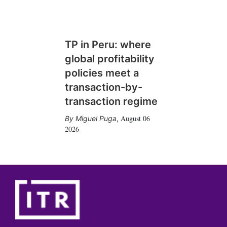
TP in Peru: where
global profitability
policies meet a
transaction-by-
transaction regime
August 06
Miguel Puga
,
2026