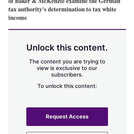
of Baker & McKenzie examine the German
d
o
I
r
tax authority's determination to tax white
n
e
income
s
h
a
r
i
n
Unlock this content.
g
o
p
The content you are trying to
t
view is exclusive to our
i
subscribers.
o
n
To unlock this content:
s
Request Access