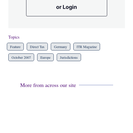
or Login
Topics
Feature
Direct Tax
Germany
ITR Magazine
October 2007
Europe
Jurisdictions
More from across our site