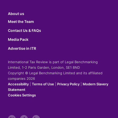
About us
Meet the Team
Contact Us & FAQs
Media Pack
Advertise in ITR
International Tax Review is part of Legal Benchmarking
Limited, 1-2 Paris Garden, London, SE1 8ND
Copyright © Legal Benchmarking Limited and its affiliated
companies 2026
Accessibility
|
Terms of Use
|
Privacy Policy
|
Modern Slavery
Statement
Cookies Settings