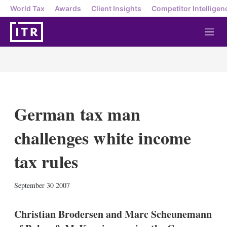
World Tax
Awards
Client Insights
Competitor Intelligen
M
e
n
u
German tax man
challenges white income
tax rules
X
L
E
S
September 30 2007
i
m
h
n
a
o
k
i
w
Christian Brodersen and Marc Scheunemann
e
l
m