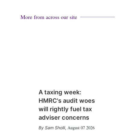
More from across our site
A taxing week:
HMRC's audit woes
will rightly fuel tax
adviser concerns
August 07 2026
Sam Sholli
,