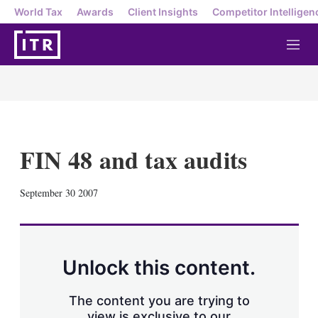
World Tax
Awards
Client Insights
Competitor Intelligen
M
e
n
u
FIN 48 and tax audits
X
L
E
S
September 30 2007
i
m
h
n
a
o
k
i
w
e
l
m
d
o
Unlock this content.
I
r
n
e
s
The content you are trying to
h
view is exclusive to our