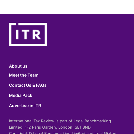
About us
Meet the Team
Contact Us & FAQs
Media Pack
Advertise in ITR
International Tax Review is part of Legal Benchmarking
Limited, 1-2 Paris Garden, London, SE1 8ND
Copyright © Legal Benchmarking Limited and its affiliated