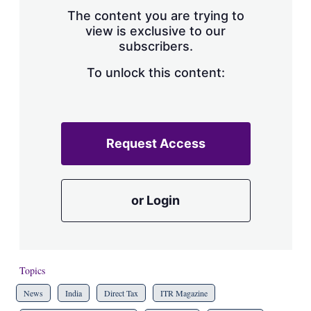
s
The content you are trying to
h
view is exclusive to our
a
subscribers.
r
i
n
To unlock this content:
g
o
p
t
i
Request Access
o
n
s
or Login
Topics
News
India
Direct Tax
ITR Magazine