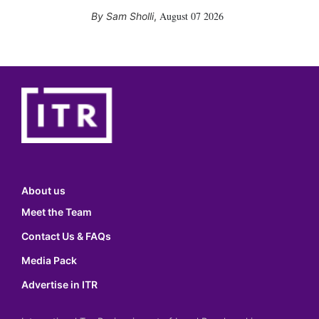
August 07 2026
Sam Sholli
,
About us
Meet the Team
Contact Us & FAQs
Media Pack
Advertise in ITR