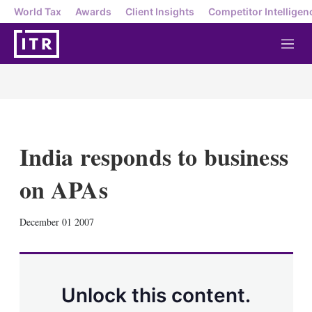
World Tax
Awards
Client Insights
Competitor Intelligen
M
e
n
u
India responds to business
on APAs
X
L
E
S
December 01 2007
i
m
h
n
a
o
k
i
w
e
l
m
d
o
Unlock this content.
I
r
n
e