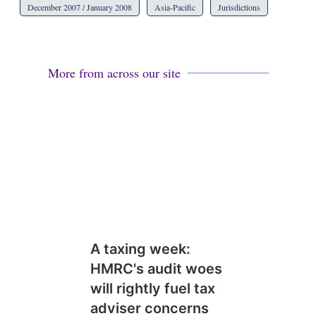
December 2007 / January 2008
Asia-Pacific
Jurisdictions
More from across our site
A taxing week:
HMRC's audit woes
will rightly fuel tax
adviser concerns