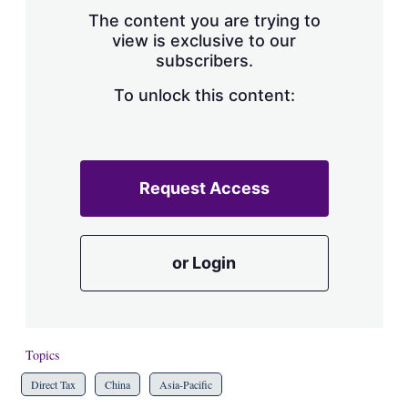
s
The content you are trying to
h
view is exclusive to our
a
subscribers.
r
i
n
To unlock this content:
g
o
p
t
i
Request Access
o
n
s
or Login
Topics
Direct Tax
China
Asia-Pacific