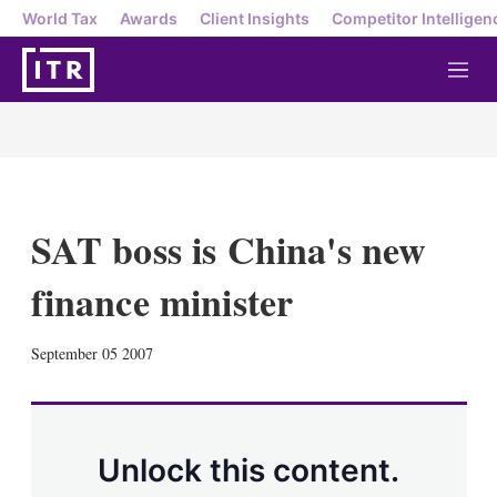
World Tax
Awards
Client Insights
Competitor Intelligen
M
e
n
u
SAT boss is China's new
finance minister
X
L
E
S
September 05 2007
i
m
h
n
a
o
k
i
w
e
l
m
d
o
Unlock this content.
I
r
n
e