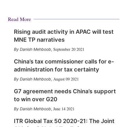
Read More
Rising audit activity in APAC will test
MNE TP narratives
September 20 2021
Danish Mehboob
,
China’s tax commissioner calls for e-
administration for tax certainty
August 09 2021
Danish Mehboob
,
G7 agreement needs China’s support
to win over G20
June 14 2021
Danish Mehboob
,
ITR Global Tax 50 2020-21: The Joint