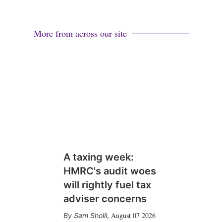
More from across our site
A taxing week:
HMRC's audit woes
will rightly fuel tax
adviser concerns
August 07 2026
Sam Sholli
,