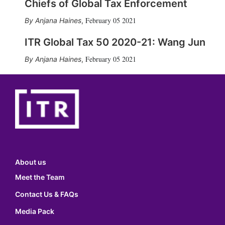
Chiefs of Global Tax Enforcement
February 05 2021
Anjana Haines
,
ITR Global Tax 50 2020-21: Wang Jun
February 05 2021
Anjana Haines
,
About us
Meet the Team
Contact Us & FAQs
Media Pack