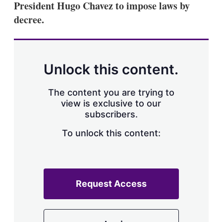
President Hugo Chavez to impose laws by
s
h
decree.
a
r
i
n
g
Unlock this content.
o
p
t
The content you are trying to
i
view is exclusive to our
o
n
subscribers.
s
To unlock this content:
Request Access