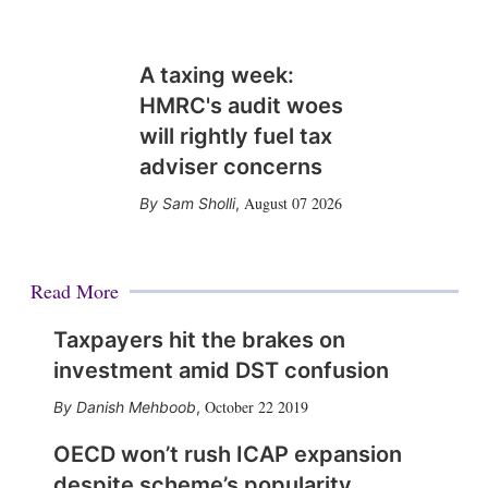
A taxing week:
HMRC's audit woes
will rightly fuel tax
adviser concerns
August 07 2026
Sam Sholli
,
Read More
Taxpayers hit the brakes on
investment amid DST confusion
October 22 2019
Danish Mehboob
,
OECD won’t rush ICAP expansion
despite scheme’s popularity