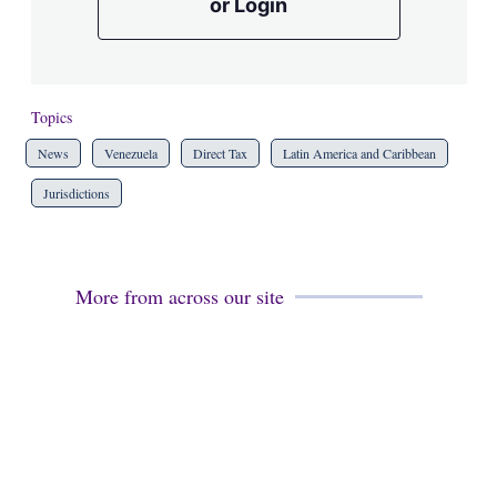
or Login
Topics
News
Venezuela
Direct Tax
Latin America and Caribbean
Jurisdictions
More from across our site