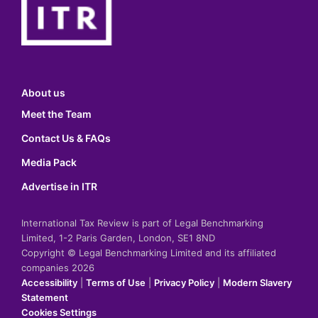
About us
Meet the Team
Contact Us & FAQs
Media Pack
Advertise in ITR
International Tax Review is part of Legal Benchmarking
Limited, 1-2 Paris Garden, London, SE1 8ND
Copyright © Legal Benchmarking Limited and its affiliated
companies 2026
Accessibility
|
Terms of Use
|
Privacy Policy
|
Modern Slavery
Statement
Cookies Settings