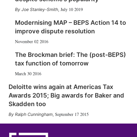
July 10 2019
Joe Stanley-Smith
,
Modernising MAP – BEPS Action 14 to
improve dispute resolution
November 02 2016
The Brockman brief: The (post-BEPS)
tax function of tomorrow
March 30 2016
Deloitte wins again at Americas Tax
Awards 2015; Big awards for Baker and
Skadden too
September 17 2015
Ralph Cunningham
,