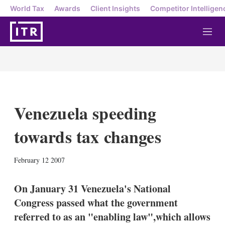
World Tax
Awards
Client Insights
Competitor Intelligen
M
e
n
u
Venezuela speeding
towards tax changes
X
L
E
S
February 12 2007
i
m
h
n
a
o
k
i
w
On January 31 Venezuela's National
e
l
m
Congress passed what the government
d
o
I
r
referred to as an "enabling law",which allows
n
e