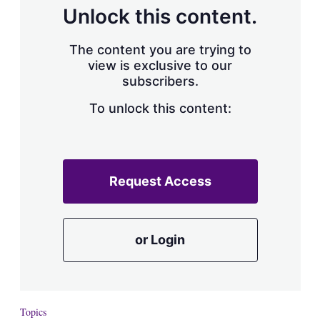
d
o
Unlock this content.
I
r
n
e
s
The content you are trying to
h
view is exclusive to our
a
subscribers.
r
i
n
To unlock this content:
g
o
p
t
i
Request Access
o
n
s
or Login
Topics