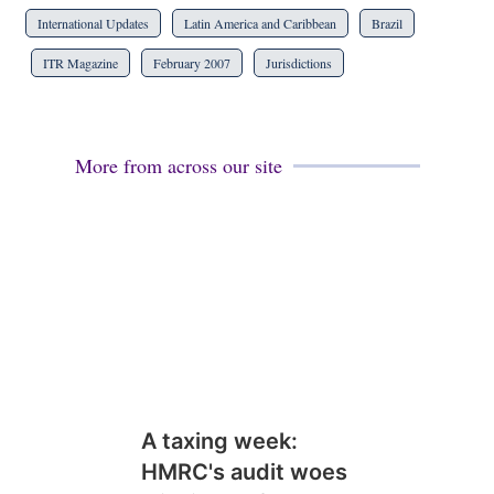
International Updates
Latin America and Caribbean
Brazil
ITR Magazine
February 2007
Jurisdictions
More from across our site
A taxing week:
HMRC's audit woes