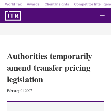
World Tax
Awards
Client Insights
Competitor Intelligen
M
e
n
u
Authorities temporarily
amend transfer pricing
legislation
X
L
E
S
February 01 2007
i
m
h
n
a
o
k
i
w
e
l
m