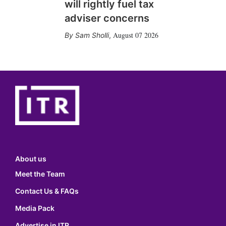
will rightly fuel tax
adviser concerns
August 07 2026
Sam Sholli
,
About us
Meet the Team
Contact Us & FAQs
Media Pack
Advertise in ITR