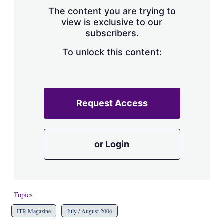
s
The content you are trying to
h
view is exclusive to our
a
subscribers.
r
i
n
To unlock this content:
g
o
p
t
i
Request Access
o
n
s
or Login
Topics
ITR Magazine
July / August 2006