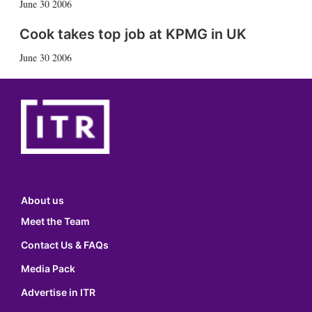
June 30 2006
Cook takes top job at KPMG in UK
June 30 2006
About us
Meet the Team
Contact Us & FAQs
Media Pack
Advertise in ITR