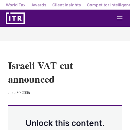
World Tax
Awards
Client Insights
Competitor Intelligen
M
e
n
u
Israeli VAT cut
announced
X
L
E
S
June 30 2006
i
m
h
n
a
o
k
i
w
e
l
m
d
o
Unlock this content.
I
r
n
e