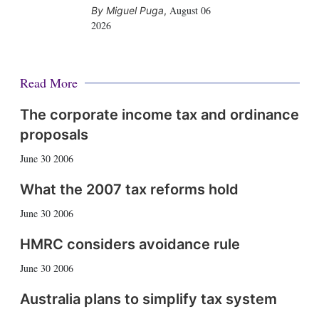
August 06
Miguel Puga
,
2026
Read More
The corporate income tax and ordinance
proposals
June 30 2006
What the 2007 tax reforms hold
June 30 2006
HMRC considers avoidance rule
June 30 2006
Australia plans to simplify tax system