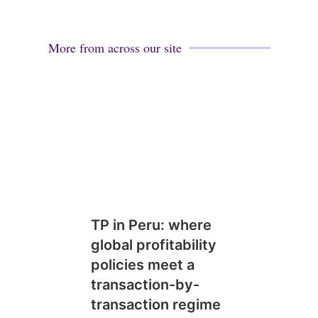
More from across our site
TP in Peru: where
global profitability
policies meet a
transaction-by-
transaction regime