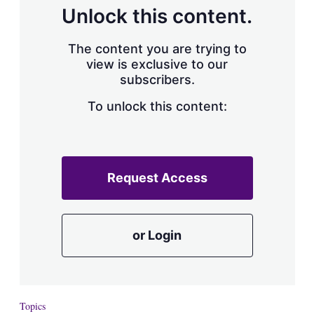
d
o
Unlock this content.
I
r
n
e
s
The content you are trying to
h
view is exclusive to our
a
subscribers.
r
i
n
To unlock this content:
g
o
p
t
i
Request Access
o
n
s
or Login
Topics