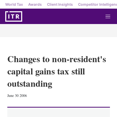
World Tax
Awards
Client Insights
Competitor Intelligen
M
e
n
u
Changes to non-resident's
capital gains tax still
outstanding
X
L
E
S
June 30 2006
i
m
h
n
a
o
k
i
w
e
l
m