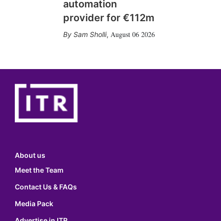
automation
provider for €112m
August 06 2026
Sam Sholli
,
About us
Meet the Team
Contact Us & FAQs
Media Pack
Advertise in ITR