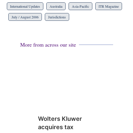
International Updates
Australia
Asia-Pacific
ITR Magazine
July / August 2006
Jurisdictions
More from across our site
Wolters Kluwer
acquires tax