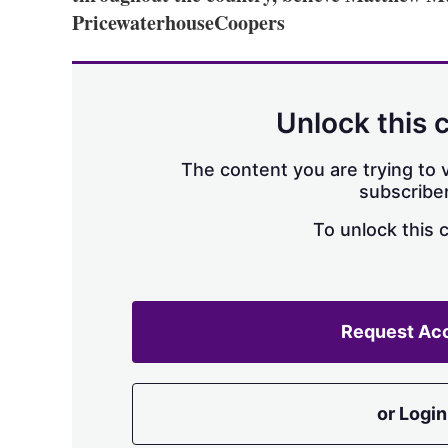
PricewaterhouseCoopers
Unlock this 
The content you are trying to v
subscriber
To unlock this 
Request Ac
or Login