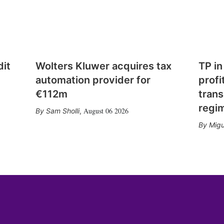
dit
Wolters Kluwer acquires tax
TP in
automation provider for
profi
€112m
trans
regi
August 06 2026
Sam Sholli
,
Migu