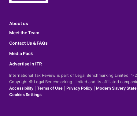
About us
Meet the Team
Contact Us & FAQs
Media Pack
Advertise in ITR
International Tax Review is part of Legal Benchmarking Limited, 1
Copyright © Legal Benchmarking Limited and its affiliated compan
Accessibility
|
Terms of Use
|
Privacy Policy
|
Modern Slavery Stat
Cookies Settings