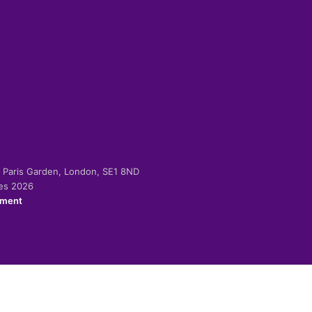
-2 Paris Garden, London, SE1 8ND
ies 2026
ement