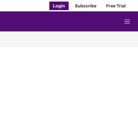
Login
Subscribe
Free Trial
M
e
n
u