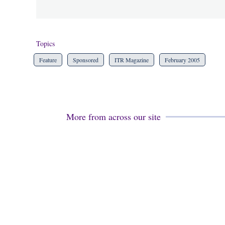
Topics
Feature
Sponsored
ITR Magazine
February 2005
More from across our site