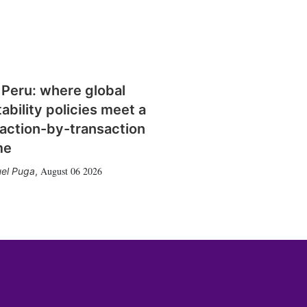
 Peru: where global
tability policies meet a
action-by-transaction
me
August 06 2026
el Puga
,