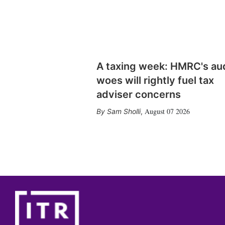
A taxing week: HMRC's au
woes will rightly fuel tax
adviser concerns
August 07 2026
Sam Sholli
,