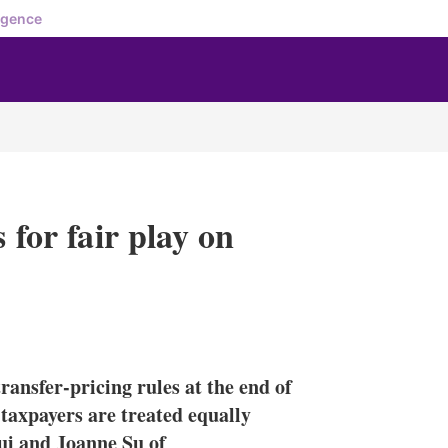
igence
 for fair play on
X
L
E
S
i
m
h
n
a
o
ransfer-pricing rules at the end of
k
i
w
e
l
m
 taxpayers are treated equally
d
o
ui and Joanne Su of
I
r