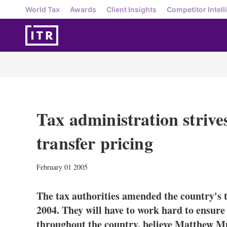
World Tax
Awards
Client Insights
Competitor Intell
Tax administration strives
transfer pricing
February 01 2005
The tax authorities amended the country's t
2004. They will have to work hard to ensure
throughout the country, believe Matthew M