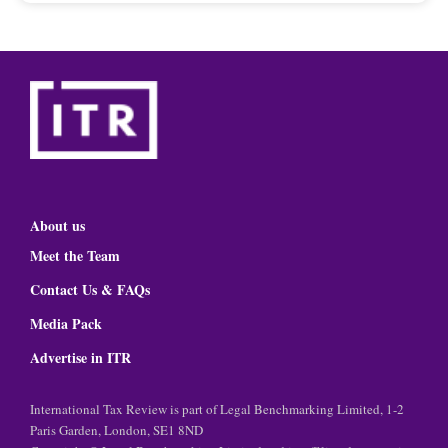
About us
Meet the Team
Contact Us & FAQs
Media Pack
Advertise in ITR
International Tax Review is part of Legal Benchmarking Limited, 1-2
Paris Garden, London, SE1 8ND