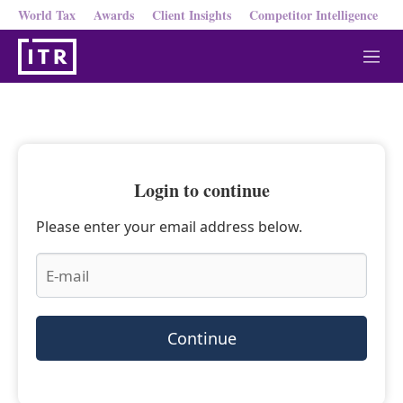
World Tax
Awards
Client Insights
Competitor Intelligence
M
e
n
u
Login to continue
Please enter your email address below.
Continue