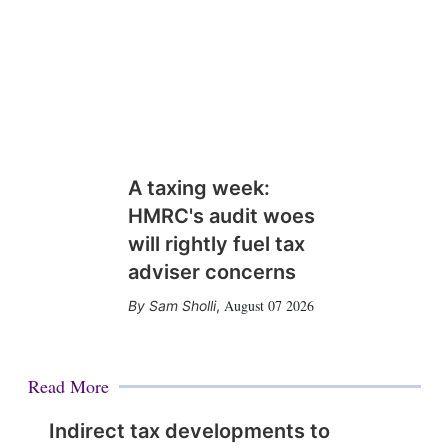
A taxing week:
HMRC's audit woes
will rightly fuel tax
adviser concerns
August 07 2026
Sam Sholli
,
Read More
Indirect tax developments to