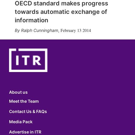
OECD standard makes progress
towards automatic exchange of
information
February 13 2014
Ralph Cunningham
,
About us
Meet the Team
Contact Us & FAQs
Media Pack
Advertise in ITR