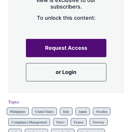
view is exclusive to our
subscribers.
To unlock this content:
Request Access
or Login
Topics
Philippines
United States
Italy
Japan
Sweden
Compliance Management
News
France
Norway