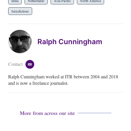
India
Netherlands
Asia-Pacific
North America
Jurisdictions
Ralph Cunningham
Contact
e
m
Ralph Cunningham worked at ITR between 2004 and 2018
a
i
and is now a freelance journalist.
l
More from across our site