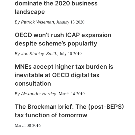
dominate the 2020 business
landscape
January 13 2020
Patrick Wiseman
,
OECD won’t rush ICAP expansion
despite scheme’s popularity
July 10 2019
Joe Stanley-Smith
,
MNEs accept higher tax burden is
inevitable at OECD digital tax
consultation
March 14 2019
Alexander Hartley
,
The Brockman brief: The (post-BEPS)
tax function of tomorrow
March 30 2016