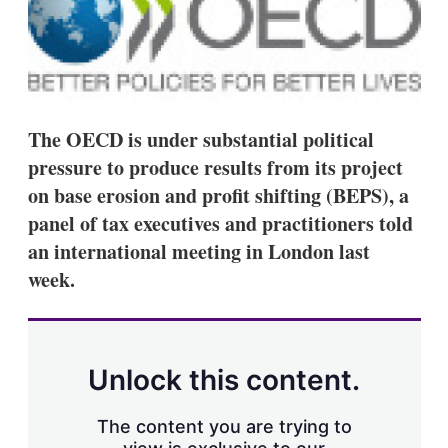
d
o
I
r
n
e
s
h
a
r
i
The OECD is under substantial political
n
pressure to produce results from its project
g
o
on base erosion and profit shifting (BEPS), a
p
panel of tax executives and practitioners told
t
i
an international meeting in London last
o
week.
n
s
Unlock this content.
The content you are trying to