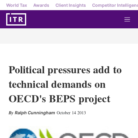
World Tax
Awards
Client Insights
Competitor Intelligen
M
e
n
u
Political pressures add to
technical demands on
OECD's BEPS project
X
L
E
S
October 14 2013
Ralph Cunningham
i
m
h
n
a
o
k
i
w
e
l
m