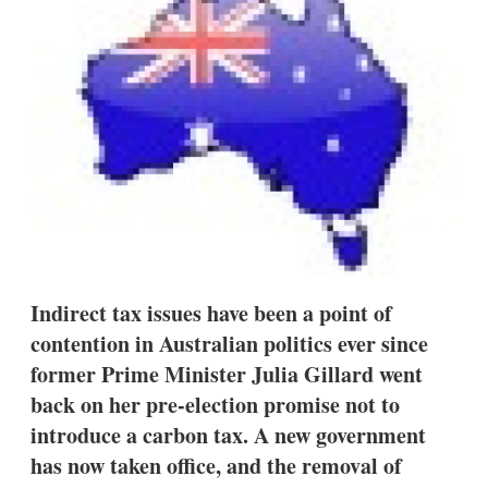
d
o
I
r
n
e
s
h
a
r
i
n
g
o
p
t
i
o
n
Indirect tax issues have been a point of
s
contention in Australian politics ever since
former Prime Minister Julia Gillard went
back on her pre-election promise not to
introduce a carbon tax. A new government
has now taken office, and the removal of