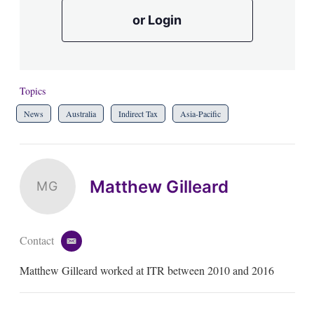
or Login
Topics
News
Australia
Indirect Tax
Asia-Pacific
Matthew Gilleard
MG
Contact
e
m
Matthew Gilleard worked at ITR between 2010 and 2016
a
i
l