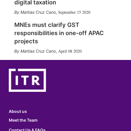
digital taxation
September 15 2020
Mattias Cruz Cano
,
MNEs must clarify GST
responsibilities in one-off APAC
projects
April 08 2020
Mattias Cruz Cano
,
About us
Meet the Team
Contact Us & FAQs