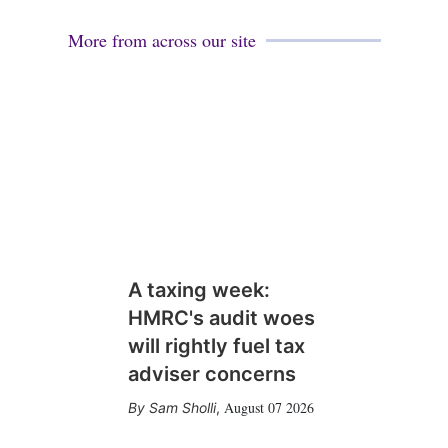
More from across our site
A taxing week:
HMRC's audit woes
will rightly fuel tax
adviser concerns
August 07 2026
Sam Sholli
,