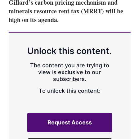
Gillard’s carbon pricing mechanism and
minerals resource rent tax (MRRT) will be
high on its agenda.
Unlock this content.
The content you are trying to
view is exclusive to our
subscribers.
To unlock this content:
Request Access