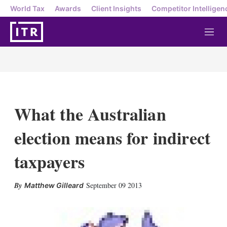
World Tax
Awards
Client Insights
Competitor Intelligen
M
e
n
u
What the Australian
election means for indirect
taxpayers
X
L
E
S
September 09 2013
Matthew Gilleard
i
m
h
n
a
o
k
i
w
e
l
m