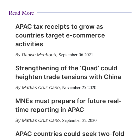
Read More
APAC tax receipts to grow as
countries target e-commerce
activities
September 06 2021
Danish Mehboob
,
Strengthening of the ‘Quad’ could
heighten trade tensions with China
November 25 2020
Mattias Cruz Cano
,
MNEs must prepare for future real-
time reporting in APAC
September 22 2020
Mattias Cruz Cano
,
APAC countries could seek two-fold