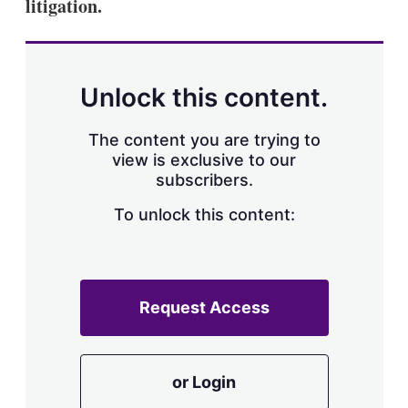
litigation.
Unlock this content.
The content you are trying to
view is exclusive to our
subscribers.
To unlock this content:
Request Access
or Login