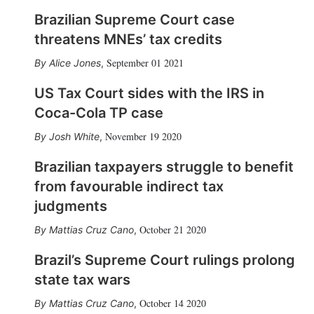
Brazilian Supreme Court case
threatens MNEs’ tax credits
September 01 2021
Alice Jones
,
US Tax Court sides with the IRS in
Coca-Cola TP case
November 19 2020
Josh White
,
Brazilian taxpayers struggle to benefit
from favourable indirect tax
judgments
October 21 2020
Mattias Cruz Cano
,
Brazil’s Supreme Court rulings prolong
state tax wars
October 14 2020
Mattias Cruz Cano
,