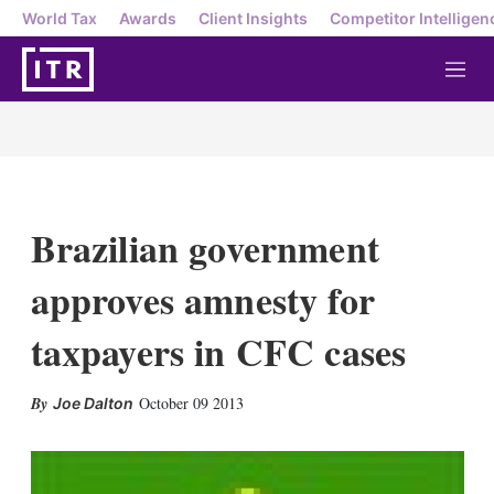
World Tax
Awards
Client Insights
Competitor Intelligen
M
e
n
u
Brazilian government
approves amnesty for
taxpayers in CFC cases
X
L
E
S
October 09 2013
Joe Dalton
i
m
h
n
a
o
k
i
w
e
l
m