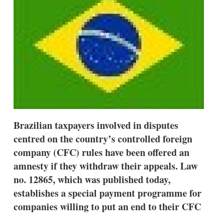
d
o
I
r
n
e
s
h
a
r
i
n
g
o
p
t
i
Brazilian taxpayers involved in disputes
o
n
centred on the country’s controlled foreign
s
company (CFC) rules have been offered an
amnesty if they withdraw their appeals. Law
no. 12865, which was published today,
establishes a special payment programme for
companies willing to put an end to their CFC