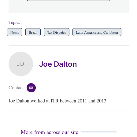
Topics
News
Brazil
Tax Disputes
Latin America and Caribbean
Joe Dalton
JD
Contact
e
m
Joe Dalton worked at ITR between 2011 and 2013
a
i
l
More from across our site