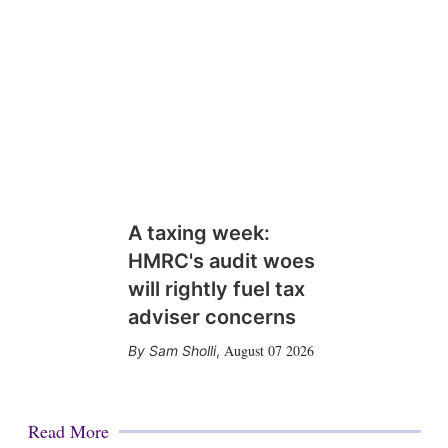
A taxing week:
HMRC's audit woes
will rightly fuel tax
adviser concerns
August 07 2026
Sam Sholli
,
Read More