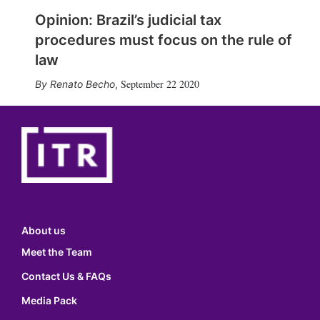
Opinion: Brazil’s judicial tax
procedures must focus on the rule of
law
September 22 2020
Renato Becho
,
About us
Meet the Team
Contact Us & FAQs
Media Pack