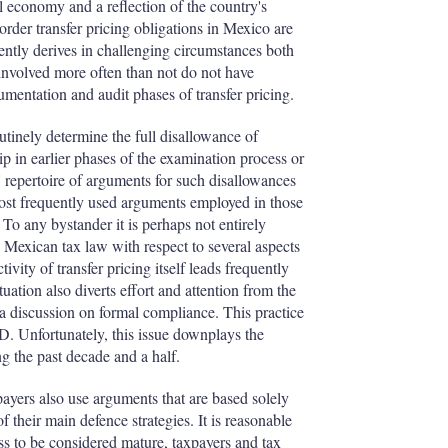
l economy and a reflection of the country's
der transfer pricing obligations in Mexico are
ently derives in challenging circumstances both
es involved more often than not do not have
cumentation and audit phases of transfer pricing.
utinely determine the full disallowance of
ip in earlier phases of the examination process or
s' repertoire of arguments for such disallowances
most frequently used arguments employed in those
 To any bystander it is perhaps not entirely
n Mexican tax law with respect to several aspects
ivity of transfer pricing itself leads frequently
uation also diverts effort and attention from the
 a discussion on formal compliance. This practice
CD. Unfortunately, this issue downplays the
ng the past decade and a half.
payers also use arguments that are based solely
of their main defence strategies. It is reasonable
ess to be considered mature, taxpayers and tax