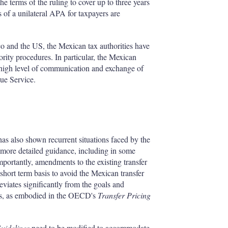
he terms of the ruling to cover up to three years
s of a unilateral APA for taxpayers are
o and the US, the Mexican tax authorities have
rity procedures. In particular, the Mexican
a high level of communication and exchange of
nue Service.
as also shown recurrent situations faced by the
re more detailed guidance, including in some
mportantly, amendments to the existing transfer
short term basis to avoid the Mexican transfer
deviates significantly from the goals and
oses, as embodied in the OECD's
Transfer Pricing
uidelines
need to be modified to accommodate