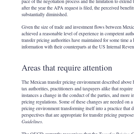
pace of the negotiation process and the limitation to extend t
after the year the APA request is filed, the perceived benefit
substantially diminished.
Given the size of trade and investment flows between Mexic
achieved a reasonable level of experience in competent autho
transfer pricing authorities have maintained for some time 
information with their counterparts at the US Internal Reve
Areas that require attention
The Mexican transfer pricing environment described above h
tax authorities, practitioners and taxpayers alike that requi
instances a change in the conduct of the parties, and more i
pricing regulations. Some of these changes are needed on a 
pricing environment transforming itself into a practice that 
perspectives that are appropriate for transfer pricing purp
Guidelines
.
The OECD currently recognises that the
Transfer Pricing G