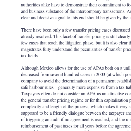
authorities alike have to demonstrate their commitment to f
and business substance of the intercompany transactions. A
clear and decisive signal to this end should be given by the 
There have been only a few transfer pricing cases discussed 
already resolved. This facet of transfer pricing is still clearl
few cases that reach the litigation phase, but it is also clear 
magistrates fully understand the peculiarities of transfer pric
tax fields.
Although Mexico allows for the use of APAs both on a unilate
decreased from several hundred cases in 2003 (at which p
company to avoid the determination of a permanent establish
safe harbour rules – generally more expensive from a tax liab
Taxpayers often do not consider an APA as an attractive com
the general transfer pricing regime or for thin capitalisation
complexity and length of the process, which makes it very sim
supposed to be a friendly dialogue between the taxpayer and t
of triggering an audit if no agreement is reached, and the un
reimbursement of past taxes for all years before the agreeme