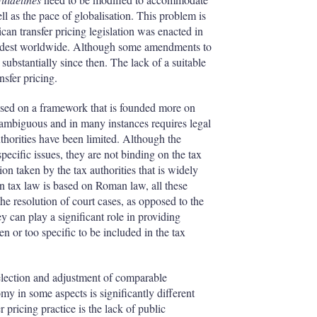
l as the pace of globalisation. This problem is
an transfer pricing legislation was enacted in
e oldest worldwide. Although some amendments to
substantially since then. The lack of a suitable
nsfer pricing.
 based on a framework that is founded more on
ly ambiguous and in many instances requires legal
thorities have been limited. Although the
specific issues, they are not binding on the tax
ion taken by the tax authorities that is widely
n tax law is based on Roman law, all these
the resolution of court cases, as opposed to the
can play a significant role in providing
en or too specific to be included in the tax
selection and adjustment of comparable
my in some aspects is significantly different
pricing practice is the lack of public