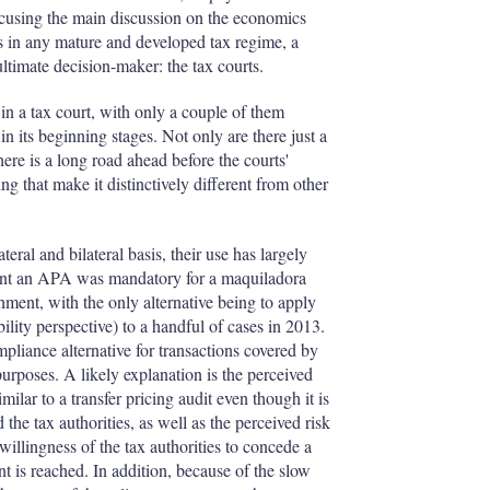
ocusing the main discussion on the economics
s in any mature and developed tax regime, a
ultimate decision-maker: the tax courts.
in a tax court, with only a couple of them
y in its beginning stages. Not only are there just a
there is a long road ahead before the courts'
ing that make it distinctively different from other
ral and bilateral basis, their use has largely
oint an APA was mandatory for a maquiladora
ment, with the only alternative being to apply
ility perspective) to a handful of cases in 2013.
pliance alternative for transactions covered by
 purposes. A likely explanation is the perceived
ilar to a transfer pricing audit even though it is
he tax authorities, as well as the perceived risk
willingness of the tax authorities to concede a
nt is reached. In addition, because of the slow