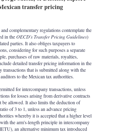
I
r
Mexican transfer pricing
n
e
s
h
a
r
on and complementary regulations contemplate the
i
ed in the
OECD's Transfer Pricing Guidelines
)
n
ated parties. It also obliges taxpayers to
g
ns, considering for such purposes a separate
o
ple, purchases of raw materials, royalties,
p
lude detailed transfer pricing information in the
t
 transactions that is submitted along with the
i
auditors to the Mexican tax authorities.
o
n
ermitted for intercompany transactions, unless
s
ions for losses arising from derivative contracts
 be allowed. It also limits the deduction of
ratio of 3 to 1, unless an advance pricing
ities whereby it is accepted that a higher level
 with the arm's-length principle in intercompany
 (IETU), an alternative minimum tax introduced