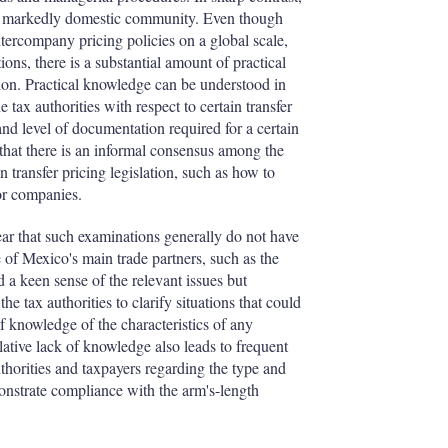
 a markedly domestic community. Even though
tercompany pricing policies on a global scale,
ions, there is a substantial amount of practical
ion. Practical knowledge can be understood in
e tax authorities with respect to certain transfer
 and level of documentation required for a certain
 that there is an informal consensus among the
n transfer pricing legislation, such as how to
or companies.
ear that such examinations generally do not have
e of Mexico's main trade partners, such as the
a keen sense of the relevant issues but
the tax authorities to clarify situations that could
 knowledge of the characteristics of any
elative lack of knowledge also leads to frequent
horities and taxpayers regarding the type and
onstrate compliance with the arm's-length