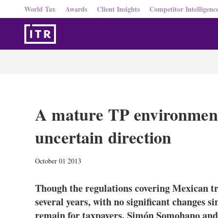
World Tax
Awards
Client Insights
Competitor Intelligenc
A mature TP environment
uncertain direction
October 01 2013
Though the regulations covering Mexican tra
several years, with no significant changes s
remain for taxpayers. Simón Somohano and J