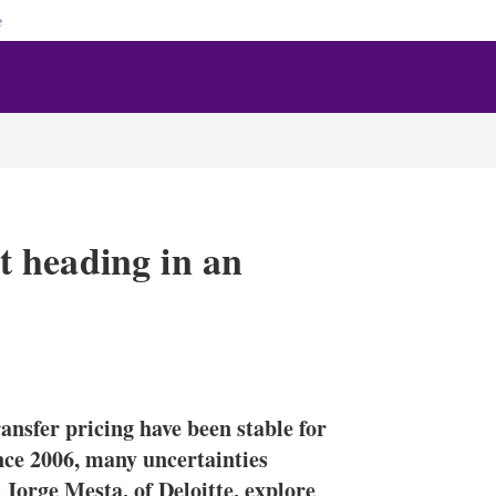
e
 heading in an
X
L
E
S
i
m
h
n
a
o
nsfer pricing have been stable for
k
i
w
e
l
m
ince 2006, many uncertainties
d
o
orge Mesta, of Deloitte, explore