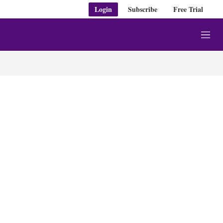
Login
Subscribe
Free Trial
M
e
n
u