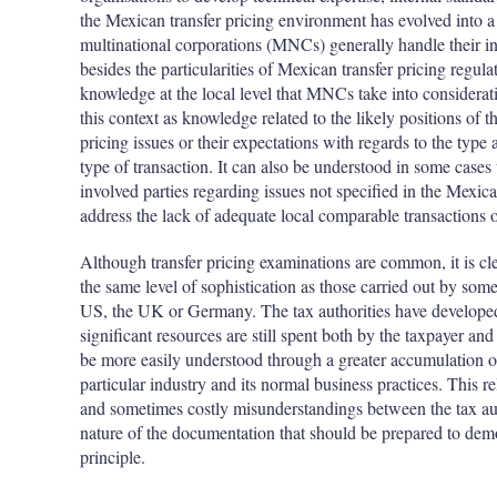
the Mexican transfer pricing environment has evolved into
multinational corporations (MNCs) generally handle their in
besides the particularities of Mexican transfer pricing regulat
knowledge at the local level that MNCs take into considerat
this context as knowledge related to the likely positions of th
pricing issues or their expectations with regards to the type
type of transaction. It can also be understood in some cases
involved parties regarding issues not specified in the Mexica
address the lack of adequate local comparable transactions 
Although transfer pricing examinations are common, it is cl
the same level of sophistication as those carried out by som
US, the UK or Germany. The tax authorities have developed 
significant resources are still spent both by the taxpayer and 
be more easily understood through a greater accumulation of
particular industry and its normal business practices. This r
and sometimes costly misunderstandings between the tax aut
nature of the documentation that should be prepared to dem
principle.