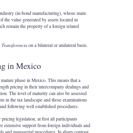
a industry (in-bond manufacturing), whose main
f the value generated by assets located in
h remain the property of a foreign related
 Transferencia
on a bilateral or unilateral basis.
ing in Mexico
o a mature phase in Mexico. This means that a
ength pricing in their intercompany dealings and
on. The level of maturity can also be assessed
ents in the tax landscape and those examinations
 and following well established procedures.
ricing legislation, at first all participants
uire extensive support from foreign individuals and
rds and managerial procedures. In sharp contrast,