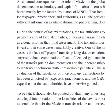
As a natural consequence of the role of Mexico in the globa
dependence on technology and capital from abroad, cross-bor
borne mostly by the local subsidiaries of MNCs. That frequ
for taxpayers, practitioners and authorities, as all the parti
sufficient information available during the price-setting, do
During the course of tax examinations, the tax authorities ro
payments abroad to related parties, either as a bargaining ch
as a conclusion in their final assessment. The tax authoritie
is vast and in some cases remarkably creative. One of the 
cases is the lack of "proper" transfer pricing documentation.
surprising that a combination of lack of detailed guidance i
of the transfer pricing documentation and the inherent subject
to arbitrary conclusions with unreasonable penalties. This sit
evaluation of the substance of intercompany transactions to
has been criticised by taxpayers, practitioners, and the OE
expertise that the tax authorities have otherwise gained duri
To be fair, it should also be pointed out that many times tax
on a legal interpretation of the formalities of the law as one 
to conclude that for the Mexican transfer pricing audit proc