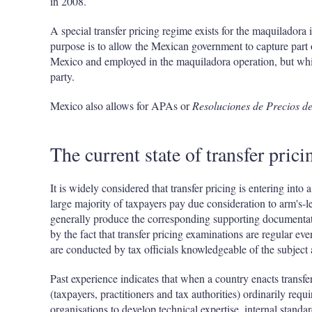
in 2008.
A special transfer pricing regime exists for the maquilador
purpose is to allow the Mexican government to capture part o
Mexico and employed in the maquiladora operation, but whic
party.
Mexico also allows for APAs or
Resoluciones de Precios de
The current state of transfer pric
It is widely considered that transfer pricing is entering int
large majority of taxpayers pay due consideration to arm's-l
generally produce the corresponding supporting documentati
by the fact that transfer pricing examinations are regular ev
are conducted by tax officials knowledgeable of the subject
Past experience indicates that when a country enacts transfer p
(taxpayers, practitioners and tax authorities) ordinarily req
organisations to develop technical expertise, internal standa