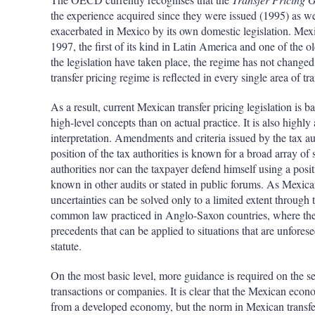
the experience acquired since they were issued (1995) as wel
exacerbated in Mexico by its own domestic legislation. Mexic
1997, the first of its kind in Latin America and one of th
the legislation have taken place, the regime has not changed 
transfer pricing regime is reflected in every single area of tra
As a result, current Mexican transfer pricing legislation is
high-level concepts than on actual practice. It is also high
interpretation. Amendments and criteria issued by the tax au
position of the tax authorities is known for a broad array of 
authorities nor can the taxpayer defend himself using a posit
known in other audits or stated in public forums. As Mexica
uncertainties can be solved only to a limited extent through 
common law practiced in Anglo-Saxon countries, where they 
precedents that can be applied to situations that are unforese
statute.
On the most basic level, more guidance is required on the 
transactions or companies. It is clear that the Mexican econo
from a developed economy, but the norm in Mexican transfer 