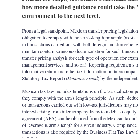
how more detailed guidance could take the 
environment to the next level.
From a legal standpoint, Mexican transfer pricing legislati
obligation to comply with the arm's-length principle (as stat
in transactions carried out with both foreign and domestic rel
maintain contemporaneous documentation for such transactio
transfer pricing analysis for each type of operation (for exam
management services, and so on). Reporting requirements inc
informative return and other tax information on intercompany
Statutory Tax Report (
Dictamen Fiscal
) by the independent 
Mexican tax law includes limitations on the tax deduction p
they comply with the arm's-length principle. As such, deduct
or transactions carried out with low-tax jurisdictions may not
interest arising from intercompany loans to a debt-to-equity 
agreement (APA) can be obtained from the Mexican tax author
of leverage is arm's-length for a given industry. Compliance
transactions is also required by the Business Flat Tax Law