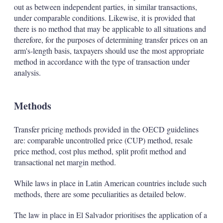
out as between independent parties, in similar transactions,
under comparable conditions. Likewise, it is provided that
there is no method that may be applicable to all situations and
therefore, for the purposes of determining transfer prices on an
arm's-length basis, taxpayers should use the most appropriate
method in accordance with the type of transaction under
analysis.
Methods
Transfer pricing methods provided in the OECD guidelines
are: comparable uncontrolled price (CUP) method, resale
price method, cost plus method, split profit method and
transactional net margin method.
While laws in place in Latin American countries include such
methods, there are some peculiarities as detailed below.
The law in place in El Salvador prioritises the application of a