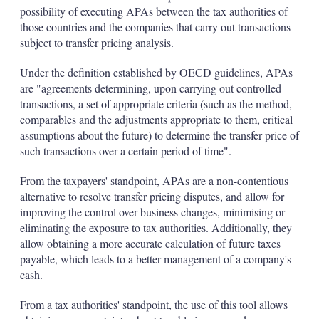
possibility of executing APAs between the tax authorities of
those countries and the companies that carry out transactions
subject to transfer pricing analysis.
Under the definition established by OECD guidelines, APAs
are "agreements determining, upon carrying out controlled
transactions, a set of appropriate criteria (such as the method,
comparables and the adjustments appropriate to them, critical
assumptions about the future) to determine the transfer price of
such transactions over a certain period of time".
From the taxpayers' standpoint, APAs are a non-contentious
alternative to resolve transfer pricing disputes, and allow for
improving the control over business changes, minimising or
eliminating the exposure to tax authorities. Additionally, they
allow obtaining a more accurate calculation of future taxes
payable, which leads to a better management of a company's
cash.
From a tax authorities' standpoint, the use of this tool allows