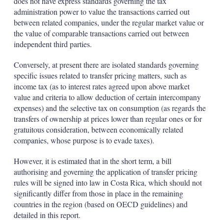
does not have express standards governing the tax
administration power to value the transactions carried out
between related companies, under the regular market value or
the value of comparable transactions carried out between
independent third parties.
Conversely, at present there are isolated standards governing
specific issues related to transfer pricing matters, such as
income tax (as to interest rates agreed upon above market
value and criteria to allow deduction of certain intercompany
expenses) and the selective tax on consumption (as regards the
transfers of ownership at prices lower than regular ones or for
gratuitous consideration, between economically related
companies, whose purpose is to evade taxes).
However, it is estimated that in the short term, a bill
authorising and governing the application of transfer pricing
rules will be signed into law in Costa Rica, which should not
significantly differ from those in place in the remaining
countries in the region (based on OECD guidelines) and
detailed in this report.