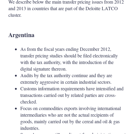
We describe below the main transfer pricing issues from 2012
and 2013 in countries that are part of the Deloitte LATCO
cluster.
Argentina
As from the fiscal years ending December 2012,
transfer pricing studies should be filed electronically
with the tax authority, with the introduction of the
digital signature thereon.
Audits by the tax authority continue and they are
extremely aggressive in certain industrial sectors.
Customs information requirements have intensified and
transactions carried out by related parties are cross-
checked.
Focus on commodities exports involving international
intermediaries who are not the actual recipients of
goods, mainly carried out by the cereal and oil & gas
industries.