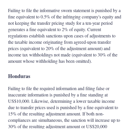
Failing to file the informative sworn statement is punished by a
fine equivalent to 0.5% of the infringing company's equity and
not keeping the transfer pricing study for a ten-year period
generates a fine equivalent to 2% of equity. Current
regulations establish sanctions upon cases of adjustments to
the taxable income originating from agreed-upon transfer
prices (equivalent to 20% of the adjustment amount) and
income tax withholdings not made (equivalent to 30% of the
amount whose withholding has been omitted).
Honduras
Failing to file the required information and filing false or
inaccurate information is punished by a fine standing at
US$10,000. Likewise, determining a lower taxable income
due to transfer prices used is punished by a fine equivalent to
15% of the resulting adjustment amount. If both non-
compliances are simultaneous, the sanction will increase up to
30% of the resulting adjustment amount or US$20,000