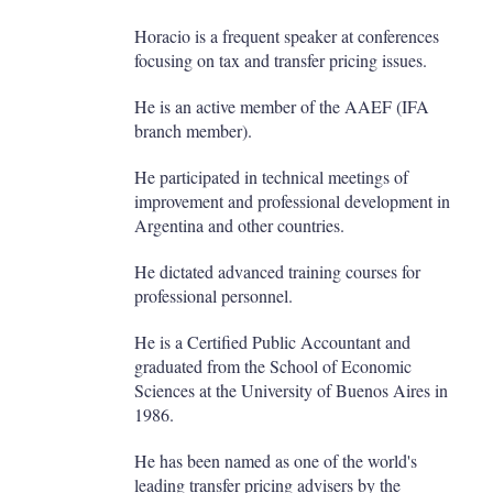
Horacio is a frequent speaker at conferences
focusing on tax and transfer pricing issues.
He is an active member of the AAEF (IFA
branch member).
He participated in technical meetings of
improvement and professional development in
Argentina and other countries.
He dictated advanced training courses for
professional personnel.
He is a Certified Public Accountant and
graduated from the School of Economic
Sciences at the University of Buenos Aires in
1986.
He has been named as one of the world's
leading transfer pricing advisers by the