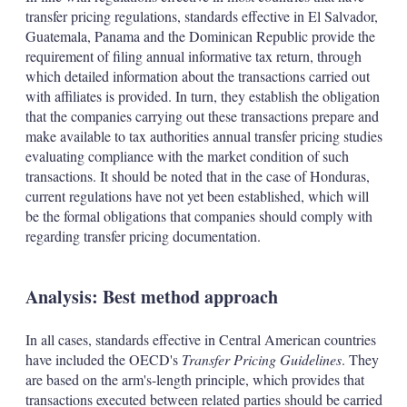
transfer pricing regulations, standards effective in El Salvador,
Guatemala, Panama and the Dominican Republic provide the
requirement of filing annual informative tax return, through
which detailed information about the transactions carried out
with affiliates is provided. In turn, they establish the obligation
that the companies carrying out these transactions prepare and
make available to tax authorities annual transfer pricing studies
evaluating compliance with the market condition of such
transactions. It should be noted that in the case of Honduras,
current regulations have not yet been established, which will
be the formal obligations that companies should comply with
regarding transfer pricing documentation.
Analysis: Best method approach
In all cases, standards effective in Central American countries
have included the OECD's
Transfer Pricing Guidelines
. They
are based on the arm's-length principle, which provides that
transactions executed between related parties should be carried