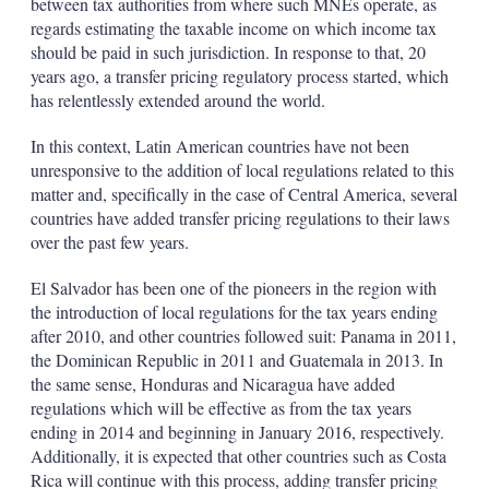
between tax authorities from where such MNEs operate, as
regards estimating the taxable income on which income tax
should be paid in such jurisdiction. In response to that, 20
years ago, a transfer pricing regulatory process started, which
has relentlessly extended around the world.
In this context, Latin American countries have not been
unresponsive to the addition of local regulations related to this
matter and, specifically in the case of Central America, several
countries have added transfer pricing regulations to their laws
over the past few years.
El Salvador has been one of the pioneers in the region with
the introduction of local regulations for the tax years ending
after 2010, and other countries followed suit: Panama in 2011,
the Dominican Republic in 2011 and Guatemala in 2013. In
the same sense, Honduras and Nicaragua have added
regulations which will be effective as from the tax years
ending in 2014 and beginning in January 2016, respectively.
Additionally, it is expected that other countries such as Costa
Rica will continue with this process, adding transfer pricing