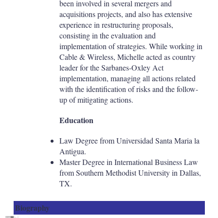
been involved in several mergers and
acquisitions projects, and also has extensive
experience in restructuring proposals,
consisting in the evaluation and
implementation of strategies. While working in
Cable & Wireless, Michelle acted as country
leader for the Sarbanes-Oxley Act
implementation, managing all actions related
with the identification of risks and the follow-
up of mitigating actions.
Education
Law Degree from Universidad Santa Maria la
Antigua.
Master Degree in International Business Law
from Southern Methodist University in Dallas,
TX.
Biography