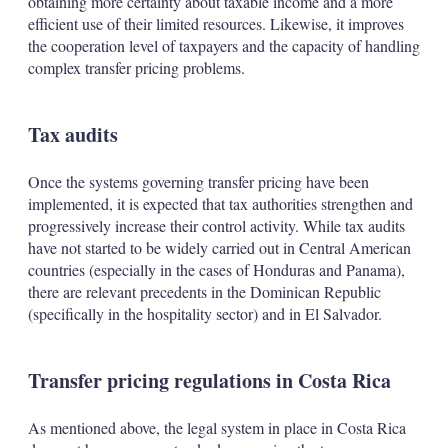
obtaining more certainty about taxable income and a more
efficient use of their limited resources. Likewise, it improves
the cooperation level of taxpayers and the capacity of handling
complex transfer pricing problems.
Tax audits
Once the systems governing transfer pricing have been
implemented, it is expected that tax authorities strengthen and
progressively increase their control activity. While tax audits
have not started to be widely carried out in Central American
countries (especially in the cases of Honduras and Panama),
there are relevant precedents in the Dominican Republic
(specifically in the hospitality sector) and in El Salvador.
Transfer pricing regulations in Costa Rica
As mentioned above, the legal system in place in Costa Rica