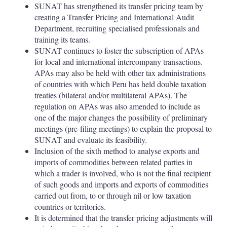
SUNAT has strengthened its transfer pricing team by
creating a Transfer Pricing and International Audit
Department, recruiting specialised professionals and
training its teams.
SUNAT continues to foster the subscription of APAs
for local and international intercompany transactions.
APAs may also be held with other tax administrations
of countries with which Peru has held double taxation
treaties (bilateral and/or multilateral APAs). The
regulation on APAs was also amended to include as
one of the major changes the possibility of preliminary
meetings (pre-filing meetings) to explain the proposal to
SUNAT and evaluate its feasibility.
Inclusion of the sixth method to analyse exports and
imports of commodities between related parties in
which a trader is involved, who is not the final recipient
of such goods and imports and exports of commodities
carried out from, to or through nil or low taxation
countries or territories.
It is determined that the transfer pricing adjustments will