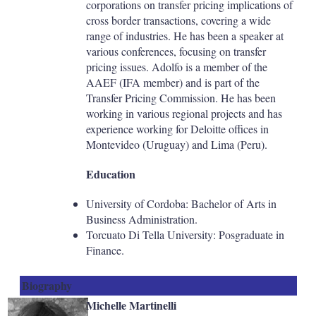
corporations on transfer pricing implications of
cross border transactions, covering a wide
range of industries. He has been a speaker at
various conferences, focusing on transfer
pricing issues. Adolfo is a member of the
AAEF (IFA member) and is part of the
Transfer Pricing Commission. He has been
working in various regional projects and has
experience working for Deloitte offices in
Montevideo (Uruguay) and Lima (Peru).
Education
University of Cordoba: Bachelor of Arts in
Business Administration.
Torcuato Di Tella University: Posgraduate in
Finance.
Biography
Michelle Martinelli