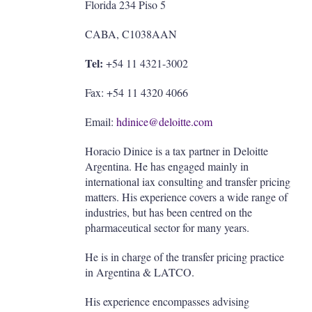
Florida 234 Piso 5
CABA, C1038AAN
Tel:
+54 11 4321-3002
Fax: +54 11 4320 4066
Email:
hdinice@deloitte.com
Horacio Dinice is a tax partner in Deloitte
Argentina. He has engaged mainly in
international iax consulting and transfer pricing
matters. His experience covers a wide range of
industries, but has been centred on the
pharmaceutical sector for many years.
He is in charge of the transfer pricing practice
in Argentina & LATCO.
His experience encompasses advising