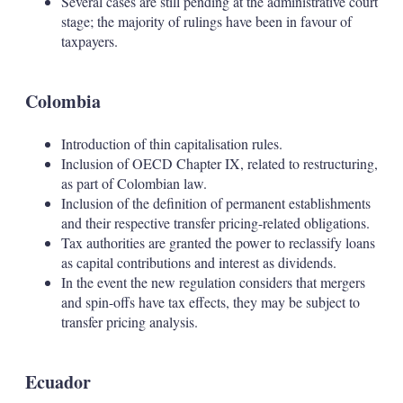
Several cases are still pending at the administrative court
stage; the majority of rulings have been in favour of
taxpayers.
Colombia
Introduction of thin capitalisation rules.
Inclusion of OECD Chapter IX, related to restructuring,
as part of Colombian law.
Inclusion of the definition of permanent establishments
and their respective transfer pricing-related obligations.
Tax authorities are granted the power to reclassify loans
as capital contributions and interest as dividends.
In the event the new regulation considers that mergers
and spin-offs have tax effects, they may be subject to
transfer pricing analysis.
Ecuador