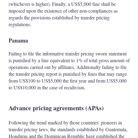
(whichever is higher). Finally, a US$5,000 fine shall be
imposed upon the existence of other non-compliances as
regards the provisions established by transfer pricing
regulations.
Panama
Failing to file the informative transfer pricing sworn statement
is punished by a fine equivalent to 1% of total gross amount of
operations carried out by affiliates. Additionally failing to file
the transfer pricing report is punished by fines that may range
from US$100 to US$5,000 the first year and from US$5,000
to US$10,000 in the case of recidivism.
Advance pricing agreements (APAs)
Following the trend marked by those countries' pioneers in
transfer pricing laws, the standards established by Guatemala,
Honduras and the Dominican Republic have established the