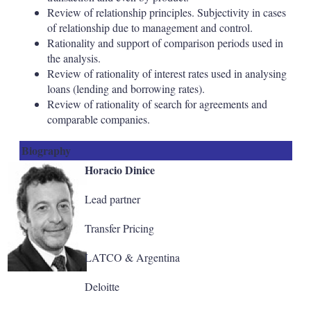
Review of relationship principles. Subjectivity in cases
of relationship due to management and control.
Rationality and support of comparison periods used in
the analysis.
Review of rationality of interest rates used in analysing
loans (lending and borrowing rates).
Review of rationality of search for agreements and
comparable companies.
Biography
Horacio Dinice
Lead partner
Transfer Pricing
LATCO & Argentina
Deloitte