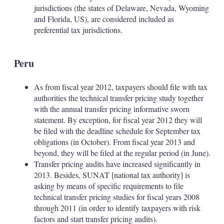
jurisdictions (the states of Delaware, Nevada, Wyoming
and Florida, US), are considered included as
preferential tax jurisdictions.
Peru
As from fiscal year 2012, taxpayers should file with tax
authorities the technical transfer pricing study together
with the annual transfer pricing informative sworn
statement. By exception, for fiscal year 2012 they will
be filed with the deadline schedule for September tax
obligations (in October). From fiscal year 2013 and
beyond, they will be filed at the regular period (in June).
Transfer pricing audits have increased significantly in
2013. Besides, SUNAT [national tax authority] is
asking by means of specific requirements to file
technical transfer pricing studies for fiscal years 2008
through 2011 (in order to identify taxpayers with risk
factors and start transfer pricing audits).