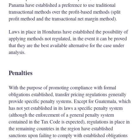
Panama have established a preference to use traditional
transactional methods over the profit-based methods (split
profit method and the transactional net margin method).
Laws in place in Honduras have established the possibility of
applying methods not regulated, in the event it can be proved
that they are the best available alternative for the case under
analysis.
Penalties
With the purpose of promoting compliance with formal
obligations established, transfer pricing regulations generally
provide specific penalty systems. Except for Guatemala, which
has not yet established in its laws a specific penalty system
(although the enforcement of a general penalty system
contained in the Tax Code is expected), regulations in place in
the remaining countries in the region have established
sanctions upon failing to comply with established obligations