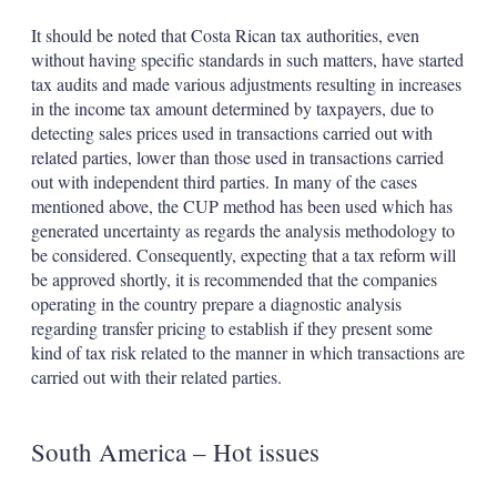
It should be noted that Costa Rican tax authorities, even
without having specific standards in such matters, have started
tax audits and made various adjustments resulting in increases
in the income tax amount determined by taxpayers, due to
detecting sales prices used in transactions carried out with
related parties, lower than those used in transactions carried
out with independent third parties. In many of the cases
mentioned above, the CUP method has been used which has
generated uncertainty as regards the analysis methodology to
be considered. Consequently, expecting that a tax reform will
be approved shortly, it is recommended that the companies
operating in the country prepare a diagnostic analysis
regarding transfer pricing to establish if they present some
kind of tax risk related to the manner in which transactions are
carried out with their related parties.
South America – Hot issues