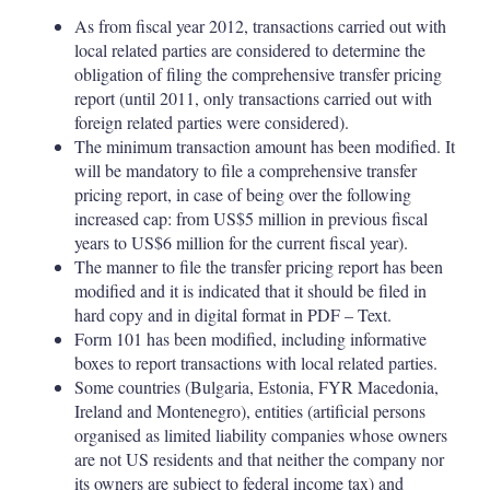
As from fiscal year 2012, transactions carried out with
local related parties are considered to determine the
obligation of filing the comprehensive transfer pricing
report (until 2011, only transactions carried out with
foreign related parties were considered).
The minimum transaction amount has been modified. It
will be mandatory to file a comprehensive transfer
pricing report, in case of being over the following
increased cap: from US$5 million in previous fiscal
years to US$6 million for the current fiscal year).
The manner to file the transfer pricing report has been
modified and it is indicated that it should be filed in
hard copy and in digital format in PDF – Text.
Form 101 has been modified, including informative
boxes to report transactions with local related parties.
Some countries (Bulgaria, Estonia, FYR Macedonia,
Ireland and Montenegro), entities (artificial persons
organised as limited liability companies whose owners
are not US residents and that neither the company nor
its owners are subject to federal income tax) and