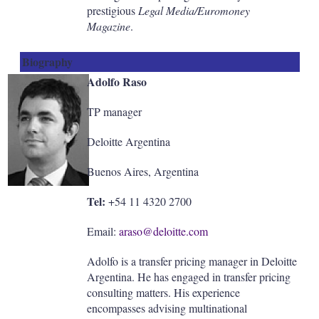
prestigious
Legal Media/Euromoney
Magazine
.
Biography
Adolfo Raso
TP manager
Deloitte Argentina
Buenos Aires, Argentina
Tel:
+54 11 4320 2700
Email:
araso@deloitte.com
Adolfo is a transfer pricing manager in Deloitte
Argentina. He has engaged in transfer pricing
consulting matters. His experience
encompasses advising multinational