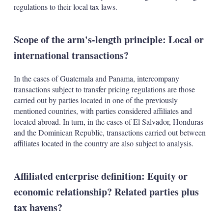
regulations to their local tax laws.
Scope of the arm's-length principle: Local or
international transactions?
In the cases of Guatemala and Panama, intercompany
transactions subject to transfer pricing regulations are those
carried out by parties located in one of the previously
mentioned countries, with parties considered affiliates and
located abroad. In turn, in the cases of El Salvador, Honduras
and the Dominican Republic, transactions carried out between
affiliates located in the country are also subject to analysis.
Affiliated enterprise definition: Equity or
economic relationship? Related parties plus
tax havens?