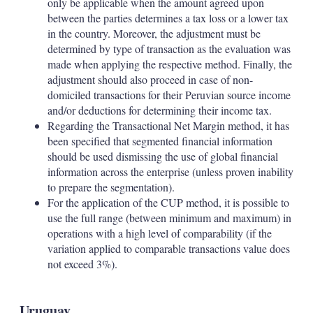
only be applicable when the amount agreed upon
between the parties determines a tax loss or a lower tax
in the country. Moreover, the adjustment must be
determined by type of transaction as the evaluation was
made when applying the respective method. Finally, the
adjustment should also proceed in case of non-
domiciled transactions for their Peruvian source income
and/or deductions for determining their income tax.
Regarding the Transactional Net Margin method, it has
been specified that segmented financial information
should be used dismissing the use of global financial
information across the enterprise (unless proven inability
to prepare the segmentation).
For the application of the CUP method, it is possible to
use the full range (between minimum and maximum) in
operations with a high level of comparability (if the
variation applied to comparable transactions value does
not exceed 3%).
Uruguay