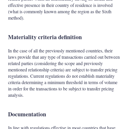
effective presence in their country of residence is involved
(what is commonly known among the region as the Sixth
method).
Materiality criteria definition
In the case of all the previously mentioned countries, their
laws provide that any type of transactions carried out between
related parties (considering the scope and previously
mentioned relationship criteria) are subject to transfer pricing
regulations. Current regulations do not establish materiality
criteria determining a minimum threshold in terms of volume
in order for the transactions to be subject to transfer pricing
analysis.
Documentation
In line with regulations effective in most countries that have