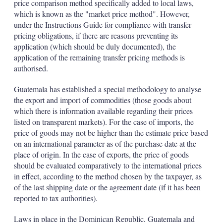
price comparison method specifically added to local laws,
which is known as the "market price method". However,
under the Instructions Guide for compliance with transfer
pricing obligations, if there are reasons preventing its
application (which should be duly documented), the
application of the remaining transfer pricing methods is
authorised.
Guatemala has established a special methodology to analyse
the export and import of commodities (those goods about
which there is information available regarding their prices
listed on transparent markets). For the case of imports, the
price of goods may not be higher than the estimate price based
on an international parameter as of the purchase date at the
place of origin. In the case of exports, the price of goods
should be evaluated comparatively to the international prices
in effect, according to the method chosen by the taxpayer, as
of the last shipping date or the agreement date (if it has been
reported to tax authorities).
Laws in place in the Dominican Republic, Guatemala and