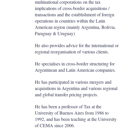
multinational corporations on the tax
implications of cross-border acquisitions /
transactions and the establishment of foreign
operations in countries within the Latin
American region (mainly Argentina, Bolivia,
Paraguay & Uruguay)
He also provides advice for the international or
regional reorganisation of various clients.
He specialises in cross-border structuring for
Argentinean and Latin American companies.
He has participated in various mergers and
acquisitions in Argentina and various regional
and global transfer pricing projects.
He has been a professor of Tax at the
University of Buenos Aires from 1986 to
1992, and has been teaching at the University
of CEMA since 2006.