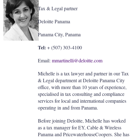
Tax & Legal partner
Deloitte Panama
Panama City, Panama
Tel:
+ (507) 303-4100
Email:
mmartinelli@deloitte.com
Michelle is a tax lawyer and partner in our Tax
& Legal department at Deloitte Panama City
office, with more than 10 years of experience,
specialised in tax consulting and compliance
services for local and international companies
operating in and from Panama.
Before joining Deloitte, Michelle has worked
as a tax manager for EY, Cable & Wireless
Panama and PricewaterhouseCoopers. She has