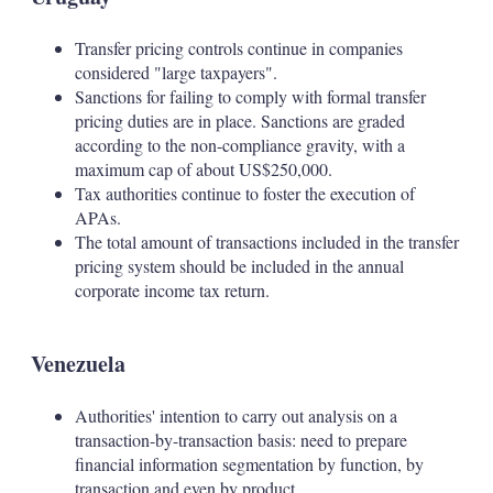
Transfer pricing controls continue in companies
considered "large taxpayers".
Sanctions for failing to comply with formal transfer
pricing duties are in place. Sanctions are graded
according to the non-compliance gravity, with a
maximum cap of about US$250,000.
Tax authorities continue to foster the execution of
APAs.
The total amount of transactions included in the transfer
pricing system should be included in the annual
corporate income tax return.
Venezuela
Authorities' intention to carry out analysis on a
transaction-by-transaction basis: need to prepare
financial information segmentation by function, by
transaction and even by product.