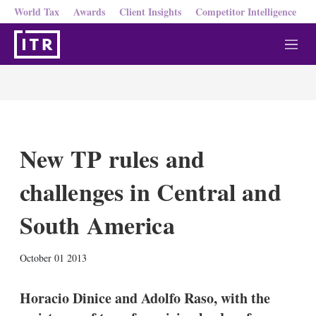
World Tax
Awards
Client Insights
Competitor Intelligence
M
e
n
u
New TP rules and
challenges in Central and
South America
X
L
E
S
October 01 2013
i
m
h
n
a
o
k
i
w
Horacio Dinice and Adolfo Raso, with the
e
l
m