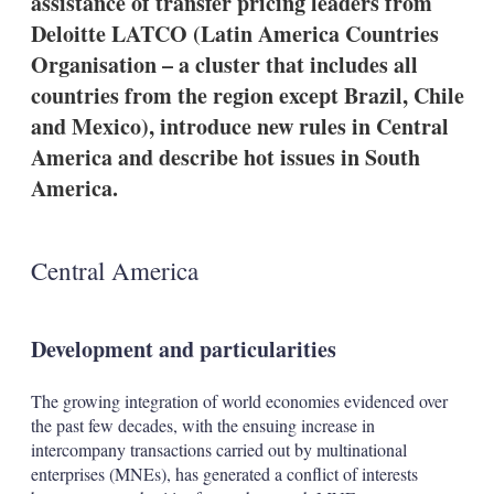
assistance of transfer pricing leaders from
d
o
I
r
Deloitte LATCO (Latin America Countries
n
e
Organisation – a cluster that includes all
s
h
countries from the region except Brazil, Chile
a
and Mexico), introduce new rules in Central
r
i
America and describe hot issues in South
n
America.
g
o
p
t
i
Central America
o
n
s
Development and particularities
The growing integration of world economies evidenced over
the past few decades, with the ensuing increase in
intercompany transactions carried out by multinational
enterprises (MNEs), has generated a conflict of interests