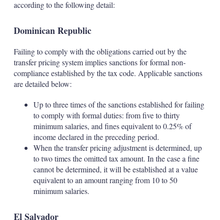
according to the following detail:
Dominican Republic
Failing to comply with the obligations carried out by the
transfer pricing system implies sanctions for formal non-
compliance established by the tax code. Applicable sanctions
are detailed below:
Up to three times of the sanctions established for failing
to comply with formal duties: from five to thirty
minimum salaries, and fines equivalent to 0.25% of
income declared in the preceding period.
When the transfer pricing adjustment is determined, up
to two times the omitted tax amount. In the case a fine
cannot be determined, it will be established at a value
equivalent to an amount ranging from 10 to 50
minimum salaries.
El Salvador