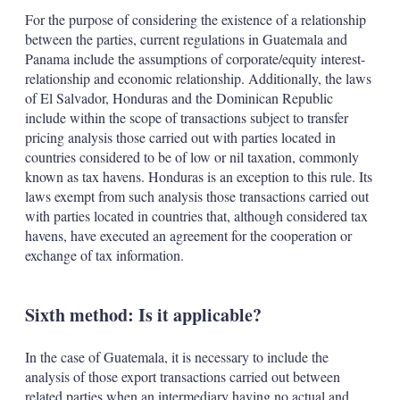
For the purpose of considering the existence of a relationship
between the parties, current regulations in Guatemala and
Panama include the assumptions of corporate/equity interest-
relationship and economic relationship. Additionally, the laws
of El Salvador, Honduras and the Dominican Republic
include within the scope of transactions subject to transfer
pricing analysis those carried out with parties located in
countries considered to be of low or nil taxation, commonly
known as tax havens. Honduras is an exception to this rule. Its
laws exempt from such analysis those transactions carried out
with parties located in countries that, although considered tax
havens, have executed an agreement for the cooperation or
exchange of tax information.
Sixth method: Is it applicable?
In the case of Guatemala, it is necessary to include the
analysis of those export transactions carried out between
related parties when an intermediary having no actual and