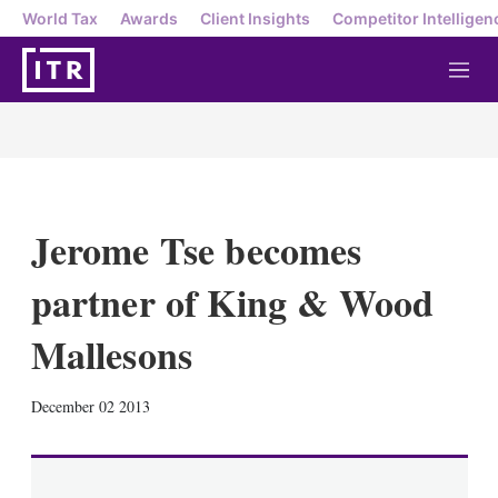
World Tax
Awards
Client Insights
Competitor Intelligen
M
e
n
u
Jerome Tse becomes
partner of King & Wood
Mallesons
X
L
E
S
December 02 2013
i
m
h
n
a
o
k
i
w
e
l
m