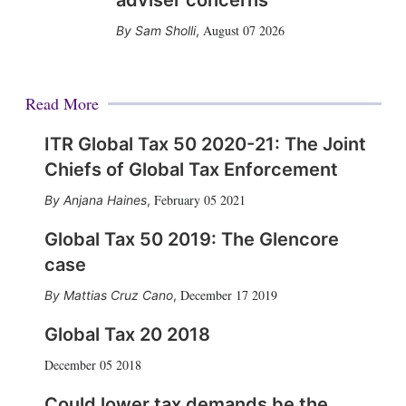
adviser concerns
August 07 2026
Sam Sholli
,
Read More
ITR Global Tax 50 2020-21: The Joint
Chiefs of Global Tax Enforcement
February 05 2021
Anjana Haines
,
Global Tax 50 2019: The Glencore
case
December 17 2019
Mattias Cruz Cano
,
Global Tax 20 2018
December 05 2018
Could lower tax demands be the