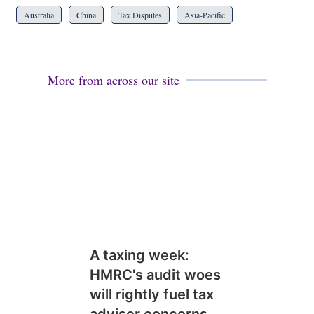
Australia
China
Tax Disputes
Asia-Pacific
More from across our site
A taxing week:
HMRC's audit woes
will rightly fuel tax