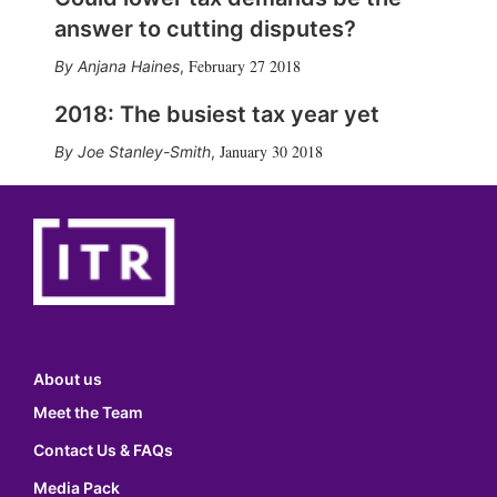
answer to cutting disputes?
February 27 2018
Anjana Haines
,
2018: The busiest tax year yet
January 30 2018
Joe Stanley-Smith
,
About us
Meet the Team
Contact Us & FAQs
Media Pack