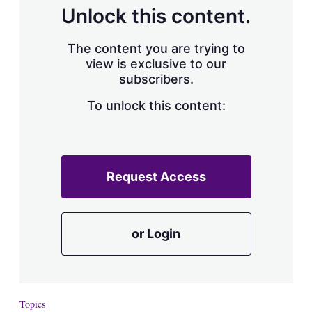
d
o
Unlock this content.
I
r
n
e
s
The content you are trying to
h
view is exclusive to our
a
subscribers.
r
i
n
To unlock this content:
g
o
p
t
i
Request Access
o
n
s
or Login
Topics