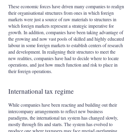
These economic forces have driven many companies to realign
their organisational structures from ones in which foreign
markets were just a source of raw materials to structures in
which foreign markets represent a strategic imperative for
growth. In addition, companies have been taking advantage of
the growing and now vast pools of skilled and highly educated
labour in some foreign markets to establish centers of research
and development. In realigning their structures to meet the
new realities, companies have had to decide where to locate
operations, and just how much function and risk to place in
their foreign operations.
International tax regime
While companies have been reacting and building out their
intercompany arrangements to reflect new business
paradigms, the international tax system has changed slowly,
mostly through fits and starts. The system has evolved to
produce one where taxpayers may face myriad overlapping