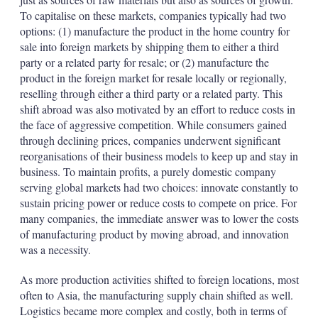
To capitalise on these markets, companies typically had two
options: (1) manufacture the product in the home country for
sale into foreign markets by shipping them to either a third
party or a related party for resale; or (2) manufacture the
product in the foreign market for resale locally or regionally,
reselling through either a third party or a related party. This
shift abroad was also motivated by an effort to reduce costs in
the face of aggressive competition. While consumers gained
through declining prices, companies underwent significant
reorganisations of their business models to keep up and stay in
business. To maintain profits, a purely domestic company
serving global markets had two choices: innovate constantly to
sustain pricing power or reduce costs to compete on price. For
many companies, the immediate answer was to lower the costs
of manufacturing product by moving abroad, and innovation
was a necessity.
As more production activities shifted to foreign locations, most
often to Asia, the manufacturing supply chain shifted as well.
Logistics became more complex and costly, both in terms of