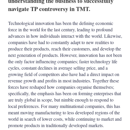
understanding the business to successfully
d
o
I
r
navigate TP controversy in TMT.
n
e
s
h
Technological innovation has been the defining economic
a
force in the world for the last century, leading to profound
r
advances in how individuals interact with the world. Likewise,
i
companies have had to constantly adapt to new realities to
n
g
produce their products, reach their customers, and develop the
o
next generation of products. However, innovation has not been
p
the only factor influencing companies; faster technology life
t
cycles, constant declines in average selling price, and a
i
growing field of competitors also have had a direct impact on
o
n
revenue growth and profits in most industries. Together these
s
forces have reshaped how companies organise themselves;
specifically, the emphasis has been on forming enterprises that
are truly global in scope, but nimble enough to respond to
local preferences. For many multinational companies, this has
meant moving manufacturing to less developed regions of the
world in search of lower costs, while continuing to market and
promote products in traditionally developed markets.