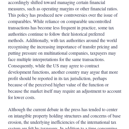
accordingly shifted toward managing certain financial
measures, such as operating margins or other financial ratios.
This policy has produced new controversies over the issue of
comparables. While reliance on comparable uncontrolled
transactions has become less frequent in practice, some tax
authorities continue to follow their historical preferred
methods. Additionally, with tax authorities around the world
recognising the increasing importance of transfer pricing and
putting pressure on multinational companies, taxpayers may
face multiple interpretations for the same transactions.
Consequently, while the US may agree to contract
development functions, another country may argue that more
profit should be reported in its tax jurisdiction, perhaps
because of the perceived higher value of the function or
because the market itself may require an adjustment to account
for lower costs.
Although the current debate in the press has tended to center
on intangible property holding structures and concerns of base
erosion, the underlying inefficiencies of the international tax
system are felt by taxpayers. In addition to a time consuming