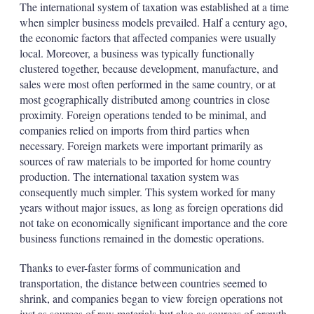
The international system of taxation was established at a time
when simpler business models prevailed. Half a century ago,
the economic factors that affected companies were usually
local. Moreover, a business was typically functionally
clustered together, because development, manufacture, and
sales were most often performed in the same country, or at
most geographically distributed among countries in close
proximity. Foreign operations tended to be minimal, and
companies relied on imports from third parties when
necessary. Foreign markets were important primarily as
sources of raw materials to be imported for home country
production. The international taxation system was
consequently much simpler. This system worked for many
years without major issues, as long as foreign operations did
not take on economically significant importance and the core
business functions remained in the domestic operations.
Thanks to ever-faster forms of communication and
transportation, the distance between countries seemed to
shrink, and companies began to view foreign operations not
just as sources of raw materials but also as sources of growth.