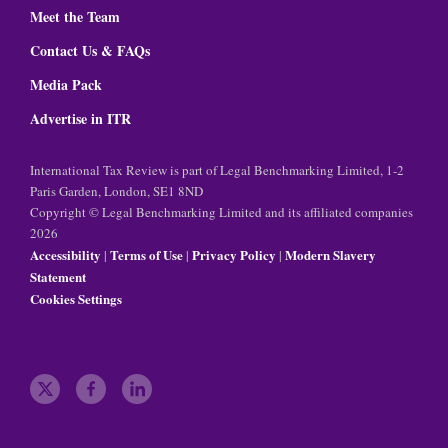
Meet the Team
Contact Us & FAQs
Media Pack
Advertise in ITR
International Tax Review is part of Legal Benchmarking Limited, 1-2
Paris Garden, London, SE1 8ND
Copyright © Legal Benchmarking Limited and its affiliated companies
2026
Accessibility
Terms of Use
Privacy Policy
Modern Slavery
|
|
|
Statement
Cookies Settings
t
f
l
w
a
i
i
c
n