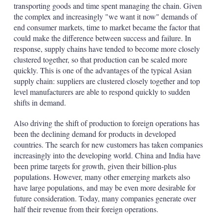
transporting goods and time spent managing the chain. Given
the complex and increasingly "we want it now" demands of
end consumer markets, time to market became the factor that
could make the difference between success and failure. In
response, supply chains have tended to become more closely
clustered together, so that production can be scaled more
quickly. This is one of the advantages of the typical Asian
supply chain: suppliers are clustered closely together and top
level manufacturers are able to respond quickly to sudden
shifts in demand.
Also driving the shift of production to foreign operations has
been the declining demand for products in developed
countries. The search for new customers has taken companies
increasingly into the developing world. China and India have
been prime targets for growth, given their billion-plus
populations. However, many other emerging markets also
have large populations, and may be even more desirable for
future consideration. Today, many companies generate over
half their revenue from their foreign operations.