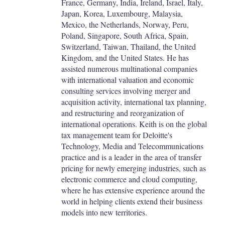
France, Germany, India, Ireland, Israel, Italy,
Japan, Korea, Luxembourg, Malaysia,
Mexico, the Netherlands, Norway, Peru,
Poland, Singapore, South Africa, Spain,
Switzerland, Taiwan, Thailand, the United
Kingdom, and the United States. He has
assisted numerous multinational companies
with international valuation and economic
consulting services involving merger and
acquisition activity, international tax planning,
and restructuring and reorganization of
international operations. Keith is on the global
tax management team for Deloitte's
Technology, Media and Telecommunications
practice and is a leader in the area of transfer
pricing for newly emerging industries, such as
electronic commerce and cloud computing,
where he has extensive experience around the
world in helping clients extend their business
models into new territories.