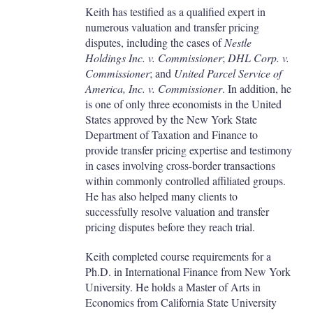
Keith has testified as a qualified expert in
numerous valuation and transfer pricing
disputes, including the cases of
Nestle
Holdings Inc. v. Commissioner
;
DHL Corp. v.
Commissioner
; and
United Parcel Service of
America, Inc. v. Commissioner
. In addition, he
is one of only three economists in the United
States approved by the New York State
Department of Taxation and Finance to
provide transfer pricing expertise and testimony
in cases involving cross-border transactions
within commonly controlled affiliated groups.
He has also helped many clients to
successfully resolve valuation and transfer
pricing disputes before they reach trial.
Keith completed course requirements for a
Ph.D. in International Finance from New York
University. He holds a Master of Arts in
Economics from California State University