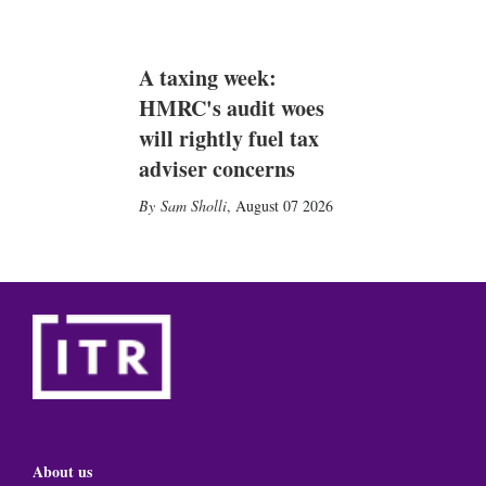
A taxing week:
HMRC's audit woes
will rightly fuel tax
adviser concerns
Sam Sholli
,
August 07 2026
About us