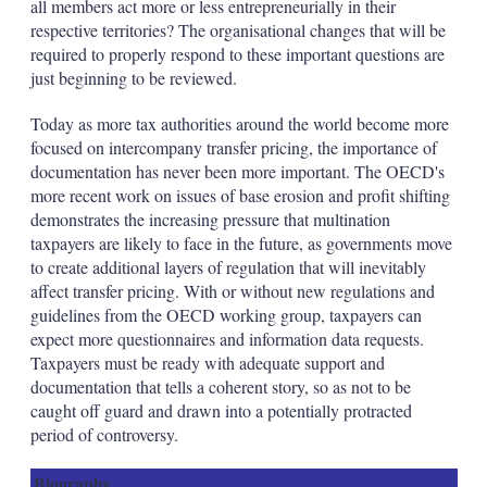
all members act more or less entrepreneurially in their
respective territories? The organisational changes that will be
required to properly respond to these important questions are
just beginning to be reviewed.
Today as more tax authorities around the world become more
focused on intercompany transfer pricing, the importance of
documentation has never been more important. The OECD's
more recent work on issues of base erosion and profit shifting
demonstrates the increasing pressure that multination
taxpayers are likely to face in the future, as governments move
to create additional layers of regulation that will inevitably
affect transfer pricing. With or without new regulations and
guidelines from the OECD working group, taxpayers can
expect more questionnaires and information data requests.
Taxpayers must be ready with adequate support and
documentation that tells a coherent story, so as not to be
caught off guard and drawn into a potentially protracted
period of controversy.
Biography