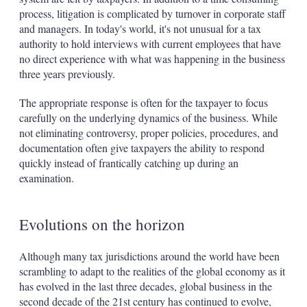
process, litigation is complicated by turnover in corporate staff
and managers. In today's world, it's not unusual for a tax
authority to hold interviews with current employees that have
no direct experience with what was happening in the business
three years previously.
The appropriate response is often for the taxpayer to focus
carefully on the underlying dynamics of the business. While
not eliminating controversy, proper policies, procedures, and
documentation often give taxpayers the ability to respond
quickly instead of frantically catching up during an
examination.
Evolutions on the horizon
Although many tax jurisdictions around the world have been
scrambling to adapt to the realities of the global economy as it
has evolved in the last three decades, global business in the
second decade of the 21st century has continued to evolve,