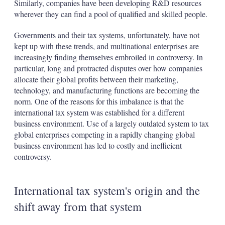
Similarly, companies have been developing R&D resources
wherever they can find a pool of qualified and skilled people.
Governments and their tax systems, unfortunately, have not
kept up with these trends, and multinational enterprises are
increasingly finding themselves embroiled in controversy. In
particular, long and protracted disputes over how companies
allocate their global profits between their marketing,
technology, and manufacturing functions are becoming the
norm. One of the reasons for this imbalance is that the
international tax system was established for a different
business environment. Use of a largely outdated system to tax
global enterprises competing in a rapidly changing global
business environment has led to costly and inefficient
controversy.
International tax system's origin and the
shift away from that system