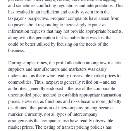
and sometimes conflicting regulations and interpretations. This
has resulted in an inefficient and costly system from the
taxpayer's perspective. Frequent complaints have arisen from
taxpayers about responding to increasingly expansive
information requests that may not provide appropriate benefits,
along with the perception that valuable time was lost that
could be better utilised by focusing on the needs of the
business.
During simpler times, the profit allocation among raw material
suppliers and manufacturers and marketers was easily
understood, as there were readily observable market prices for
commodities. Thus, taxpayers generally relied on – and tax
authorities generally endorsed – the use of the comparable
uncontrolled price method to establish appropriate transaction
prices. However, as functions and risks became more globally
distributed, the question of intercompany pricing became
murkier. Currently, not all types of intercompany
arrangements that companies use have readily observable
market prices. The testing of transfer pricing policies has