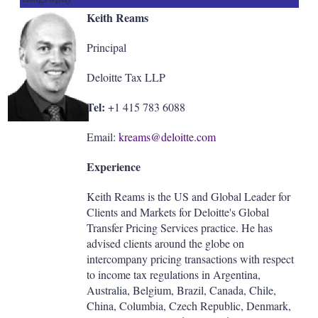
Keith Reams
Principal
Deloitte Tax LLP
Tel:
+1 415 783 6088
Email:
kreams@deloitte.com
Experience
Keith Reams is the US and Global Leader for
Clients and Markets for Deloitte's Global
Transfer Pricing Services practice. He has
advised clients around the globe on
intercompany pricing transactions with respect
to income tax regulations in Argentina,
Australia, Belgium, Brazil, Canada, Chile,
China, Columbia, Czech Republic, Denmark,