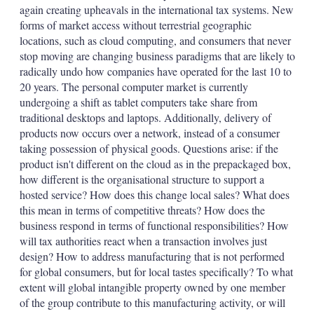
again creating upheavals in the international tax systems. New
forms of market access without terrestrial geographic
locations, such as cloud computing, and consumers that never
stop moving are changing business paradigms that are likely to
radically undo how companies have operated for the last 10 to
20 years. The personal computer market is currently
undergoing a shift as tablet computers take share from
traditional desktops and laptops. Additionally, delivery of
products now occurs over a network, instead of a consumer
taking possession of physical goods. Questions arise: if the
product isn't different on the cloud as in the prepackaged box,
how different is the organisational structure to support a
hosted service? How does this change local sales? What does
this mean in terms of competitive threats? How does the
business respond in terms of functional responsibilities? How
will tax authorities react when a transaction involves just
design? How to address manufacturing that is not performed
for global consumers, but for local tastes specifically? To what
extent will global intangible property owned by one member
of the group contribute to this manufacturing activity, or will