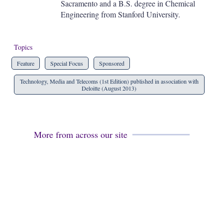
Sacramento and a B.S. degree in Chemical
Engineering from Stanford University.
Topics
Feature
Special Focus
Sponsored
Technology, Media and Telecoms (1st Edition) published in association with
Deloitte (August 2013)
More from across our site