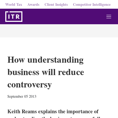
World Tax
Awards
Client Insights
Competitor Intelligence
M
e
n
u
How understanding
business will reduce
controversy
X
L
E
S
September 05 2013
i
m
h
n
a
o
k
i
w
Keith Reams explains the importance of
e
l
m