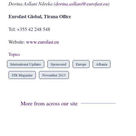
Dorina Asllani Ndreka (
dorina.asllani@eurofast.eu
)
Eurofast Global, Tirana Office
Tel: +355 42 248 548
Website:
www.eurofast.eu
Topics
International Updates
Sponsored
Europe
Albania
ITR Magazine
November 2013
More from across our site