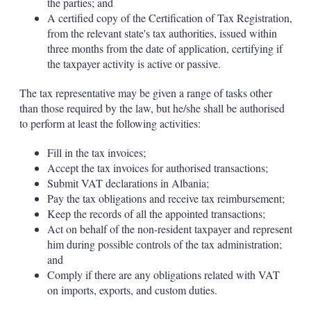
the parties; and
A certified copy of the Certification of Tax Registration,
from the relevant state's tax authorities, issued within
three months from the date of application, certifying if
the taxpayer activity is active or passive.
The tax representative may be given a range of tasks other
than those required by the law, but he/she shall be authorised
to perform at least the following activities:
Fill in the tax invoices;
Accept the tax invoices for authorised transactions;
Submit VAT declarations in Albania;
Pay the tax obligations and receive tax reimbursement;
Keep the records of all the appointed transactions;
Act on behalf of the non-resident taxpayer and represent
him during possible controls of the tax administration;
and
Comply if there are any obligations related with VAT
on imports, exports, and custom duties.