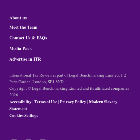
About us
Meet the Team
Contact Us & FAQs
Media Pack
Advertise in ITR
International Tax Review is part of Legal Benchmarking Limited, 1-2
Paris Garden, London, SE1 8ND
Copyright © Legal Benchmarking Limited and its affiliated companies
2026
Accessibility
Terms of Use
Privacy Policy
Modern Slavery
|
|
|
Statement
Cookies Settings