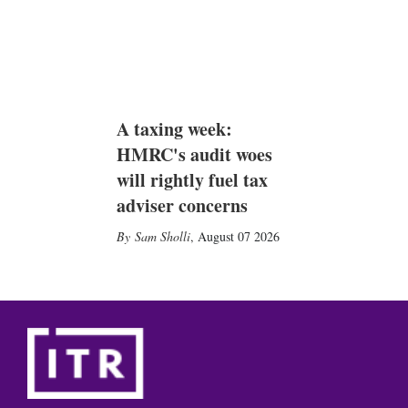
A taxing week:
HMRC's audit woes
will rightly fuel tax
adviser concerns
Sam Sholli
,
August 07 2026