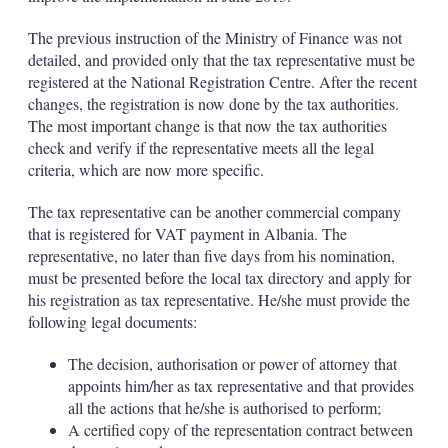
The previous instruction of the Ministry of Finance was not
detailed, and provided only that the tax representative must be
registered at the National Registration Centre. After the recent
changes, the registration is now done by the tax authorities.
The most important change is that now the tax authorities
check and verify if the representative meets all the legal
criteria, which are now more specific.
The tax representative can be another commercial company
that is registered for VAT payment in Albania. The
representative, no later than five days from his nomination,
must be presented before the local tax directory and apply for
his registration as tax representative. He/she must provide the
following legal documents:
The decision, authorisation or power of attorney that
appoints him/her as tax representative and that provides
all the actions that he/she is authorised to perform;
A certified copy of the representation contract between