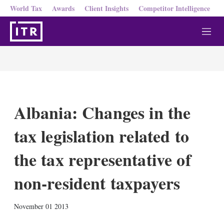
World Tax
Awards
Client Insights
Competitor Intelligence
M
e
n
u
Albania: Changes in the
tax legislation related to
the tax representative of
non-resident taxpayers
X
L
E
S
November 01 2013
i
m
h
n
a
o