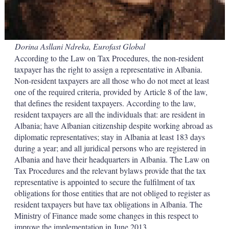
Dorina Asllani Ndreka, Eurofast Global
According to the Law on Tax Procedures, the non-resident
taxpayer has the right to assign a representative in Albania.
Non-resident taxpayers are all those who do not meet at least
one of the required criteria, provided by Article 8 of the law,
that defines the resident taxpayers. According to the law,
resident taxpayers are all the individuals that: are resident in
Albania; have Albanian citizenship despite working abroad as
diplomatic representatives; stay in Albania at least 183 days
during a year; and all juridical persons who are registered in
Albania and have their headquarters in Albania. The Law on
Tax Procedures and the relevant bylaws provide that the tax
representative is appointed to secure the fulfilment of tax
obligations for those entities that are not obliged to register as
resident taxpayers but have tax obligations in Albania. The
Ministry of Finance made some changes in this respect to
improve the implementation in June 2013.