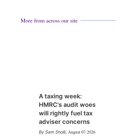
More from across our site
A taxing week:
HMRC's audit woes
will rightly fuel tax
adviser concerns
August 07 2026
Sam Sholli
,