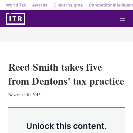
World Tax
Awards
Client Insights
Competitor Intelligen
M
e
n
u
Reed Smith takes five
from Dentons' tax practice
X
L
E
S
November 01 2013
i
m
h
n
a
o
k
i
w
e
l
m
d
o
Unlock this content.
I
r
n
e