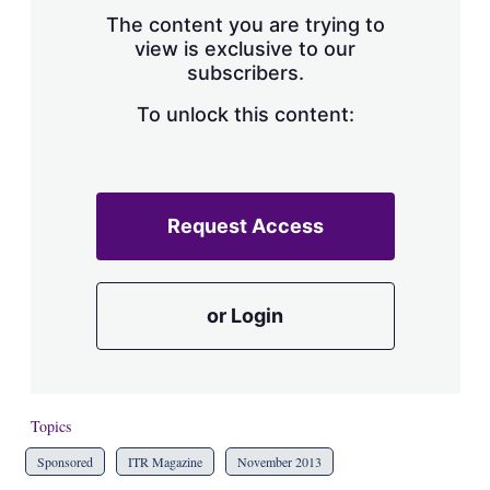
s
The content you are trying to
h
view is exclusive to our
a
subscribers.
r
i
n
To unlock this content:
g
o
p
t
i
Request Access
o
n
s
or Login
Topics
Sponsored
ITR Magazine
November 2013