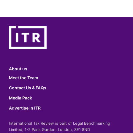
About us
Meet the Team
Contact Us & FAQs
Media Pack
Advertise in ITR
International Tax Review is part of Legal Benchmarking
Limited, 1-2 Paris Garden, London, SE1 8ND