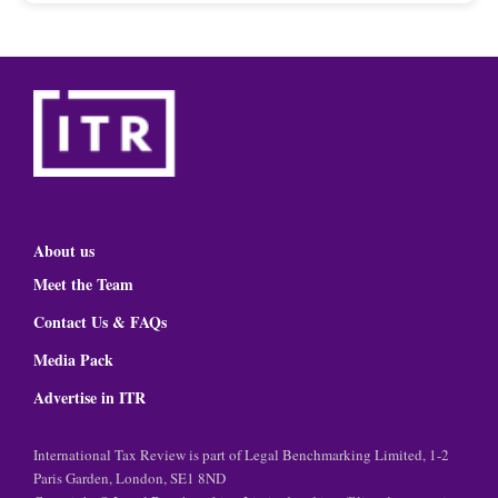
About us
Meet the Team
Contact Us & FAQs
Media Pack
Advertise in ITR
International Tax Review is part of Legal Benchmarking Limited, 1-2
Paris Garden, London, SE1 8ND