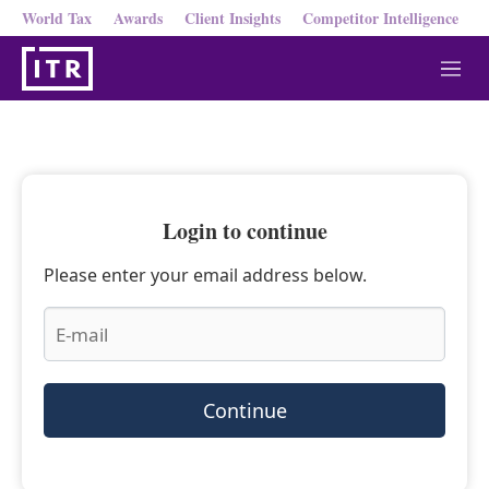
World Tax
Awards
Client Insights
Competitor Intelligence
M
e
n
u
Login to continue
Please enter your email address below.
Continue