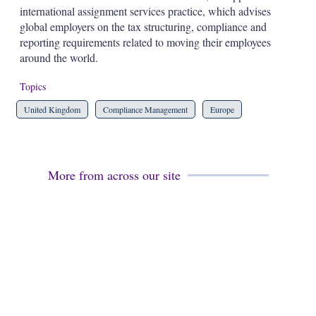
d
o
international assignment services practice, which advises
I
r
global employers on the tax structuring, compliance and
n
e
s
reporting requirements related to moving their employees
h
around the world.
a
r
Topics
i
n
United Kingdom
Compliance Management
Europe
g
o
p
t
i
More from across our site
o
n
s