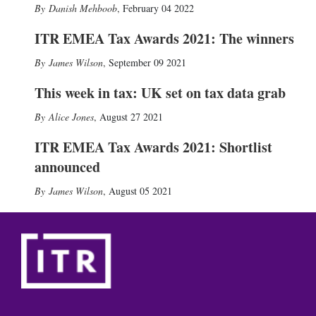
Danish Mehboob
,
February 04 2022
ITR EMEA Tax Awards 2021: The winners
James Wilson
,
September 09 2021
This week in tax: UK set on tax data grab
Alice Jones
,
August 27 2021
ITR EMEA Tax Awards 2021: Shortlist
announced
James Wilson
,
August 05 2021