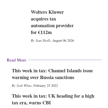
Wolters Kluwer
acquires tax
automation provider
for €112m
Sam Sholli
,
August 06 2026
Read More
This week in tax: Channel Islands issue
warning over Russia sanctions
Josh White
,
February 25 2022
This week in tax: UK heading for a high
tax era, warns CBI