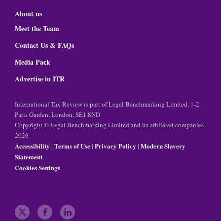
About us
Meet the Team
Contact Us & FAQs
Media Pack
Advertise in ITR
International Tax Review is part of Legal Benchmarking Limited, 1-2
Paris Garden, London, SE1 8ND
Copyright © Legal Benchmarking Limited and its affiliated companies
2026
Accessibility
Terms of Use
Privacy Policy
Modern Slavery
|
|
|
Statement
Cookies Settings
t
f
l