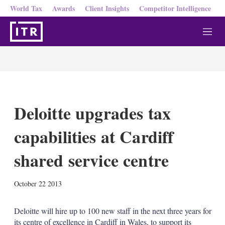
World Tax
Awards
Client Insights
Competitor Intelligence
M
e
n
u
Deloitte upgrades tax
capabilities at Cardiff
shared service centre
X
L
E
S
October 22 2013
i
m
h
n
a
o
k
i
w
Deloitte will hire up to 100 new staff in the next three years for
e
l
m
its centre of excellence in Cardiff in Wales, to support its