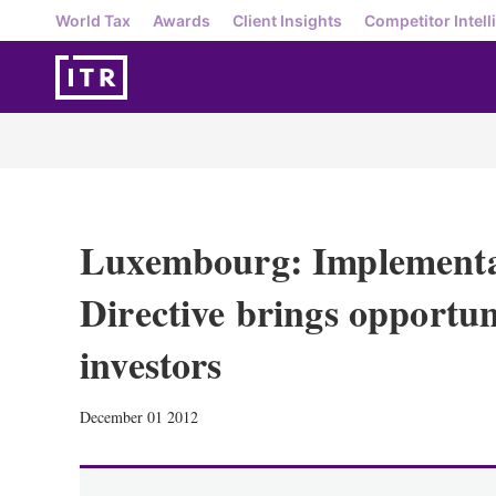
World Tax
Awards
Client Insights
Competitor Intell
Luxembourg: Implementa
Directive brings opportu
investors
December 01 2012