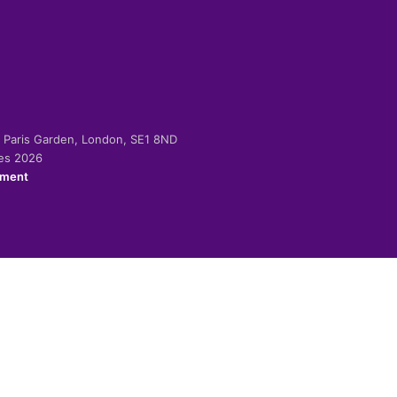
-2 Paris Garden, London, SE1 8ND
ies 2026
ement