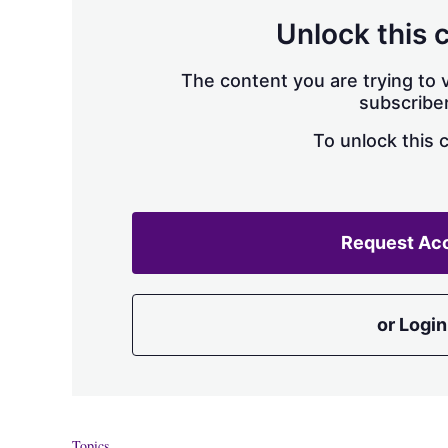
Unlock this 
The content you are trying to v
subscriber
To unlock this 
Request Ac
or Login
Topics