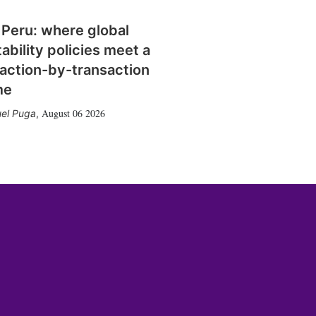
 Peru: where global
tability policies meet a
action-by-transaction
me
August 06 2026
el Puga
,