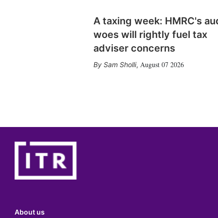
A taxing week: HMRC's au
woes will rightly fuel tax
adviser concerns
August 07 2026
Sam Sholli
,
About us