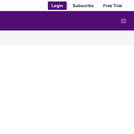
Login
Subscribe
Free Trial
M
e
n
u