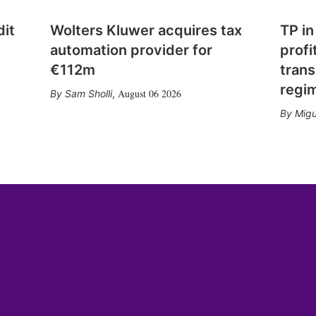
dit
Wolters Kluwer acquires tax
TP in
automation provider for
profi
€112m
trans
regi
August 06 2026
Sam Sholli
,
Migu