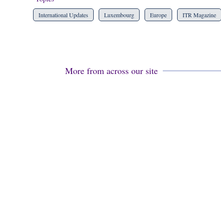
International Updates
Luxembourg
Europe
ITR Magazine
More from across our site