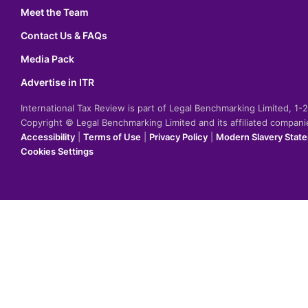
Meet the Team
Contact Us & FAQs
Media Pack
Advertise in ITR
International Tax Review is part of Legal Benchmarking Limited, 1
Copyright © Legal Benchmarking Limited and its affiliated compan
Accessibility
|
Terms of Use
|
Privacy Policy
|
Modern Slavery Stat
Cookies Settings