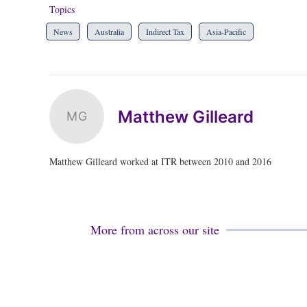
Topics
News
Australia
Indirect Tax
Asia-Pacific
Matthew Gilleard
MG
Matthew Gilleard worked at ITR between 2010 and 2016
More from across our site