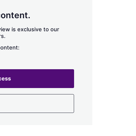
content.
iew is exclusive to our
s.
content:
cess