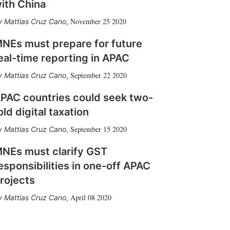
ith China
November 25 2020
Mattias Cruz Cano
,
NEs must prepare for future
eal-time reporting in APAC
September 22 2020
Mattias Cruz Cano
,
PAC countries could seek two-
old digital taxation
September 15 2020
Mattias Cruz Cano
,
NEs must clarify GST
esponsibilities in one-off APAC
rojects
April 08 2020
Mattias Cruz Cano
,