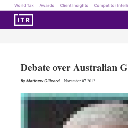
World Tax
Awards
Client Insights
Competitor Intell
Debate over Australian G
November 07 2012
Matthew Gilleard