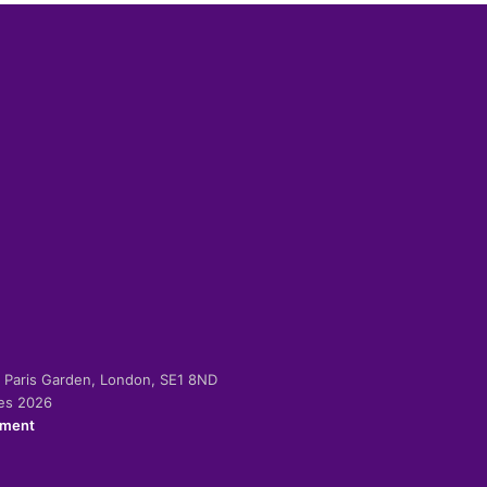
-2 Paris Garden, London, SE1 8ND
ies 2026
ement