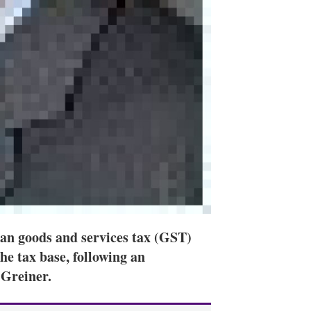
ian goods and services tax (GST)
he tax base, following an
 Greiner.