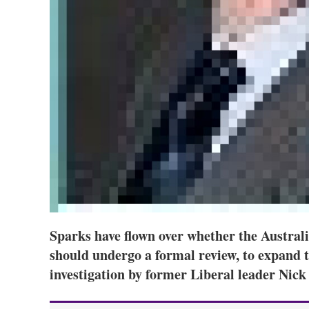
Sparks have flown over whether the Austral
should undergo a formal review, to expand t
investigation by former Liberal leader Nick