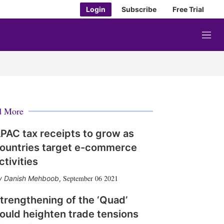
Login
Subscribe
Free Trial
M
e
n
u
d More
PAC tax receipts to grow as
ountries target e-commerce
ctivities
September 06 2021
Danish Mehboob
,
trengthening of the ‘Quad’
ould heighten trade tensions