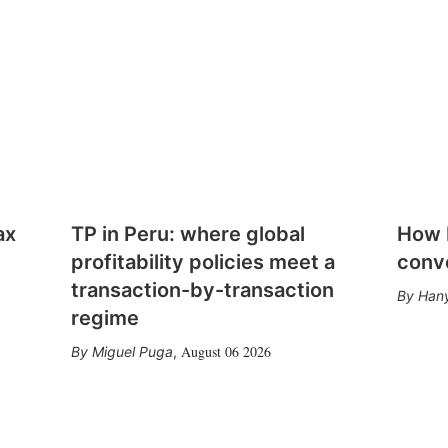
ax
TP in Peru: where global
How E
profitability policies meet a
conv
transaction-by-transaction
Hany
regime
August 06 2026
Miguel Puga
,