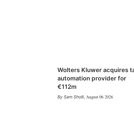
Wolters Kluwer acquires t
automation provider for
€112m
August 06 2026
Sam Sholli
,