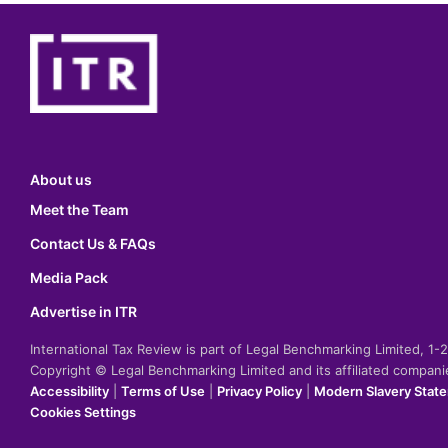
About us
Meet the Team
Contact Us & FAQs
Media Pack
Advertise in ITR
International Tax Review is part of Legal Benchmarking Limited, 1
Copyright © Legal Benchmarking Limited and its affiliated compan
Accessibility
|
Terms of Use
|
Privacy Policy
|
Modern Slavery Stat
Cookies Settings