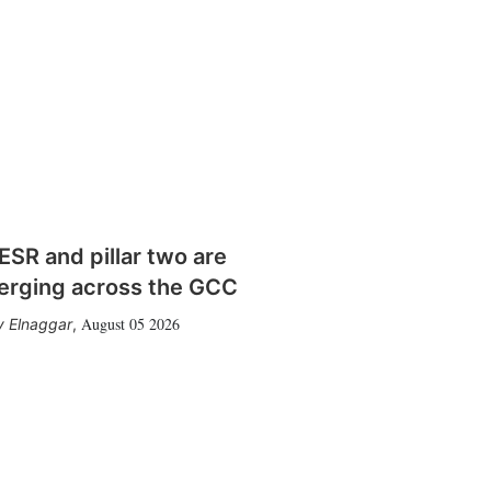
SR and pillar two are
erging across the GCC
August 05 2026
 Elnaggar
,