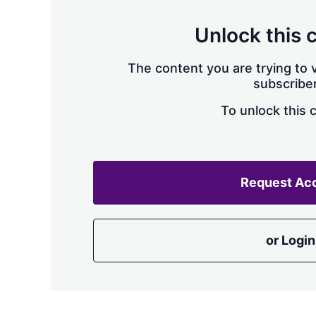
Unlock this 
The content you are trying to v
subscriber
To unlock this 
Request Ac
or Login