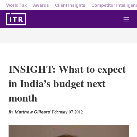
World Tax
Awards
Client Insights
Competitor Intelligen
M
e
n
u
INSIGHT: What to expect
in India’s budget next
month
X
L
E
S
February 07 2012
Matthew Gilleard
i
m
h
n
a
o
k
i
w
e
l
m