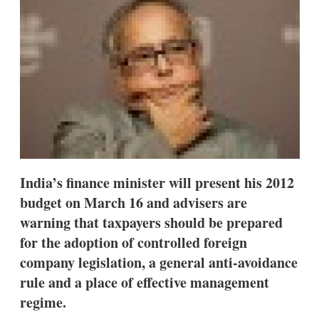
d
o
I
r
n
e
s
h
a
r
i
n
g
o
p
t
i
India’s finance minister will present his 2012
o
n
budget on March 16 and advisers are
s
warning that taxpayers should be prepared
for the adoption of controlled foreign
company legislation, a general anti-avoidance
rule and a place of effective management
regime.