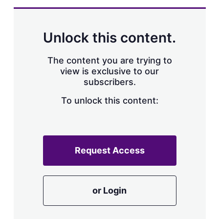
Unlock this content.
The content you are trying to
view is exclusive to our
subscribers.
To unlock this content:
Request Access
or Login