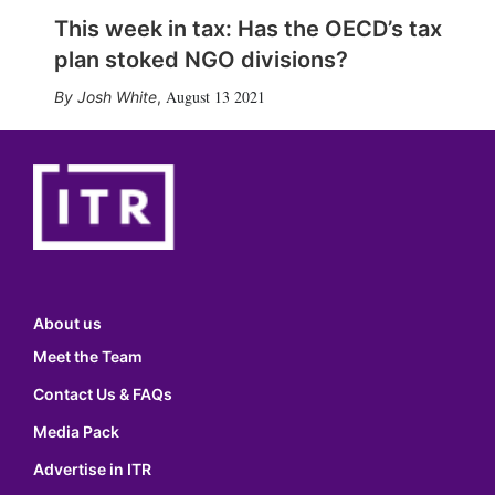
This week in tax: Has the OECD’s tax
plan stoked NGO divisions?
August 13 2021
Josh White
,
About us
Meet the Team
Contact Us & FAQs
Media Pack
Advertise in ITR