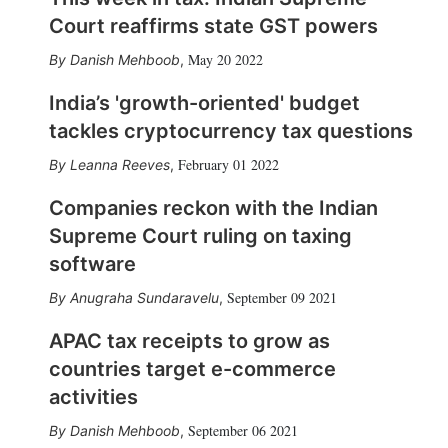
Court reaffirms state GST powers
May 20 2022
Danish Mehboob
,
India’s 'growth-oriented' budget
tackles cryptocurrency tax questions
February 01 2022
Leanna Reeves
,
Companies reckon with the Indian
Supreme Court ruling on taxing
software
September 09 2021
Anugraha Sundaravelu
,
APAC tax receipts to grow as
countries target e-commerce
activities
September 06 2021
Danish Mehboob
,