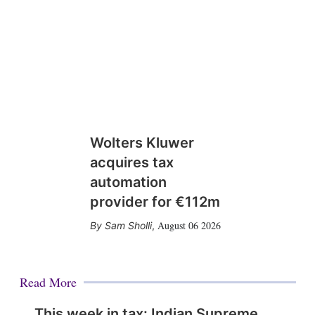
Wolters Kluwer
acquires tax
automation
provider for €112m
August 06 2026
Sam Sholli
,
Read More
This week in tax: Indian Supreme