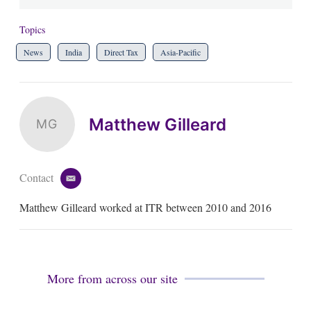
Topics
News
India
Direct Tax
Asia-Pacific
Matthew Gilleard
MG
Contact
e
m
Matthew Gilleard worked at ITR between 2010 and 2016
a
i
l
More from across our site