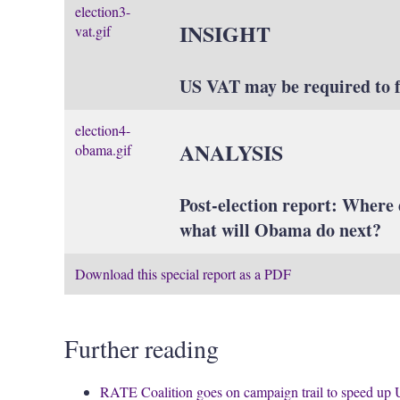
election3-
INSIGHT
vat.gif
US VAT may be required to 
election4-
ANALYSIS
obama.gif
Post-election report: Where 
what will Obama do next?
Download this special report as a PDF
Further reading
RATE Coalition goes on campaign trail to speed up 