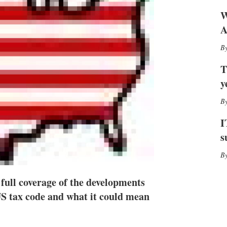
h
W
a
r
A
i
n
g
o
T
p
y
t
i
o
n
I
s
s
full coverage of the developments
S tax code and what it could mean