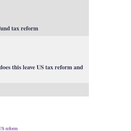
fund tax reform
does this leave US tax reform and
US reform