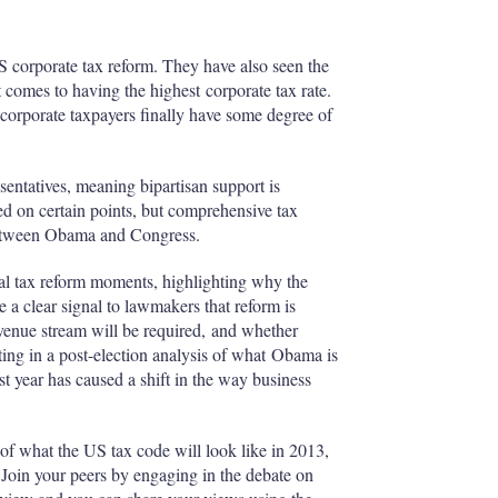
 corporate tax reform. They have also seen the
t comes to having the highest corporate tax rate.
corporate taxpayers finally have some degree of
entatives, meaning bipartisan support is
ed on certain points, but comprehensive tax
between Obama and Congress.
tal tax reform moments, highlighting why the
e a clear signal to lawmakers that reform is
evenue stream will be required, and whether
ng in a post-election analysis of what Obama is
ast year has caused a shift in the way business
 of what the US tax code will look like in 2013,
 Join your peers by engaging in the debate on