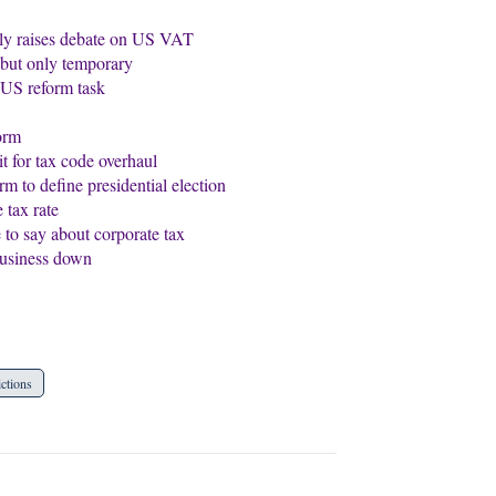
nly raises debate on US VAT
, but only temporary
s US reform task
orm
 for tax code overhaul
o define presidential election
tax rate
to say about corporate tax
business down
ictions