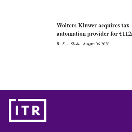
Wolters Kluwer acquires tax
automation provider for €11
Sam Sholli
,
August 06 2026