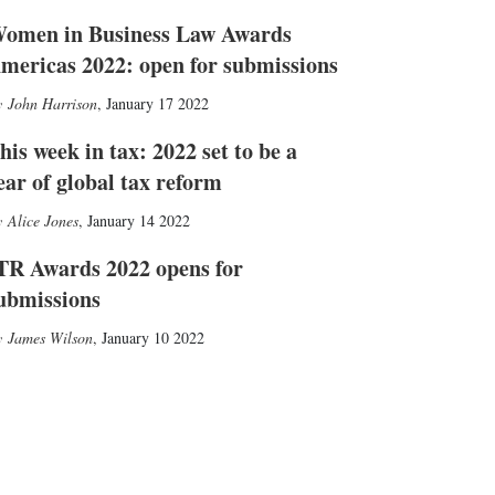
omen in Business Law Awards
mericas 2022: open for submissions
John Harrison
,
January 17 2022
his week in tax: 2022 set to be a
ear of global tax reform
Alice Jones
,
January 14 2022
TR Awards 2022 opens for
ubmissions
James Wilson
,
January 10 2022