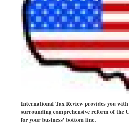
International Tax Review provides you with 
surrounding comprehensive reform of the U
for your business' bottom line.