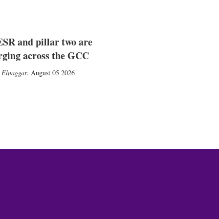
SR and pillar two are
rging across the GCC
 Elnaggar
,
August 05 2026