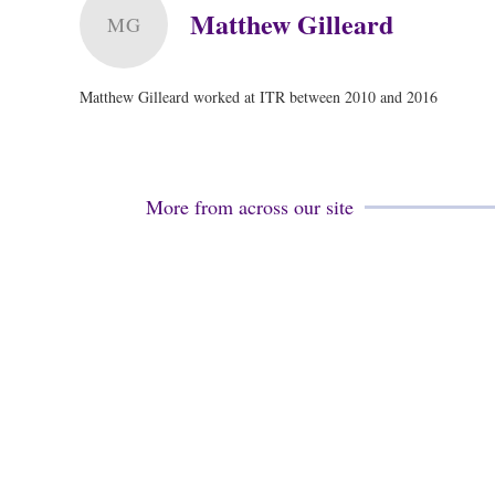
Matthew Gilleard
MG
Matthew Gilleard worked at ITR between 2010 and 2016
More from across our site