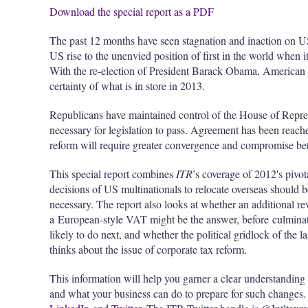
Download the special report as a PDF
The past 12 months have seen stagnation and inaction on US
US rise to the unenvied position of first in the world when i
With the re-election of President Barack Obama, American 
certainty of what is in store in 2013.
Republicans have maintained control of the House of Repres
necessary for legislation to pass. Agreement has been reach
reform will require greater convergence and compromise 
This special report combines
ITR
’s coverage of 2012's pivo
decisions of US multinationals to relocate overseas should b
necessary. The report also looks at whether an additional r
a European-style VAT might be the answer, before culminati
likely to do next, and whether the political gridlock of the l
thinks about the issue of corporate tax reform.
This information will help you garner a clear understanding
and what your business can do to prepare for such changes.