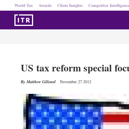
World Tax
Awards
Client Insights
Competitor Intelligenc
US tax reform special foc
Matthew Gilleard
November 27 2012