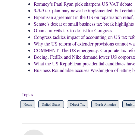
Romney’s Paul Ryan pick sharpens US VAT debate
9-9-9 tax plan may never be implemented, but certai
Bipartisan agreement in the US on repatriation relief
Senate’s defeat of small business tax break highlight
Obama unveils tax to-do list for Congress
Congress tackles impact of accounting on US tax ref
Why the US reform of extender provisions cannot wait
COMMENT: The US emergency: Corporate tax reform t
Boeing, FedEx and Nike demand lower US corporate 
What the US Republican presidential candidates have 
Business Roundtable accuses Washington of letting 
Topics
News
United States
Direct Tax
North America
Jurisd