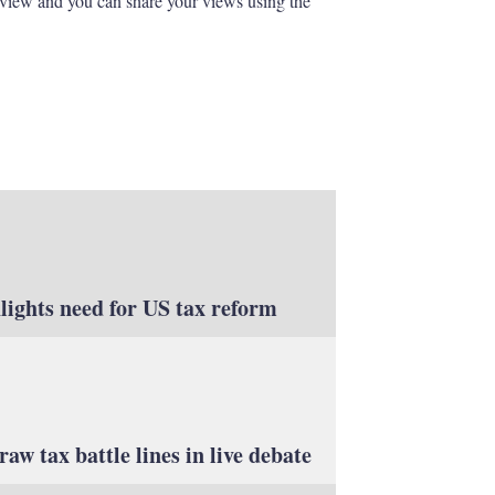
eview and you can share your views using the
lights need for US tax reform
aw tax battle lines in live debate