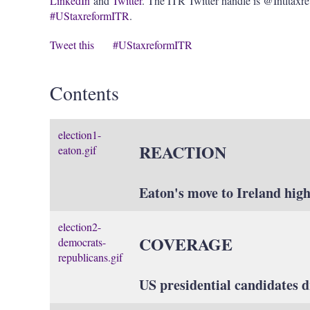
LinkedIn
and
Twitter
. The ITR Twitter handle is @Intltaxr
#UStaxreformITR
.
Tweet this
#UStaxreformITR
Contents
election1-
REACTION
eaton.gif
Eaton's move to Ireland high
election2-
COVERAGE
democrats-
republicans.gif
US presidential candidates dr