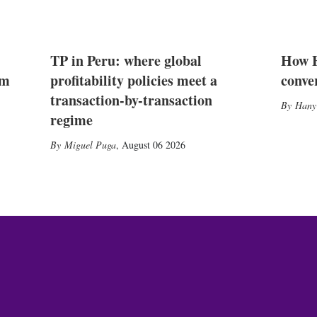
TP in Peru: where global
How E
2m
profitability policies meet a
conve
transaction-by-transaction
Hany
regime
Miguel Puga
,
August 06 2026