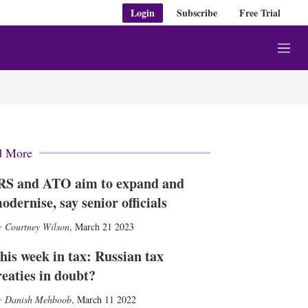
Login
Subscribe
Free Trial
M
e
n
u
d More
RS and ATO aim to expand and
odernise, say senior officials
Courtney Wilson
,
March 21 2023
his week in tax: Russian tax
reaties in doubt?
Danish Mehboob
,
March 11 2022