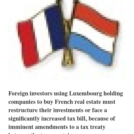
d
o
I
r
n
e
s
h
a
r
i
n
g
o
p
t
i
o
n
s
Foreign investors using Luxembourg holding
companies to buy French real estate must
restructure their investments or face a
significantly increased tax bill, because of
imminent amendments to a tax treaty