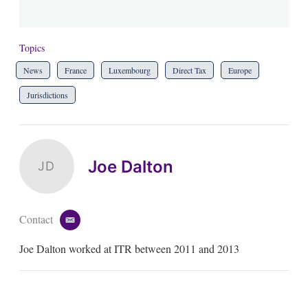
Topics
News
France
Luxembourg
Direct Tax
Europe
Jurisdictions
Joe Dalton
JD
Contact
e
m
Joe Dalton worked at ITR between 2011 and 2013
a
i
l