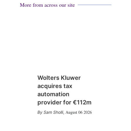
More from across our site
Wolters Kluwer
acquires tax
automation
provider for €112m
August 06 2026
Sam Sholli
,