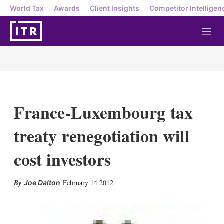
World Tax
Awards
Client Insights
Competitor Intelligen
M
e
n
u
France-Luxembourg tax
treaty renegotiation will
cost investors
X
L
E
S
February 14 2012
Joe Dalton
i
m
h
n
a
o
k
i
w
e
l
m