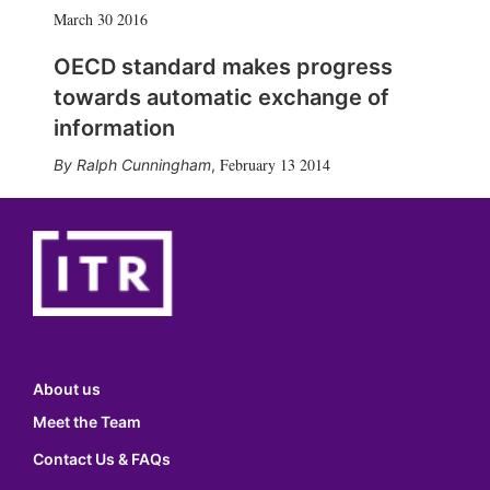
March 30 2016
OECD standard makes progress
towards automatic exchange of
information
February 13 2014
Ralph Cunningham
,
About us
Meet the Team
Contact Us & FAQs