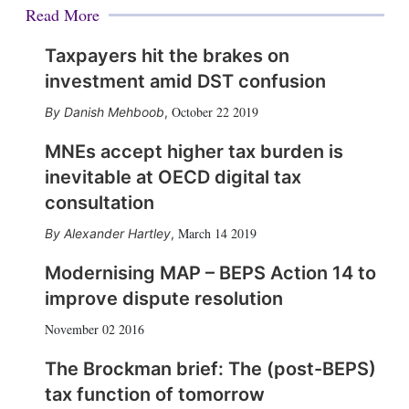
Read More
Taxpayers hit the brakes on
investment amid DST confusion
October 22 2019
Danish Mehboob
,
MNEs accept higher tax burden is
inevitable at OECD digital tax
consultation
March 14 2019
Alexander Hartley
,
Modernising MAP – BEPS Action 14 to
improve dispute resolution
November 02 2016
The Brockman brief: The (post-BEPS)
tax function of tomorrow