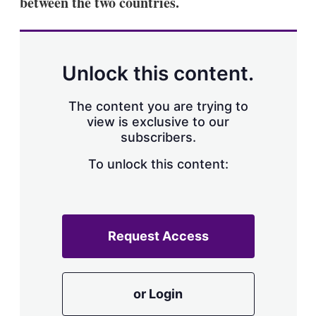
between the two countries.
Unlock this content.
The content you are trying to
view is exclusive to our
subscribers.
To unlock this content:
Request Access
or Login