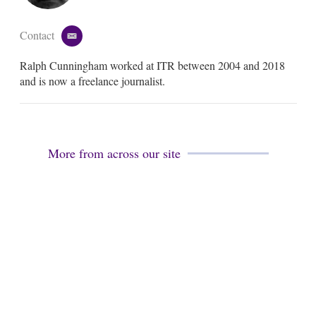
Contact
e
m
Ralph Cunningham worked at ITR between 2004 and 2018
a
i
and is now a freelance journalist.
l
More from across our site