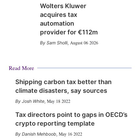
Wolters Kluwer
acquires tax
automation
provider for €112m
August 06 2026
Sam Sholli
,
Read More
Shipping carbon tax better than
climate disasters, say sources
May 18 2022
Josh White
,
Tax directors point to gaps in OECD’s
crypto reporting template
May 16 2022
Danish Mehboob
,