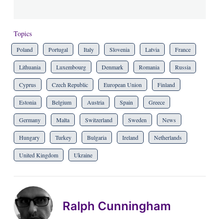
Topics
Poland
Portugal
Italy
Slovenia
Latvia
France
Lithuania
Luxembourg
Denmark
Romania
Russia
Cyprus
Czech Republic
European Union
Finland
Estonia
Belgium
Austria
Spain
Greece
Germany
Malta
Switzerland
Sweden
News
Hungary
Turkey
Bulgaria
Ireland
Netherlands
United Kingdom
Ukraine
Ralph Cunningham