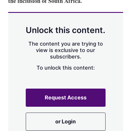
the inclusion of South Africa.
d
o
I
r
n
e
s
h
a
Unlock this content.
r
i
The content you are trying to
n
g
view is exclusive to our
o
subscribers.
p
t
To unlock this content:
i
o
n
s
Request Access
or Login