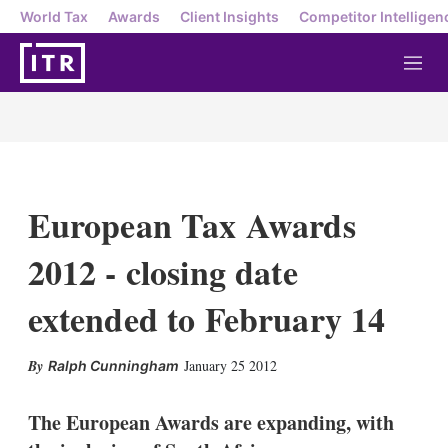
World Tax
Awards
Client Insights
Competitor Intelligen
M
e
n
u
European Tax Awards
2012 - closing date
extended to February 14
X
L
E
S
January 25 2012
Ralph Cunningham
i
m
h
n
a
o
k
i
w
The European Awards are expanding, with
e
l
m