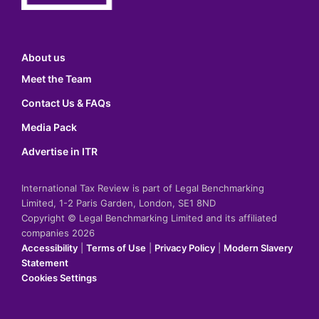
About us
Meet the Team
Contact Us & FAQs
Media Pack
Advertise in ITR
International Tax Review is part of Legal Benchmarking
Limited, 1-2 Paris Garden, London, SE1 8ND
Copyright © Legal Benchmarking Limited and its affiliated
companies 2026
Accessibility
|
Terms of Use
|
Privacy Policy
|
Modern Slavery
Statement
Cookies Settings