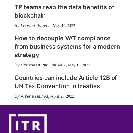
TP teams reap the data benefits of
blockchain
May 12 2022
Leanna Reeves
,
How to decouple VAT compliance
from business systems for a modern
strategy
May 11 2022
Christiaan Van Der Valk
,
Countries can include Article 12B of
UN Tax Convention in treaties
April 27 2022
Anjana Haines
,