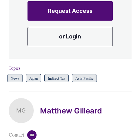
Request Access
or Login
Topics
News
Japan
Indirect Tax
Asia-Pacific
Matthew Gilleard
MG
Contact
e