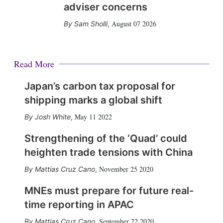
adviser concerns
August 07 2026
Sam Sholli
,
Read More
Japan’s carbon tax proposal for
shipping marks a global shift
May 11 2022
Josh White
,
Strengthening of the ‘Quad’ could
heighten trade tensions with China
November 25 2020
Mattias Cruz Cano
,
MNEs must prepare for future real-
time reporting in APAC
September 22 2020
Mattias Cruz Cano
,