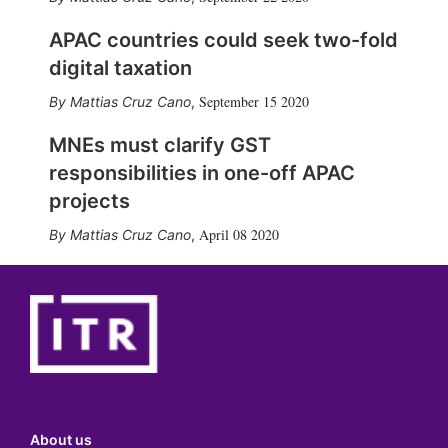
APAC countries could seek two-fold
digital taxation
September 15 2020
Mattias Cruz Cano
,
MNEs must clarify GST
responsibilities in one-off APAC
projects
April 08 2020
Mattias Cruz Cano
,
About us