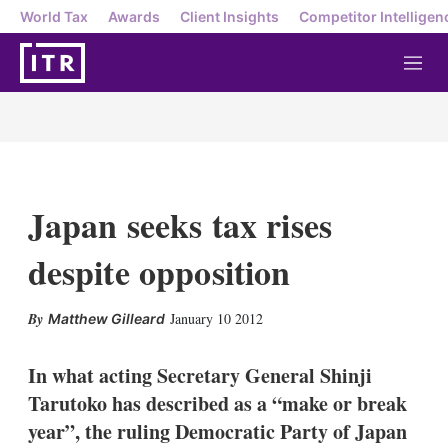
World Tax
Awards
Client Insights
Competitor Intelligen
M
e
n
u
Japan seeks tax rises
despite opposition
X
L
E
S
January 10 2012
Matthew Gilleard
i
m
h
n
a
o
k
i
w
In what acting Secretary General Shinji
e
l
m
Tarutoko has described as a “make or break
d
o
I
r
year”, the ruling Democratic Party of Japan
n
e