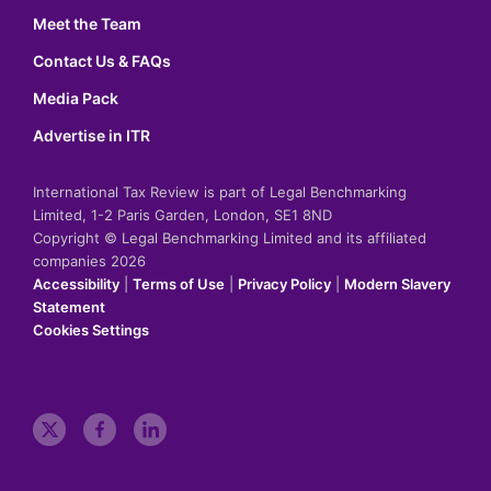
Meet the Team
Contact Us & FAQs
Media Pack
Advertise in ITR
International Tax Review is part of Legal Benchmarking
Limited, 1-2 Paris Garden, London, SE1 8ND
Copyright © Legal Benchmarking Limited and its affiliated
companies 2026
Accessibility
|
Terms of Use
|
Privacy Policy
|
Modern Slavery
Statement
Cookies Settings
t
f
l
w
a
i
i
c
n