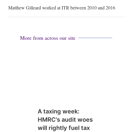
m
Matthew Gilleard worked at ITR between 2010 and 2016
a
i
l
More from across our site
A taxing week:
HMRC's audit woes
will rightly fuel tax