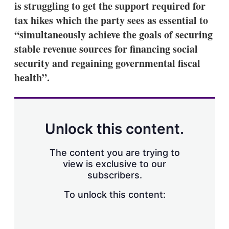
is struggling to get the support required for
s
h
tax hikes which the party sees as essential to
a
“simultaneously achieve the goals of securing
r
i
stable revenue sources for financing social
n
security and regaining governmental fiscal
g
o
health”.
p
t
i
o
n
Unlock this content.
s
The content you are trying to
view is exclusive to our
subscribers.
To unlock this content: