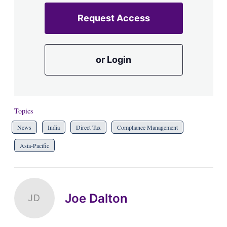
Request Access
or Login
Topics
News
India
Direct Tax
Compliance Management
Asia-Pacific
Joe Dalton
JD