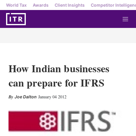
World Tax
Awards
Client Insights
Competitor Intelligen
M
e
n
u
How Indian businesses
can prepare for IFRS
X
L
E
S
January 04 2012
Joe Dalton
i
m
h
n
a
o
k
i
w
e
l
m
d
o
I
r
n
e