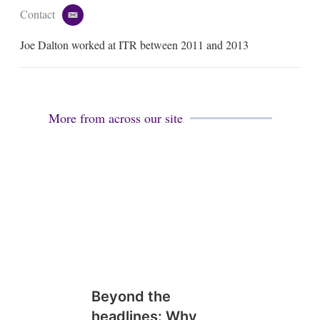
Contact
e
m
Joe Dalton worked at ITR between 2011 and 2013
a
i
l
More from across our site
Beyond the
headlines: Why