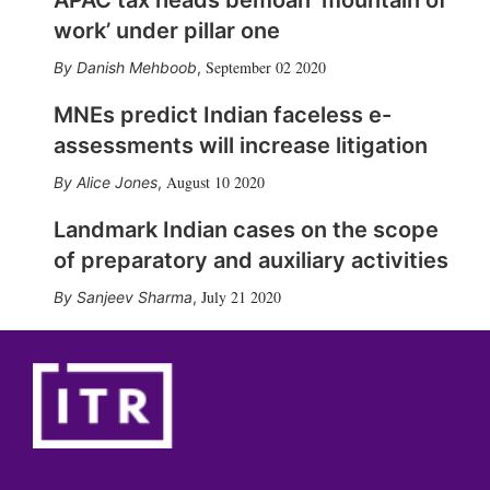
work’ under pillar one
September 02 2020
Danish Mehboob
,
MNEs predict Indian faceless e-
assessments will increase litigation
August 10 2020
Alice Jones
,
Landmark Indian cases on the scope
of preparatory and auxiliary activities
July 21 2020
Sanjeev Sharma
,