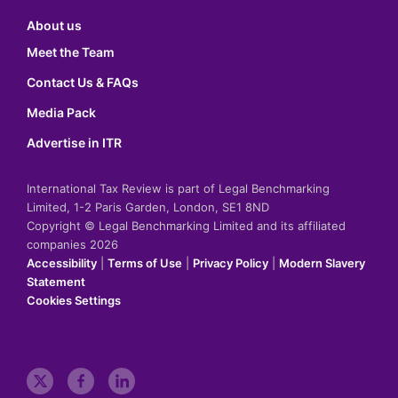
About us
Meet the Team
Contact Us & FAQs
Media Pack
Advertise in ITR
International Tax Review is part of Legal Benchmarking
Limited, 1-2 Paris Garden, London, SE1 8ND
Copyright © Legal Benchmarking Limited and its affiliated
companies 2026
Accessibility
|
Terms of Use
|
Privacy Policy
|
Modern Slavery
Statement
Cookies Settings
t
f
l