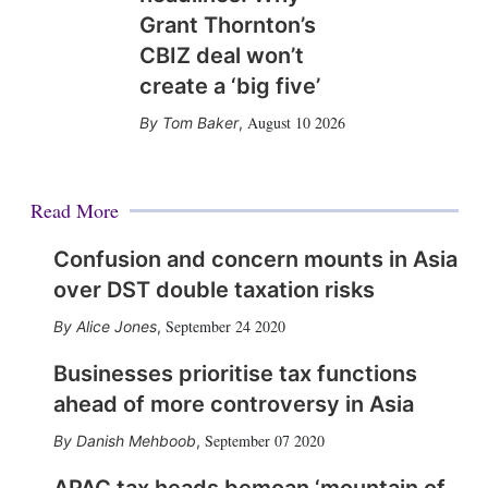
Grant Thornton’s
CBIZ deal won’t
create a ‘big five’
August 10 2026
Tom Baker
,
Read More
Confusion and concern mounts in Asia
over DST double taxation risks
September 24 2020
Alice Jones
,
Businesses prioritise tax functions
ahead of more controversy in Asia
September 07 2020
Danish Mehboob
,
APAC tax heads bemoan ‘mountain of