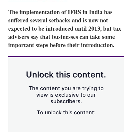
s
h
The implementation of IFRS in India has
a
suffered several setbacks and is now not
r
i
expected to be introduced until 2013, but tax
n
advisers say that businesses can take some
g
o
important steps before their introduction.
p
t
i
o
n
Unlock this content.
s
The content you are trying to
view is exclusive to our
subscribers.
To unlock this content: