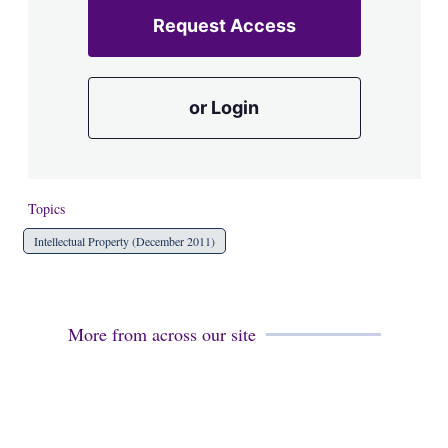
Request Access
or Login
Topics
Intellectual Property (December 2011)
More from across our site