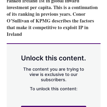
ranked Ireland 1st in global inward
d
o
I
r
investment per capita. This is a continuation
n
e
of its ranking in previous years. Conor
s
h
O’Sullivan of KPMG describes the factors
a
that make it competitive to exploit IP in
r
i
Ireland
n
g
o
p
t
Unlock this content.
i
o
n
The content you are trying to
s
view is exclusive to our
subscribers.
To unlock this content: