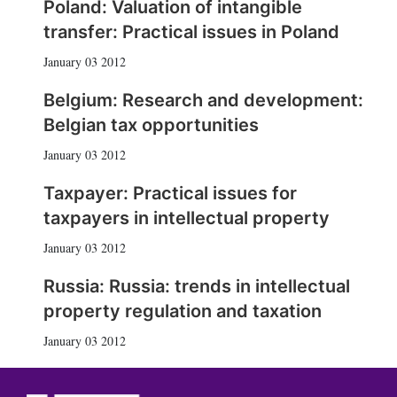
Poland: Valuation of intangible
transfer: Practical issues in Poland
January 03 2012
Belgium: Research and development:
Belgian tax opportunities
January 03 2012
Taxpayer: Practical issues for
taxpayers in intellectual property
January 03 2012
Russia: Russia: trends in intellectual
property regulation and taxation
January 03 2012