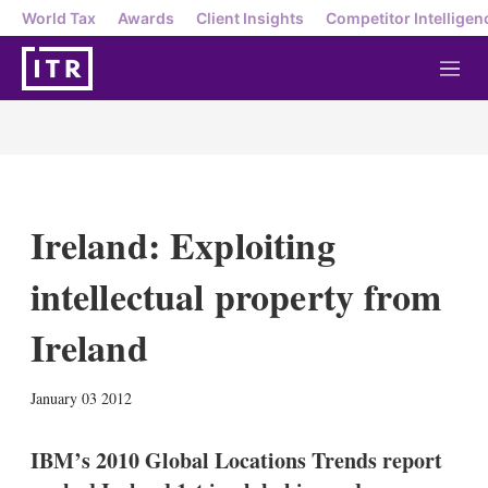
World Tax
Awards
Client Insights
Competitor Intelligen
M
e
n
u
Ireland: Exploiting
intellectual property from
Ireland
X
L
E
S
January 03 2012
i
m
h
n
a
o
k
i
w
IBM’s 2010 Global Locations Trends report
e
l
m