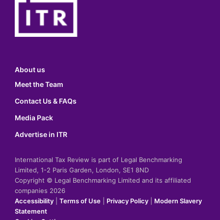
About us
Meet the Team
Contact Us & FAQs
Media Pack
Advertise in ITR
International Tax Review is part of Legal Benchmarking
Limited, 1-2 Paris Garden, London, SE1 8ND
Copyright © Legal Benchmarking Limited and its affiliated
companies 2026
Accessibility
|
Terms of Use
|
Privacy Policy
|
Modern Slavery
Statement