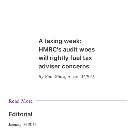
A taxing week:
HMRC's audit woes
will rightly fuel tax
adviser concerns
August 07 2026
Sam Sholli
,
Read More
Editorial
January 03 2012