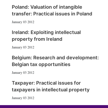
Poland: Valuation of intangible
transfer: Practical issues in Poland
January 03 2012
Ireland: Exploiting intellectual
property from Ireland
January 03 2012
Belgium: Research and development:
Belgian tax opportunities
January 03 2012
Taxpayer: Practical issues for
taxpayers in intellectual property
January 03 2012