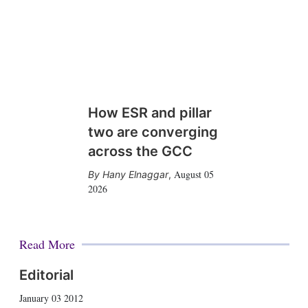
How ESR and pillar
two are converging
across the GCC
August 05
Hany Elnaggar
,
2026
Read More
Editorial
January 03 2012