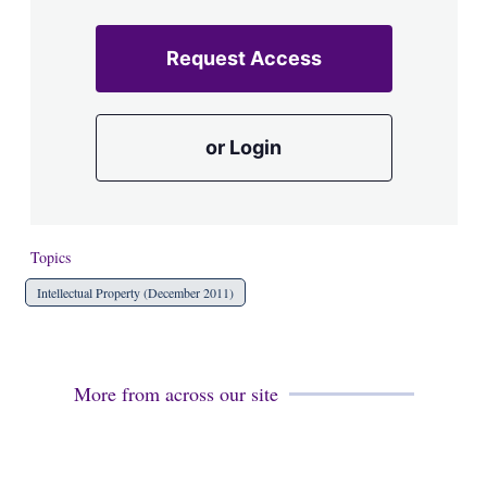
Request Access
or Login
Topics
Intellectual Property (December 2011)
More from across our site