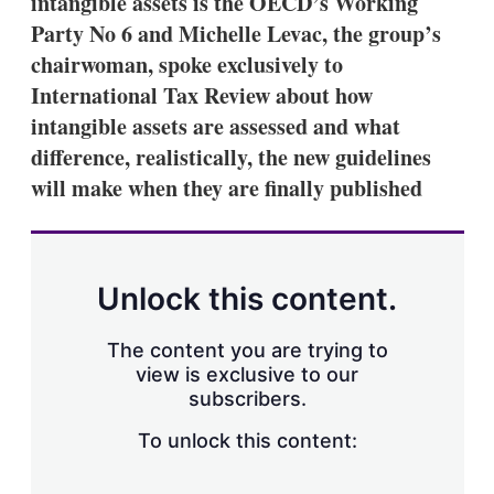
intangible assets is the OECD’s Working
d
o
I
r
Party No 6 and Michelle Levac, the group’s
n
e
chairwoman, spoke exclusively to
s
h
International Tax Review about how
a
intangible assets are assessed and what
r
i
difference, realistically, the new guidelines
n
will make when they are finally published
g
o
p
t
i
o
Unlock this content.
n
s
The content you are trying to
view is exclusive to our
subscribers.
To unlock this content: