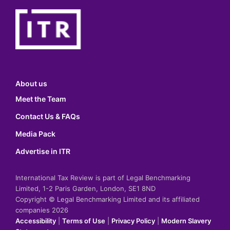
About us
Meet the Team
Contact Us & FAQs
Media Pack
Advertise in ITR
International Tax Review is part of Legal Benchmarking
Limited, 1-2 Paris Garden, London, SE1 8ND
Copyright © Legal Benchmarking Limited and its affiliated
companies 2026
Accessibility
|
Terms of Use
|
Privacy Policy
|
Modern Slavery