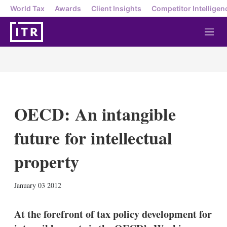
World Tax
Awards
Client Insights
Competitor Intelligen
M
e
n
u
OECD: An intangible
future for intellectual
property
X
L
E
S
January 03 2012
i
m
h
n
a
o
k
i
w
At the forefront of tax policy development for
e
l
m