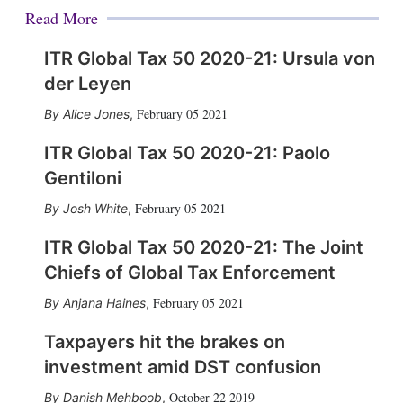
Read More
ITR Global Tax 50 2020-21: Ursula von
der Leyen
February 05 2021
Alice Jones
,
ITR Global Tax 50 2020-21: Paolo
Gentiloni
February 05 2021
Josh White
,
ITR Global Tax 50 2020-21: The Joint
Chiefs of Global Tax Enforcement
February 05 2021
Anjana Haines
,
Taxpayers hit the brakes on
investment amid DST confusion
October 22 2019
Danish Mehboob
,