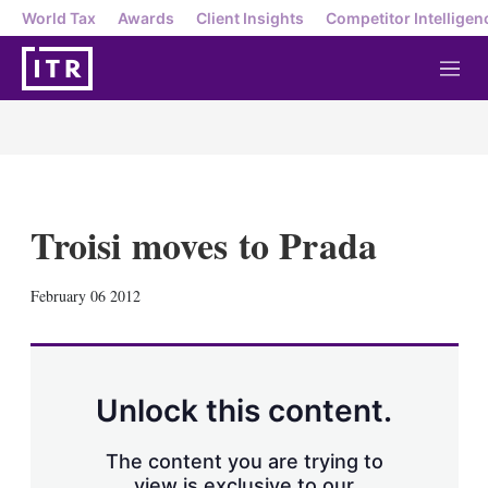
World Tax
Awards
Client Insights
Competitor Intelligen
M
e
n
u
Troisi moves to Prada
X
L
E
S
February 06 2012
i
m
h
n
a
o
k
i
w
e
l
m
d
o
Unlock this content.
I
r
n
e
s
The content you are trying to
h
view is exclusive to our