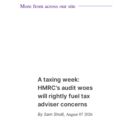
More from across our site
A taxing week:
HMRC's audit woes
will rightly fuel tax
adviser concerns
August 07 2026
Sam Sholli
,