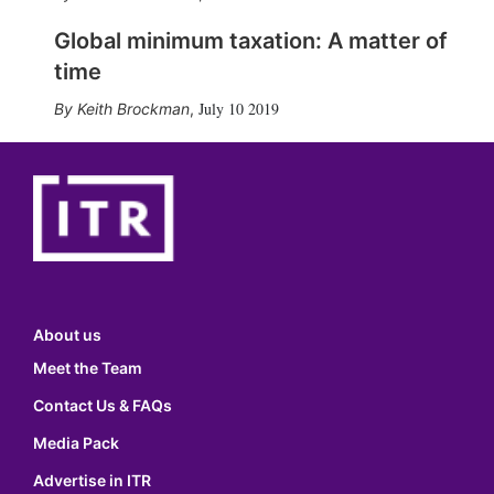
Global minimum taxation: A matter of
time
July 10 2019
Keith Brockman
,
About us
Meet the Team
Contact Us & FAQs
Media Pack
Advertise in ITR