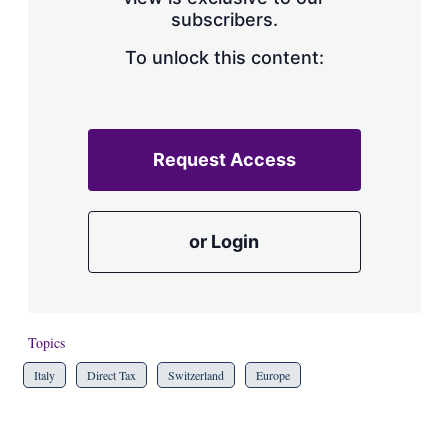
a
subscribers.
r
i
n
To unlock this content:
g
o
p
t
i
Request Access
o
n
s
or Login
Topics
Italy
Direct Tax
Switzerland
Europe