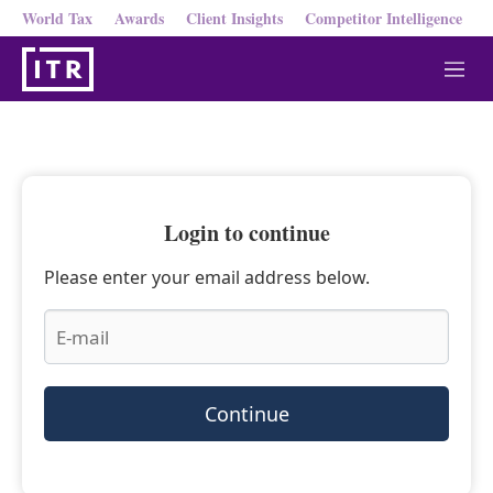
World Tax
Awards
Client Insights
Competitor Intelligence
M
e
n
u
Login to continue
Please enter your email address below.
Continue