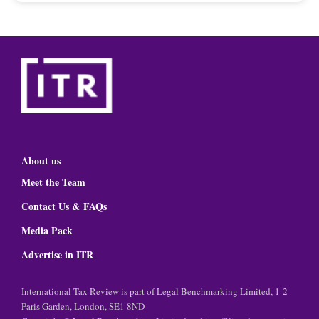
About us
Meet the Team
Contact Us & FAQs
Media Pack
Advertise in ITR
International Tax Review is part of Legal Benchmarking Limited, 1-2
Paris Garden, London, SE1 8ND