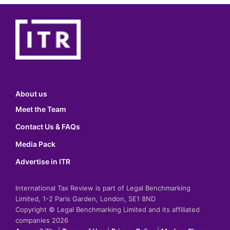
About us
Meet the Team
Contact Us & FAQs
Media Pack
Advertise in ITR
International Tax Review is part of Legal Benchmarking
Limited, 1-2 Paris Garden, London, SE1 8ND
Copyright © Legal Benchmarking Limited and its affiliated
companies 2026