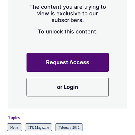
s
The content you are trying to
h
view is exclusive to our
a
subscribers.
r
i
n
To unlock this content:
g
o
p
t
i
Request Access
o
n
s
or Login
Topics
News
ITR Magazine
February 2012