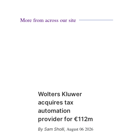
More from across our site
Wolters Kluwer
acquires tax
automation
provider for €112m
August 06 2026
Sam Sholli
,