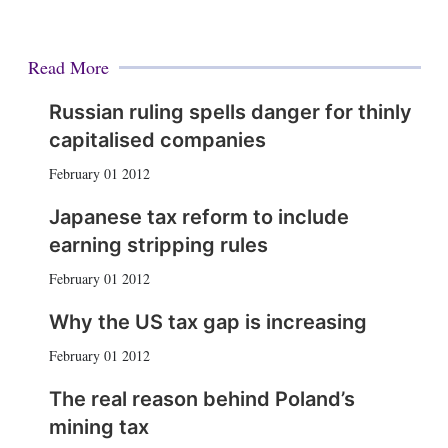
Read More
Russian ruling spells danger for thinly
capitalised companies
February 01 2012
Japanese tax reform to include
earning stripping rules
February 01 2012
Why the US tax gap is increasing
February 01 2012
The real reason behind Poland’s
mining tax