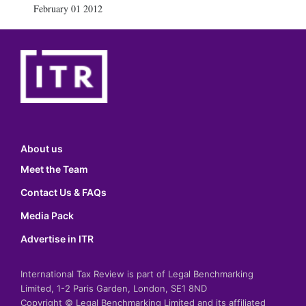
February 01 2012
About us
Meet the Team
Contact Us & FAQs
Media Pack
Advertise in ITR
International Tax Review is part of Legal Benchmarking
Limited, 1-2 Paris Garden, London, SE1 8ND
Copyright © Legal Benchmarking Limited and its affiliated