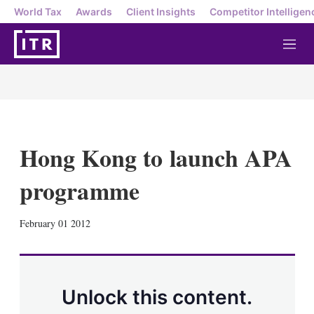
World Tax
Awards
Client Insights
Competitor Intelligen
M
e
n
u
Hong Kong to launch APA
programme
X
L
E
S
February 01 2012
i
m
h
n
a
o
k
i
w
e
l
m
d
o
Unlock this content.
I
r
n
e