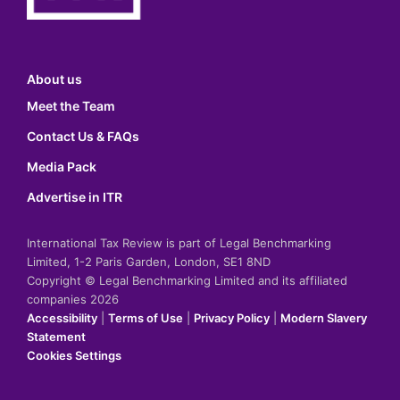
About us
Meet the Team
Contact Us & FAQs
Media Pack
Advertise in ITR
International Tax Review is part of Legal Benchmarking
Limited, 1-2 Paris Garden, London, SE1 8ND
Copyright © Legal Benchmarking Limited and its affiliated
companies 2026
Accessibility
|
Terms of Use
|
Privacy Policy
|
Modern Slavery
Statement
Cookies Settings