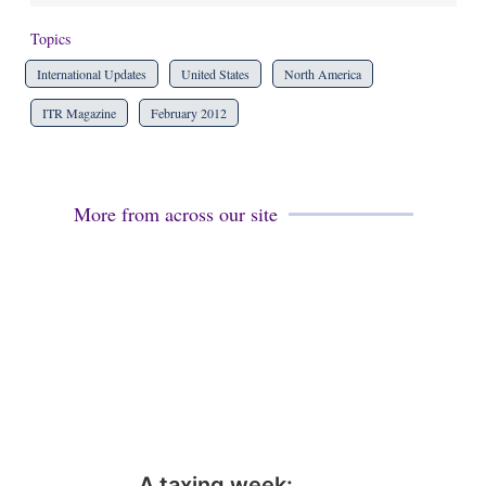
Topics
International Updates
United States
North America
ITR Magazine
February 2012
More from across our site
A taxing week: