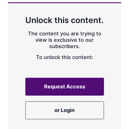
k
i
w
e
l
m
d
o
Unlock this content.
I
r
n
e
s
The content you are trying to
h
view is exclusive to our
a
subscribers.
r
i
n
To unlock this content:
g
o
p
t
i
Request Access
o
n
s
or Login