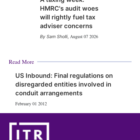
HMRC's audit woes
will rightly fuel tax
adviser concerns
August 07 2026
Sam Sholli
,
Read More
US Inbound: Final regulations on
disregarded entities involved in
conduit arrangements
February 01 2012