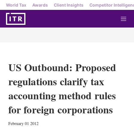
World Tax
Awards
Client Insights
Competitor Intelligen
M
e
n
u
US Outbound: Proposed
regulations clarify tax
accounting method rules
for foreign corporations
X
L
E
S
February 01 2012
i
m
h
n
a
o