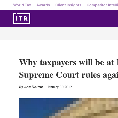
World Tax
Awards
Client Insights
Competitor Intell
Why taxpayers will be at 
Supreme Court rules aga
January 30 2012
Joe Dalton