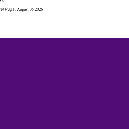
August 06 2026
el Puga
,