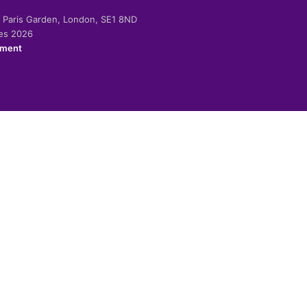
-2 Paris Garden, London, SE1 8ND
ies 2026
ement