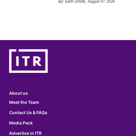
August 07 2026
Sam Sholli
,
About us
Meet the Team
Contact Us & FAQs
Media Pack
Advertise in ITR