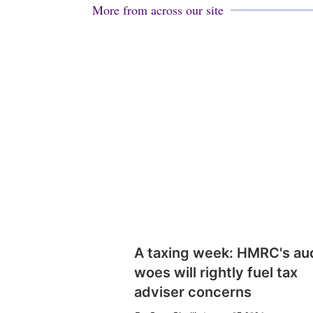
More from across our site
A taxing week: HMRC's au
woes will rightly fuel tax
adviser concerns