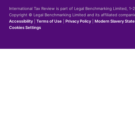
International Tax Review is part of Legal Benchmarking Limited, 1
Copyright © Legal Benchmarking Limited and its affiliated compan
Accessibility
|
Terms of Use
|
Privacy Policy
|
Modern Slavery Stat
Cookies Settings