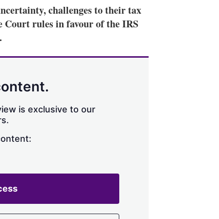
certainty, challenges to their tax
 Court rules in favour of the IRS
.
content.
iew is exclusive to our
s.
content:
cess