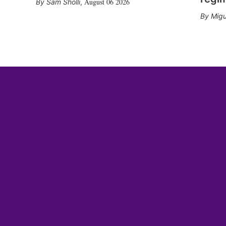
August 06 2026
Sam Sholli
,
Migu