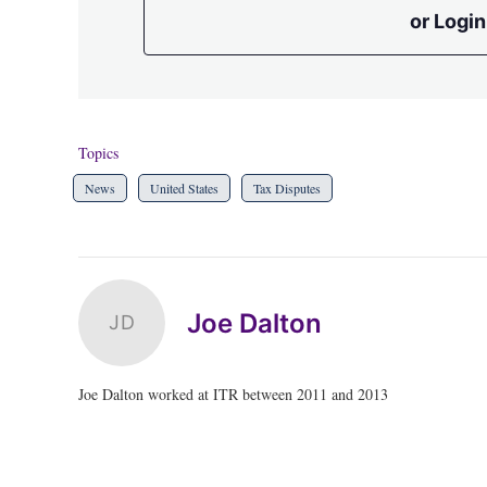
or Login
Topics
News
United States
Tax Disputes
Joe Dalton
JD
Joe Dalton worked at ITR between 2011 and 2013