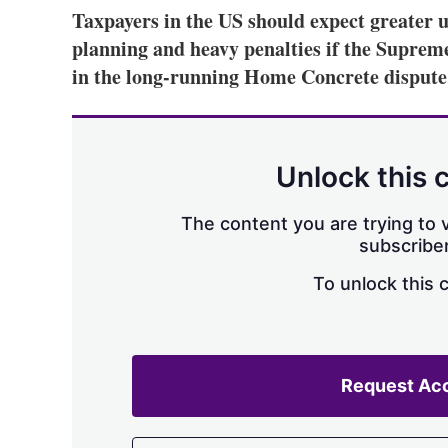
Taxpayers in the US should expect greater un
planning and heavy penalties if the Supreme
in the long-running Home Concrete dispute
Unlock this 
The content you are trying to v
subscriber
To unlock this 
Request Ac