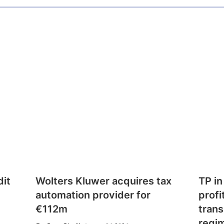
dit
Wolters Kluwer acquires tax
TP in
automation provider for
profi
€112m
trans
regi