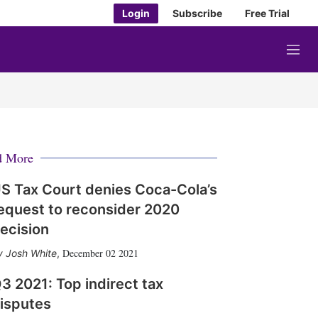
Login
Subscribe
Free Trial
M
e
n
u
d More
S Tax Court denies Coca-Cola’s
equest to reconsider 2020
ecision
December 02 2021
Josh White
,
3 2021: Top indirect tax
isputes