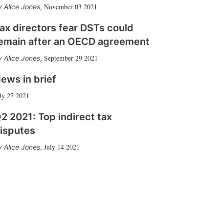
November 03 2021
Alice Jones
,
ax directors fear DSTs could
emain after an OECD agreement
September 29 2021
Alice Jones
,
ews in brief
ly 27 2021
2 2021: Top indirect tax
isputes
July 14 2021
Alice Jones
,