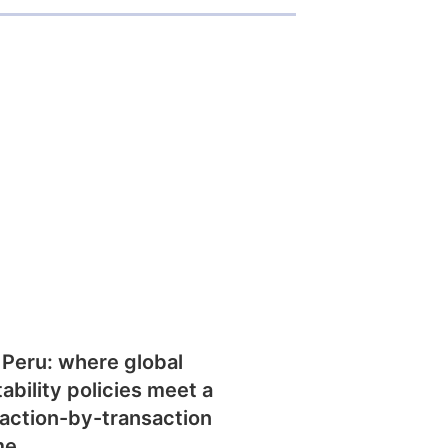
 Peru: where global
tability policies meet a
action-by-transaction
me