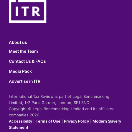
About us
Meet the Team
Contact Us & FAQs
Media Pack
Advertise in ITR
International Tax Review is part of Legal Benchmarking
Limited, 1-2 Paris Garden, London, SE1 8ND
Copyright © Legal Benchmarking Limited and its affiliated
companies 2026
Accessibility
|
Terms of Use
|
Privacy Policy
|
Modern Slavery
Statement