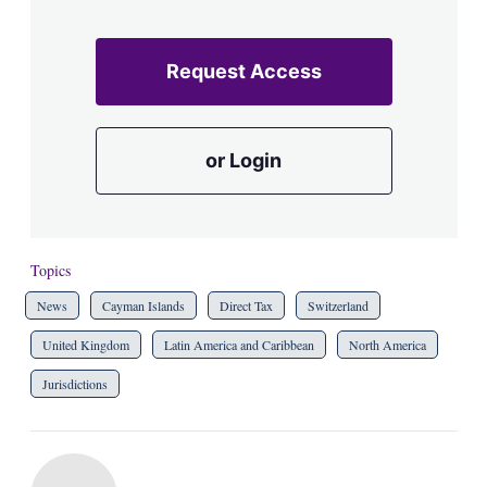
Request Access
or Login
Topics
News
Cayman Islands
Direct Tax
Switzerland
United Kingdom
Latin America and Caribbean
North America
Jurisdictions