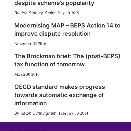
despite scheme’s popularity
July 10 2019
Joe Stanley-Smith
,
Modernising MAP – BEPS Action 14 to
improve dispute resolution
November 02 2016
The Brockman brief: The (post-BEPS)
tax function of tomorrow
March 30 2016
OECD standard makes progress
towards automatic exchange of
information
February 13 2014
Ralph Cunningham
,