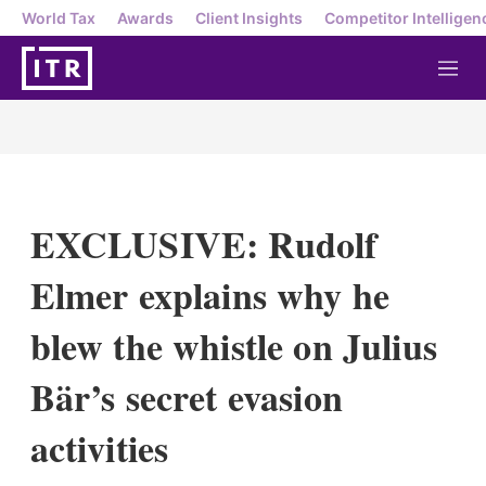
World Tax
Awards
Client Insights
Competitor Intelligen
M
e
n
u
EXCLUSIVE: Rudolf
Elmer explains why he
blew the whistle on Julius
Bär’s secret evasion
activities