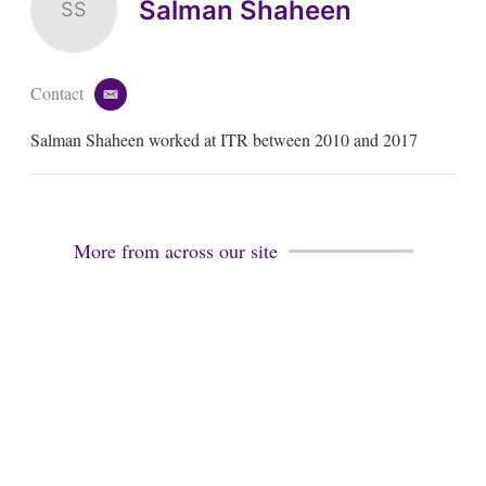
Salman Shaheen
SS
Contact
e
m
Salman Shaheen worked at ITR between 2010 and 2017
a
i
l
More from across our site