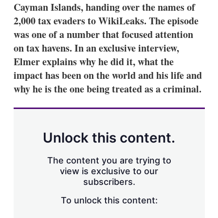
Cayman Islands, handing over the names of
2,000 tax evaders to WikiLeaks. The episode
was one of a number that focused attention
on tax havens. In an exclusive interview,
Elmer explains why he did it, what the
impact has been on the world and his life and
why he is the one being treated as a criminal.
Unlock this content.
The content you are trying to
view is exclusive to our
subscribers.
To unlock this content: