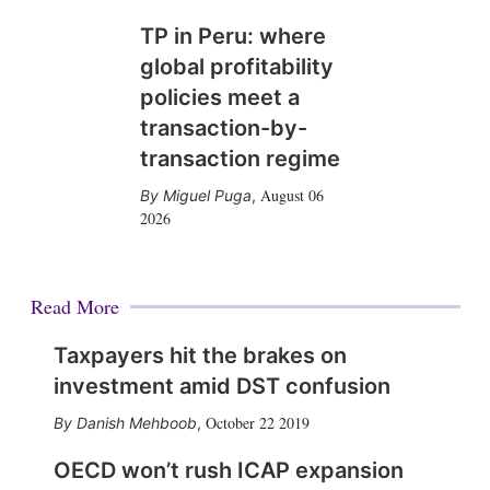
TP in Peru: where
global profitability
policies meet a
transaction-by-
transaction regime
August 06
Miguel Puga
,
2026
Read More
Taxpayers hit the brakes on
investment amid DST confusion
October 22 2019
Danish Mehboob
,
OECD won’t rush ICAP expansion