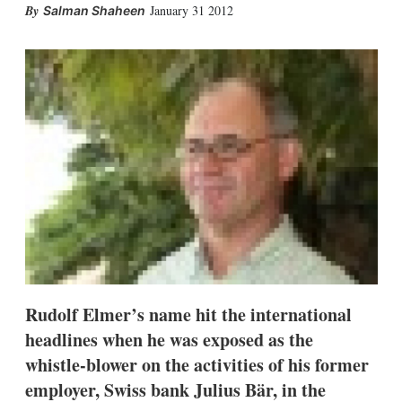
X
L
E
S
January 31 2012
Salman Shaheen
i
m
h
n
a
o
k
i
w
e
l
m
d
o
I
r
n
e
s
h
a
r
i
n
g
o
p
t
i
Rudolf Elmer’s name hit the international
o
n
headlines when he was exposed as the
s
whistle-blower on the activities of his former
employer, Swiss bank Julius Bär, in the