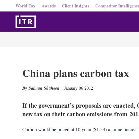
World Tax
Awards
Client Insights
Competitor Intelligenc
China plans carbon tax
Salman Shaheen
January 06 2012
If the government’s proposals are enacted, C
new tax on their carbon emissions from 201
Carbon would be priced at 10 yuan ($1.59) a tonne, increa