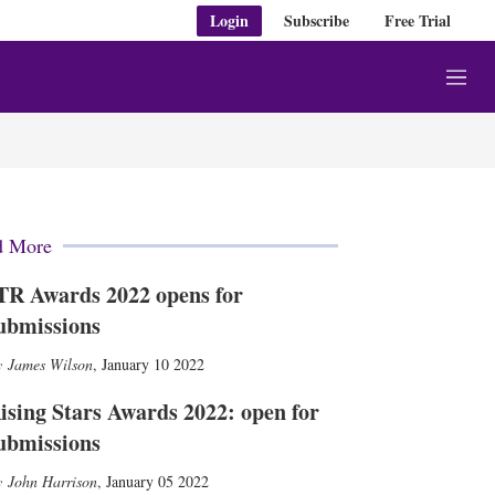
Login
Subscribe
Free Trial
M
e
n
u
d More
TR Awards 2022 opens for
ubmissions
James Wilson
,
January 10 2022
ising Stars Awards 2022: open for
ubmissions
John Harrison
,
January 05 2022