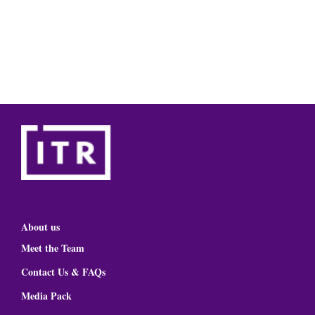
About us
Meet the Team
Contact Us & FAQs
Media Pack