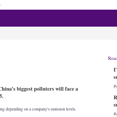
e
Rea
I
X
L
E
S
s
i
m
h
n
a
o
hina’s biggest polluters will face a
k
i
w
e
l
m
5.
R
d
o
s
I
r
sing depending on a company's emission levels.
n
e
s