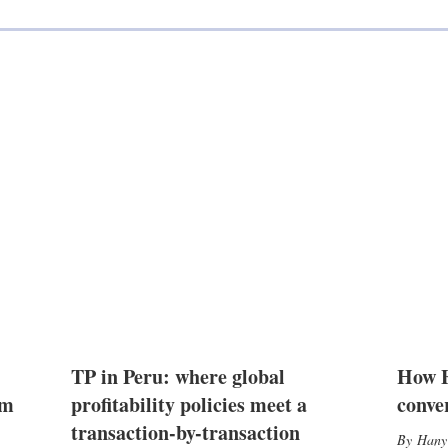
TP in Peru: where global
How E
2m
profitability policies meet a
conve
transaction-by-transaction
Hany