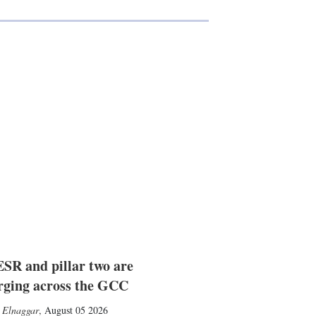
SR and pillar two are
rging across the GCC
 Elnaggar
,
August 05 2026