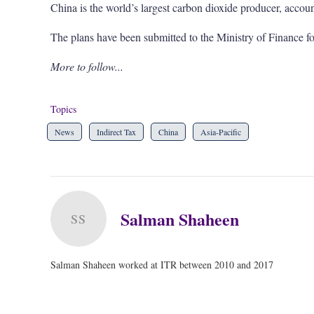
China is the world’s largest carbon dioxide producer, accou
The plans have been submitted to the Ministry of Finance fo
More to follow...
Topics
News
Indirect Tax
China
Asia-Pacific
Salman Shaheen
SS
Salman Shaheen worked at ITR between 2010 and 2017