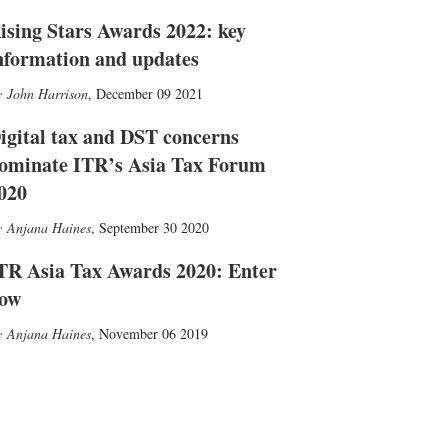
ising Stars Awards 2022: key
nformation and updates
John Harrison
,
December 09 2021
igital tax and DST concerns
ominate ITR’s Asia Tax Forum
020
Anjana Haines
,
September 30 2020
TR Asia Tax Awards 2020: Enter
ow
Anjana Haines
,
November 06 2019