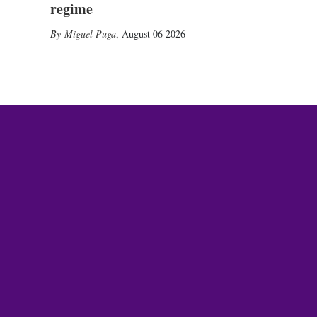
regime
Miguel Puga
,
August 06 2026