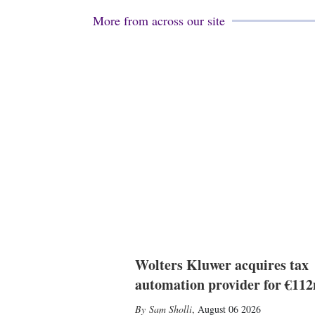
More from across our site
Wolters Kluwer acquires tax
automation provider for €11
Sam Sholli
,
August 06 2026