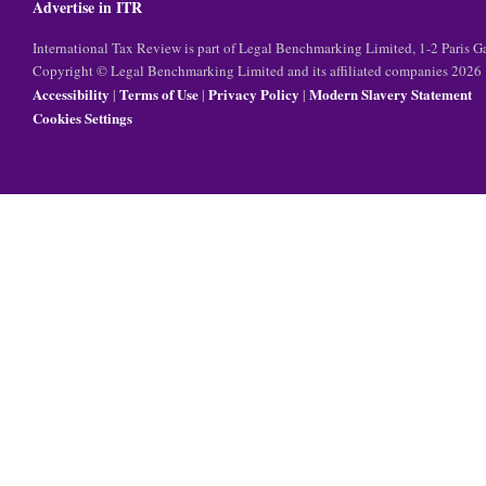
Advertise in ITR
International Tax Review is part of Legal Benchmarking Limited, 1-2 Paris
Copyright © Legal Benchmarking Limited and its affiliated companies 2026
Accessibility
Terms of Use
Privacy Policy
Modern Slavery Statement
|
|
|
Cookies Settings