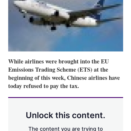
s
h
a
r
i
n
g
o
p
t
i
While airlines were brought into the EU
o
n
Emissions Trading Scheme (ETS) at the
s
beginning of this week, Chinese airlines have
today refused to pay the tax.
Unlock this content.
The content you are trying to