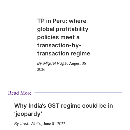
TP in Peru: where
global profitability
policies meet a
transaction-by-
transaction regime
August 06
Miguel Puga
,
2026
Read More
Why India’s GST regime could be in
‘jeopardy’
June 01 2022
Josh White
,