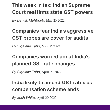
This week in tax: Indian Supreme
Court reaffirms state GST powers
May 20 2022
Danish Mehboob
,
Companies fear India’s aggressive
GST probes are cover for audits
May 04 2022
Siqalane Taho
,
Companies worried about India’s
planned GST rate changes
April 27 2022
Siqalane Taho
,
India likely to amend GST rates as
compensation scheme ends
April 20 2022
Josh White
,