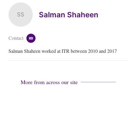
Salman Shaheen
SS
Contact
e
m
Salman Shaheen worked at ITR between 2010 and 2017
a
i
l
More from across our site