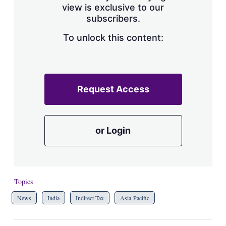
view is exclusive to our
subscribers.
To unlock this content:
Request Access
or Login
Topics
News
India
Indirect Tax
Asia-Pacific