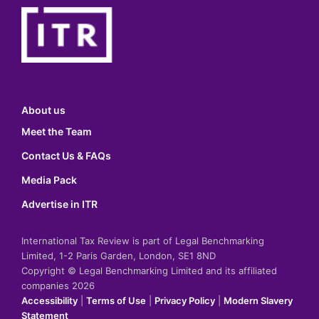
About us
Meet the Team
Contact Us & FAQs
Media Pack
Advertise in ITR
International Tax Review is part of Legal Benchmarking
Limited, 1-2 Paris Garden, London, SE1 8ND
Copyright © Legal Benchmarking Limited and its affiliated
companies 2026
Accessibility
|
Terms of Use
|
Privacy Policy
|
Modern Slavery
Statement