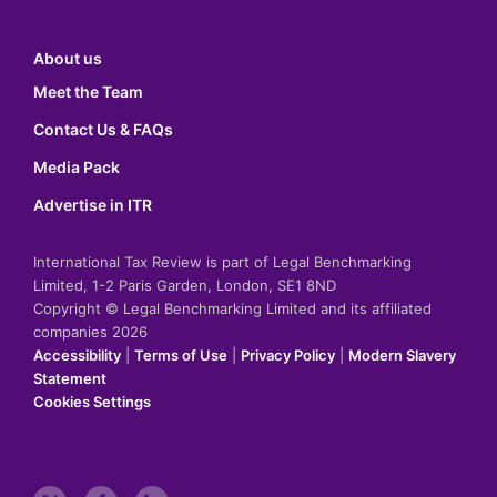
About us
Meet the Team
Contact Us & FAQs
Media Pack
Advertise in ITR
International Tax Review is part of Legal Benchmarking
Limited, 1-2 Paris Garden, London, SE1 8ND
Copyright © Legal Benchmarking Limited and its affiliated
companies 2026
Accessibility
|
Terms of Use
|
Privacy Policy
|
Modern Slavery
Statement
Cookies Settings