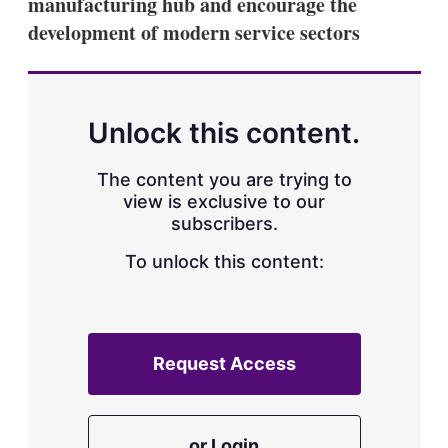
manufacturing hub and encourage the
development of modern service sectors
Unlock this content.
The content you are trying to
view is exclusive to our
subscribers.
To unlock this content:
Request Access
or Login