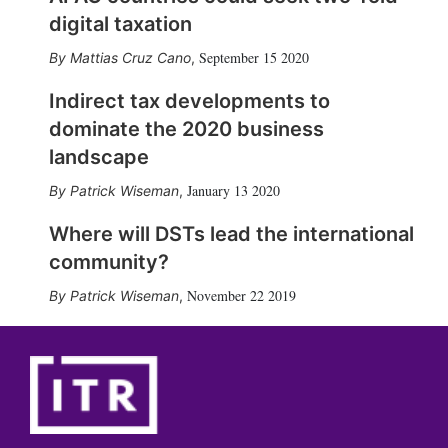
digital taxation
September 15 2020
Mattias Cruz Cano
,
Indirect tax developments to
dominate the 2020 business
landscape
January 13 2020
Patrick Wiseman
,
Where will DSTs lead the international
community?
November 22 2019
Patrick Wiseman
,