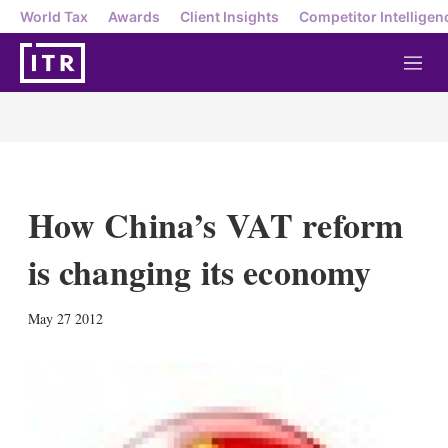
World Tax
Awards
Client Insights
Competitor Intelligen
M
e
n
u
How China’s VAT reform
is changing its economy
X
L
E
S
May 27 2012
i
m
h
n
a
o
k
i
w
e
l
m
d
o
I
r
n
e