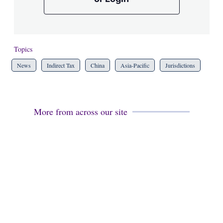
Topics
News
Indirect Tax
China
Asia-Pacific
Jurisdictions
More from across our site