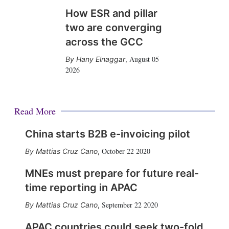
How ESR and pillar
two are converging
across the GCC
August 05
Hany Elnaggar
,
2026
Read More
China starts B2B e-invoicing pilot
October 22 2020
Mattias Cruz Cano
,
MNEs must prepare for future real-
time reporting in APAC
September 22 2020
Mattias Cruz Cano
,
APAC countries could seek two-fold