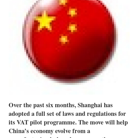
s
h
a
r
i
n
g
o
p
t
i
o
n
s
Over the past six months, Shanghai has
adopted a full set of laws and regulations for
its VAT pilot programme. The move will help
China’s economy evolve from a