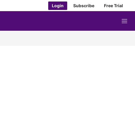
Login
Subscribe
Free Trial
M
e
n
u