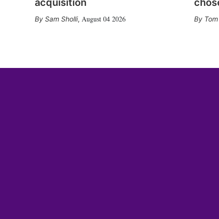
acquisition
chose
August 04 2026
Sam Sholli
,
Tom