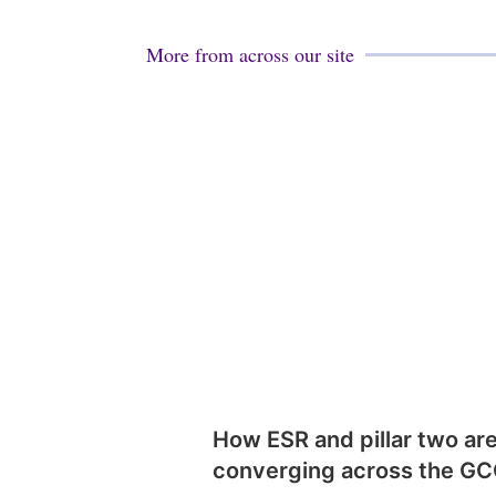
More from across our site
How ESR and pillar two ar
converging across the G