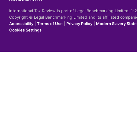
International Tax Review is part of Legal Benchmarking Limited, 1
Copyright © Legal Benchmarking Limited and its affiliated compan
Accessibility
|
Terms of Use
|
Privacy Policy
|
Modern Slavery Stat
Cookies Settings