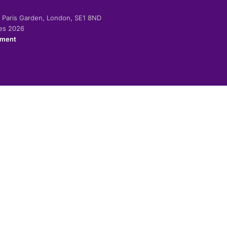
-2 Paris Garden, London, SE1 8ND
ies 2026
ement