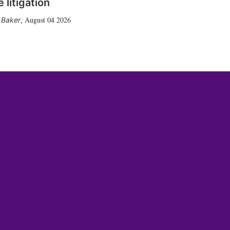
 litigation
August 04 2026
 Baker
,