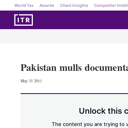
World Tax
Awards
Client Insights
Competitor Intell
Pakistan mulls document
May 31 2011
Unlock this 
The content you are trying to v