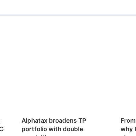
e
Alphatax broadens TP
From
CC
portfolio with double
why 