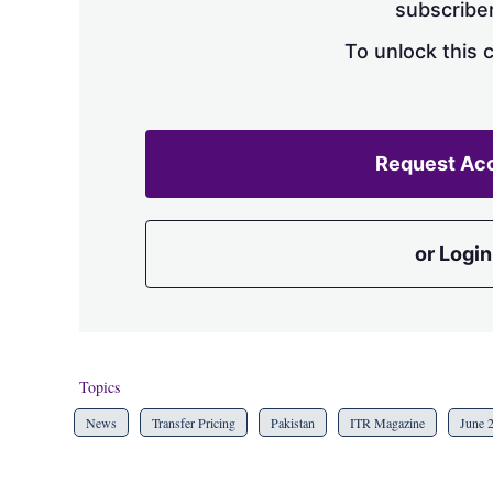
subscriber
To unlock this 
Request Ac
or Login
Topics
News
Transfer Pricing
Pakistan
ITR Magazine
June 