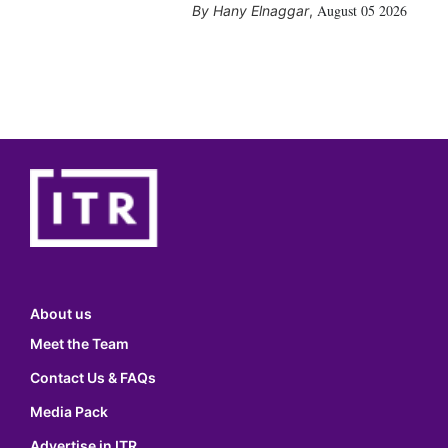
August 05 2026
Hany Elnaggar
,
About us
Meet the Team
Contact Us & FAQs
Media Pack
Advertise in ITR