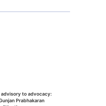
 advisory to advocacy:
Gunjan Prabhakaran