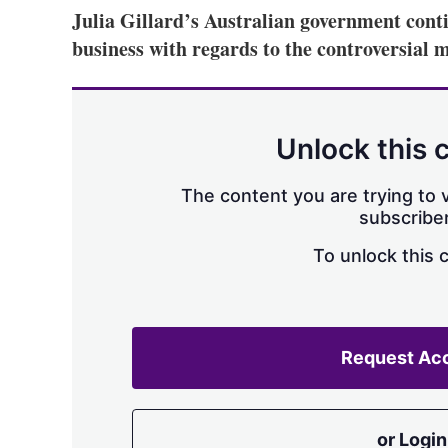
Julia Gillard’s Australian government conti
business with regards to the controversial
Unlock this 
The content you are trying to v
subscriber
To unlock this 
Request Ac
or Login