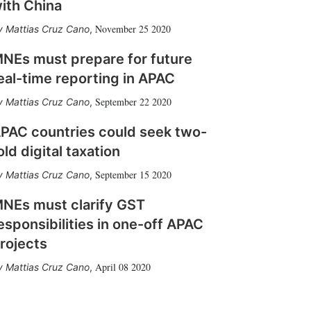
ith China
November 25 2020
Mattias Cruz Cano
,
NEs must prepare for future
eal-time reporting in APAC
September 22 2020
Mattias Cruz Cano
,
PAC countries could seek two-
old digital taxation
September 15 2020
Mattias Cruz Cano
,
NEs must clarify GST
esponsibilities in one-off APAC
rojects
April 08 2020
Mattias Cruz Cano
,