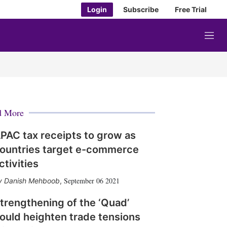
Login
Subscribe
Free Trial
M
e
n
u
d More
PAC tax receipts to grow as
ountries target e-commerce
ctivities
September 06 2021
Danish Mehboob
,
trengthening of the ‘Quad’
ould heighten trade tensions