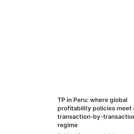
TP in Peru: where global
profitability policies meet 
transaction-by-transactio
regime