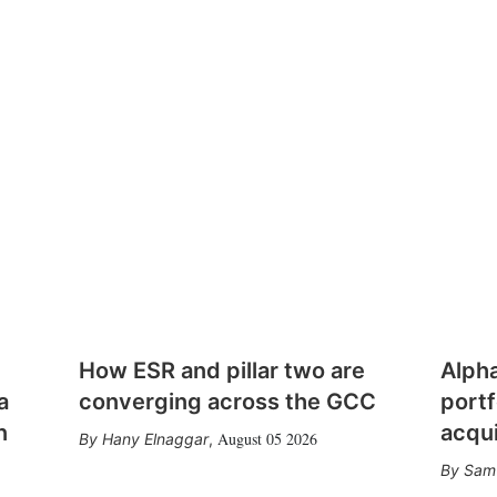
How ESR and pillar two are
Alph
a
converging across the GCC
portf
n
acqui
August 05 2026
Hany Elnaggar
,
Sam 