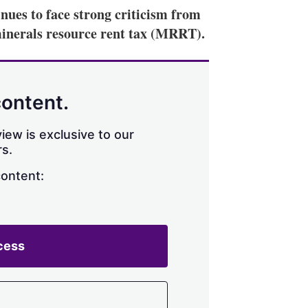
nues to face strong criticism from
 minerals resource rent tax (MRRT).
content.
iew is exclusive to our
s.
content:
cess