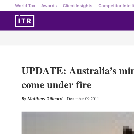
World Tax
Awards
Client Insights
Competitor Intell
UPDATE: Australia’s mini
come under fire
December 09 2011
Matthew Gilleard