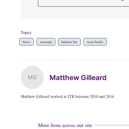
Topics
News
Australia
Indirect Tax
Asia-Pacific
Matthew Gilleard
MG
Matthew Gilleard worked at ITR between 2010 and 2016
More from across our site