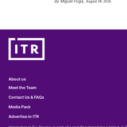
August 06 2026
Miguel Puga
,
About us
Meet the Team
Contact Us & FAQs
Media Pack
Advertise in ITR