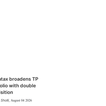
atax broadens TP
olio with double
sition
August 04 2026
Sholli
,