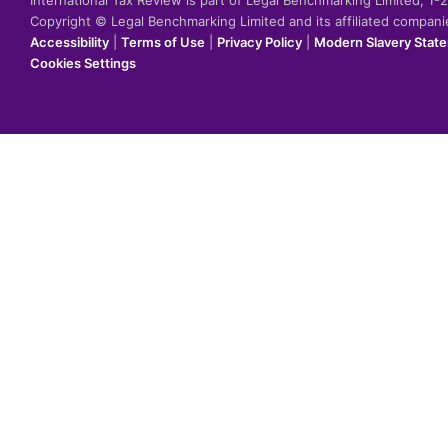
International Tax Review is part of Legal Benchmarking Limited, 1
Copyright © Legal Benchmarking Limited and its affiliated compan
Accessibility
|
Terms of Use
|
Privacy Policy
|
Modern Slavery Stat
Cookies Settings